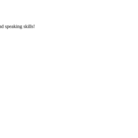
and speaking skills!