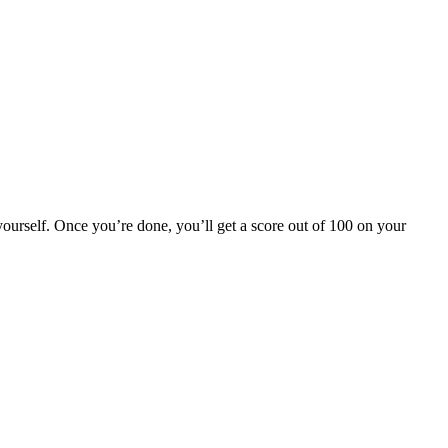
yourself. Once you’re done, you’ll get a score out of 100 on your