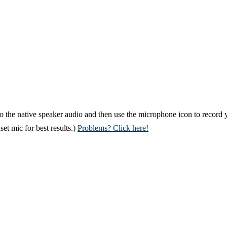
 to the native speaker audio and then use the microphone icon to record 
et mic for best results.)
Problems? Click here!