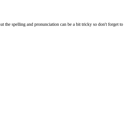
the spelling and pronunciation can be a bit tricky so don't forget to