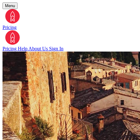
Menu
Pricing
Pricing
Help
About Us
Sign In