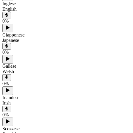
Inglese
English
0
%
Giapponese
Japanese
0
%
Gallese
Welsh
0
%
Irlandese
Irish
0
%
Scozzese