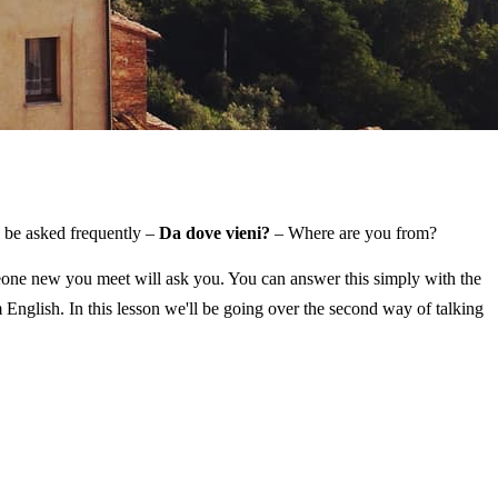
ll be asked frequently –
Da dove vieni?
– Where are you from?
omeone new you meet will ask you. You can answer this simply with the
 English. In this lesson we'll be going over the second way of talking