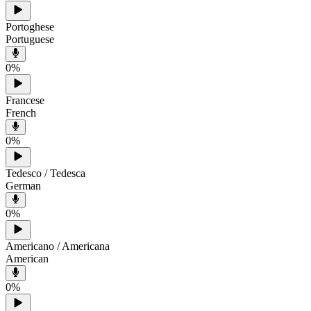
Portoghese
Portuguese
0
%
Francese
French
0
%
Tedesco / Tedesca
German
0
%
Americano / Americana
American
0
%