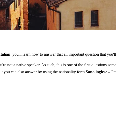
Italian
, you'll learn how to answer that all important question that you'
u're not a native speaker. As such, this is one of the first questions s
t you can also answer by using the nationality form
Sono inglese
– I'm