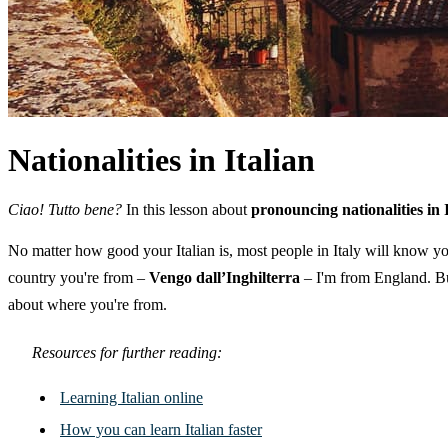
Nationalities in Italian
Ciao! Tutto bene?
In this lesson about
pronouncing nationalities in 
No matter how good your Italian is, most people in Italy will know yo
country you're from –
Vengo dall’Inghilterra
– I'm from England. Bu
about where you're from.
Resources for further reading:
Learning Italian online
How you can learn Italian faster