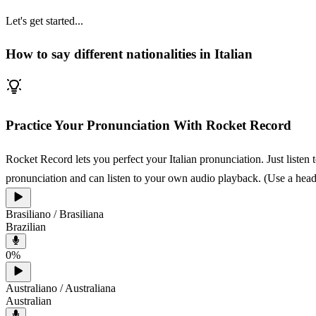
Let's get started...
How to say different nationalities in Italian
Practice Your Pronunciation With Rocket Record
Rocket Record lets you perfect your Italian pronunciation. Just listen
pronunciation and can listen to your own audio playback. (Use a heads
Brasiliano / Brasiliana
Brazilian
0
%
Australiano / Australiana
Australian