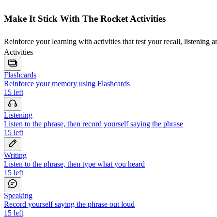
Make It Stick With The Rocket Activities
Reinforce your learning with activities that test your recall, listening 
Activities
Flashcards
Reinforce your memory using Flashcards
15
left
Listening
Listen to the phrase, then record yourself saying the phrase
15
left
Writing
Listen to the phrase, then type what you heard
15
left
Speaking
Record yourself saying the phrase out loud
15
left