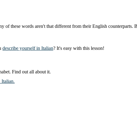
these words aren't that different from their English counterparts. But 
ou
describe yourself in Italian
? It's easy with this lesson!
abet. Find out all about it.
Italian.