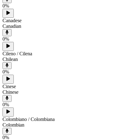
0
%
Canadese
Canadian
0
%
Cileno / Cilena
Chilean
0
%
Cinese
Chinese
0
%
Colombiano / Colombiana
Colombian
0
%