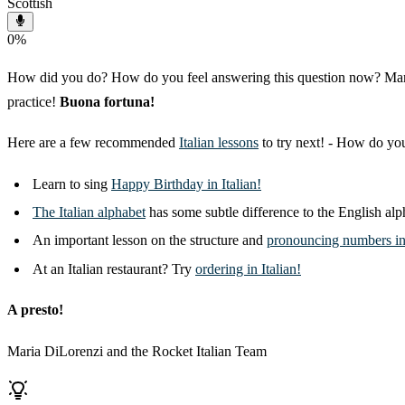
Scottish
0
%
How did you do? How do you feel answering this question now? Many of 
practice!
Buona fortuna!
Here are a few recommended
Italian lessons
to try next! - How do y
Learn to sing
Happy Birthday in Italian!
The Italian alphabet
has some subtle difference to the English alph
An important lesson on the structure and
pronouncing numbers in 
At an Italian restaurant? Try
ordering in Italian!
A presto!
Maria DiLorenzi and the Rocket Italian Team