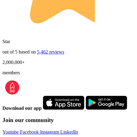
Star
out of 5 based on
5,462 reviews
2,000,000+
members
Download our app
Join our community
Youtube
Facebook
Instagram
LinkedIn