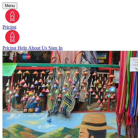
Menu
Pricing
Pricing
Help
About Us
Sign In