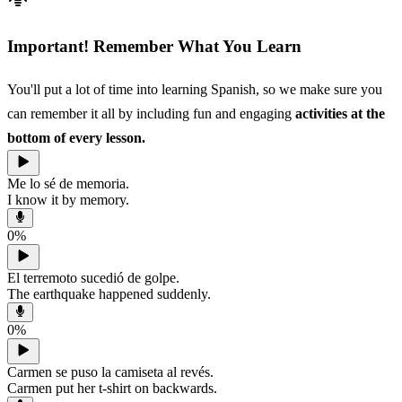
Important! Remember What You Learn
You'll put a lot of time into learning Spanish, so we make sure you
can remember it all by including fun and engaging
activities at the
bottom of every lesson.
Me lo sé de memoria.
I know it by memory.
0
%
El terremoto sucedió de golpe.
The earthquake happened suddenly.
0
%
Carmen se puso la camiseta al revés.
Carmen put her t-shirt on backwards.