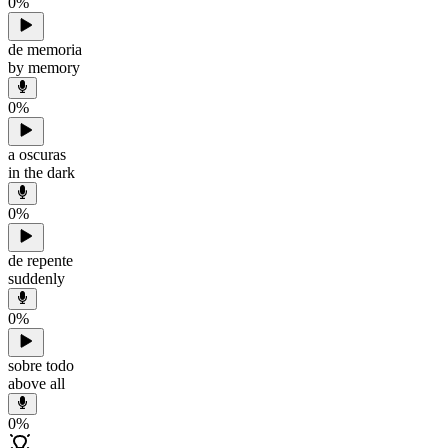
0
%
de memoria
by memory
0
%
a oscuras
in the dark
0
%
de repente
suddenly
0
%
sobre todo
above all
0
%