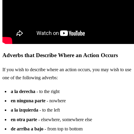
Adverbs that Describe Where an Action Occurs
If you wish to describe where an action occurs, you may wish to use
one of the following adverbs:
a la derecha
- to the right
en ninguna parte
- nowhere
a la izquierda
- to the left
en otra parte
- elsewhere, somewhere else
de arriba a bajo
- from top to bottom