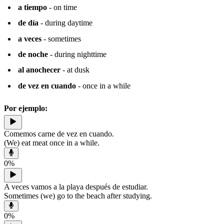
a tiempo
- on time
de día
- during daytime
a veces
- sometimes
de noche
- during nighttime
al anochecer
- at dusk
de vez en cuando
- once in a while
Por ejemplo:
Comemos carne de vez en cuando.
(We) eat meat once in a while.
0
%
A veces vamos a la playa después de estudiar.
Sometimes (we) go to the beach after studying.
0
%