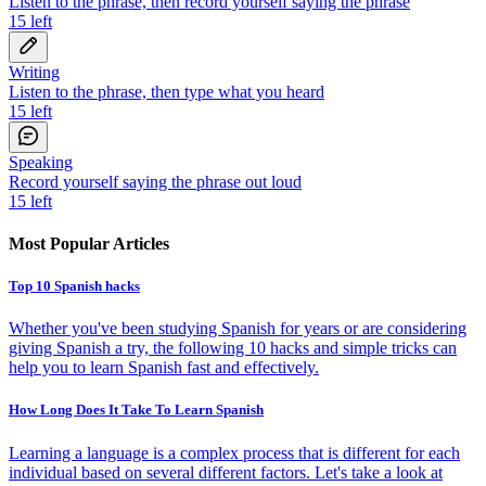
Listen to the phrase, then record yourself saying the phrase
15
left
Writing
Listen to the phrase, then type what you heard
15
left
Speaking
Record yourself saying the phrase out loud
15
left
Most Popular Articles
Top 10 Spanish hacks
Whether you've been studying Spanish for years or are considering
giving Spanish a try, the following 10 hacks and simple tricks can
help you to learn Spanish fast and effectively.
How Long Does It Take To Learn Spanish
Learning a language is a complex process that is different for each
individual based on several different factors. Let's take a look at