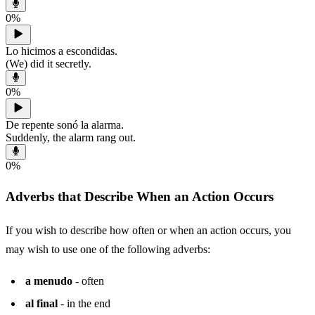
0
%
Lo hicimos a escondidas.
(We) did it secretly.
0
%
De repente sonó la alarma.
Suddenly, the alarm rang out.
0
%
Adverbs that Describe When an Action Occurs
If you wish to describe how often or when an action occurs, you
may wish to use one of the following adverbs:
a menudo
- often
al final
- in the end