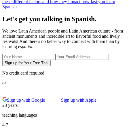
these different factors and how they impact how fast you learn
Spanish.
Let's get you talking in Spanish.
We love Latin American people and Latin American culture - from
ancient monuments and incredible art to flavorful food and lively
festivals! And there's no better way to connect with them than by
learning
español
.
Sign up for Your Free Trial
No credit card required
or
Sign up with Google
Sign up with Apple
23 years
teaching languages
4.7