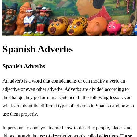
Spanish Adverbs
Spanish Adverbs
An adverb is a word that complements or can modify a verb, an
adjective or even other adverbs. Adverbs are divided according to
the change they perform in a sentence. In the following lesson, you
will learn about the different types of adverbs in Spanish and how to
use them properly.
In previous lessons you learned how to describe people, places and
things through the use of descriptive words called adjectives. These