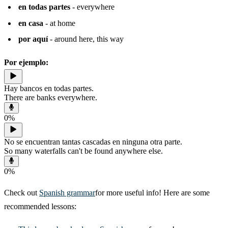
en todas partes
- everywhere
en casa
- at home
por aquí
- around here, this way
Por ejemplo:
Hay bancos en todas partes.
There are banks everywhere.
0
%
No se encuentran tantas cascadas en ninguna otra parte.
So many waterfalls can't be found anywhere else.
0
%
Check out
Spanish grammar
for more useful info! Here are some
recommended lessons: