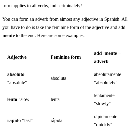
form applies to all verbs, indiscriminately!
You can form an adverb from almost any adjective in Spanish. All
you have to do is take the feminine form of the adjective and add –
mente
to the end. Here are some examples.
add -mente =
Adjective
Feminine form
adverb
absoluto
absolutamente
absoluta
"absolute"
"absolutely"
lentamente
lento
"slow"
lenta
"slowly"
rápidamente
rápido
"fast"
rápida
"quickly"