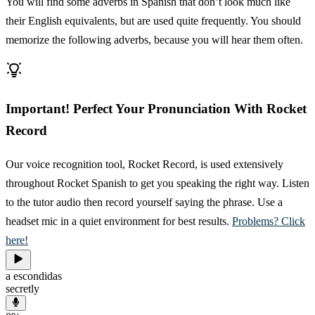
You will find some adverbs in Spanish that don’t look much like
their English equivalents, but are used quite frequently. You should
memorize the following adverbs, because you will hear them often.
Important! Perfect Your Pronunciation With Rocket
Record
Our voice recognition tool, Rocket Record, is used extensively
throughout Rocket Spanish to get you speaking the right way. Listen
to the tutor audio then record yourself saying the phrase. Use a
headset mic in a quiet environment for best results.
Problems? Click
here!
a escondidas
secretly