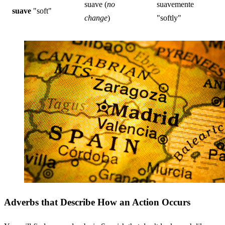
suave (
no
suavemente
suave
"soft"
change
)
"softly"
Adverbs that Describe How an Action Occurs