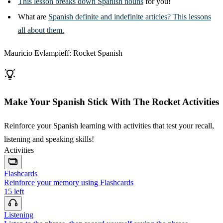
This lesson breaks down Spanish nouns
for you!
What are
Spanish definite and indefinite articles? This lessons
all about them.
Mauricio Evlampieff: Rocket Spanish
Make Your Spanish Stick With The Rocket Activities
Reinforce your Spanish learning with activities that test your recall,
listening and speaking skills!
Activities
Flashcards
Reinforce your memory using Flashcards
15
left
Listening