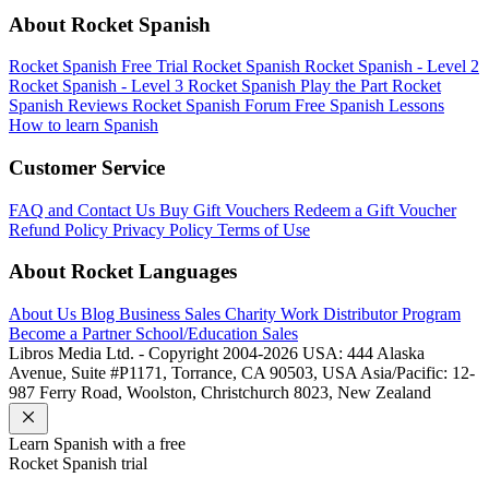
About Rocket Spanish
Rocket Spanish Free Trial
Rocket Spanish
Rocket Spanish - Level 2
Rocket Spanish - Level 3
Rocket Spanish Play the Part
Rocket
Spanish Reviews
Rocket Spanish Forum
Free Spanish Lessons
How to learn Spanish
Customer Service
FAQ and Contact Us
Buy Gift Vouchers
Redeem a Gift Voucher
Refund Policy
Privacy Policy
Terms of Use
About Rocket Languages
About Us
Blog
Business Sales
Charity Work
Distributor Program
Become a Partner
School/Education Sales
Libros Media Ltd. - Copyright 2004-2026
USA: 444 Alaska
Avenue, Suite #P1171, Torrance, CA 90503, USA
Asia/Pacific: 12-
987 Ferry Road, Woolston, Christchurch 8023, New Zealand
Learn
Spanish
with a free
Rocket
Spanish
trial