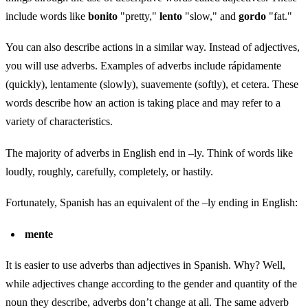
include words like
bonito
"pretty,"
lento
"slow," and
gordo
"fat."
You can also describe actions in a similar way. Instead of adjectives,
you will use adverbs. Examples of adverbs include rápidamente
(quickly), lentamente (slowly), suavemente (softly), et cetera. These
words describe how an action is taking place and may refer to a
variety of characteristics.
The majority of adverbs in English end in –ly. Think of words like
loudly, roughly, carefully, completely, or hastily.
Fortunately, Spanish has an equivalent of the –ly ending in English:
mente
It is easier to use adverbs than adjectives in Spanish. Why? Well,
while adjectives change according to the gender and quantity of the
noun they describe, adverbs don’t change at all. The same adverb