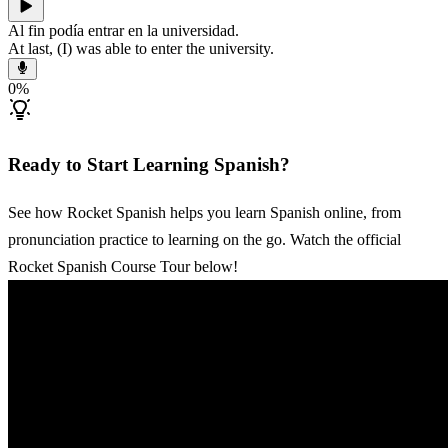
Al fin podía entrar en la universidad.
At last, (I) was able to enter the university.
0
%
Ready to Start Learning Spanish?
See how Rocket Spanish helps you learn Spanish online, from
pronunciation practice to learning on the go. Watch the official
Rocket Spanish Course Tour below!