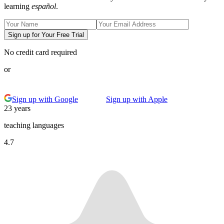
learning
español
.
Sign up for Your Free Trial
No credit card required
or
Sign up with Google
Sign up with Apple
23 years
teaching languages
4.7