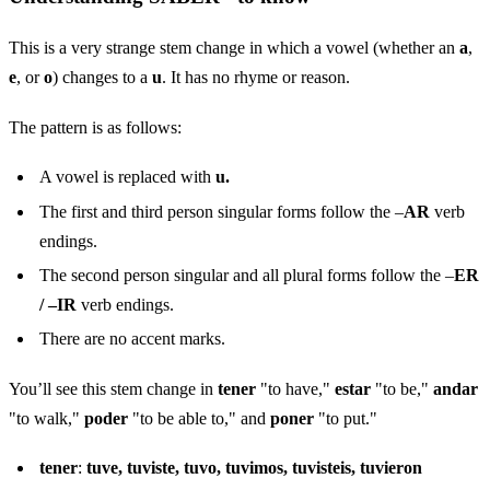
This is a very strange stem change in which a vowel (whether an
a
,
e
, or
o
) changes to a
u
. It has no rhyme or reason.
The pattern is as follows:
A vowel is replaced with
u.
The first and third person singular forms follow the –
AR
verb
endings.
The second person singular and all plural forms follow the –
ER
/ –IR
verb endings.
There are no accent marks.
You’ll see this stem change in
tener
"to have,"
estar
"to be,"
andar
"to walk,"
poder
"to be able to," and
poner
"to put."
tener
:
tuve, tuviste, tuvo, tuvimos, tuvisteis, tuvieron