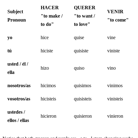
HACER
QUERER
Subject
VENIR
"to make /
"to want /
Pronoun
"to come"
to do"
to love"
yo
hice
quise
vine
tú
hiciste
quisiste
viniste
usted / él /
hizo
quiso
vino
ella
nosotros/as
hicimos
quisimos
vinimos
vosotros/as
hicisteis
quisisteis
vinisteis
ustedes /
hicieron
quisieron
vinieron
ellos / ellas