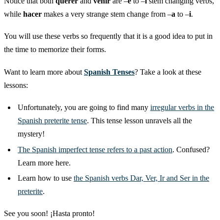
Notice that both
querer
and
venir
are –
e
to –
i
stem changing verbs,
while
hacer
makes a very strange stem change from –
a
to –
i
.
You will use these verbs so frequently that it is a good idea to put in
the time to memorize their forms.
Want to learn more about
Spanish Tenses
? Take a look at these
lessons:
Unfortunately, you are going to find many
irregular verbs in the
Spanish preterite tense
. This tense lesson unravels all the
mystery!
The Spanish imperfect tense refers to a past action
. Confused?
Learn more here.
Learn how to use
the Spanish verbs Dar, Ver, Ir and Ser in the
preterite
.
See you soon! ¡Hasta pronto!