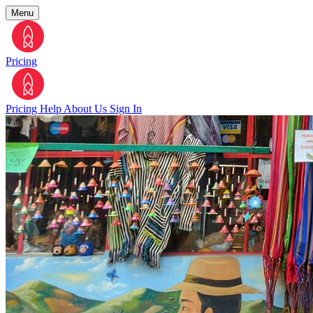
Menu
Pricing
Pricing
Help
About Us
Sign In