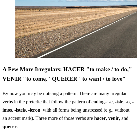
A Few More Irregulars: HACER "to make / to do,"
VENIR "to come," QUERER "to want / to love"
By now you may be noticing a pattern. There are many irregular
verbs in the preterite that follow the pattern of endings: -
e
, -
iste
, -
o
, -
imos
, -
isteis
, -
ieron
, with all forms being unstressed (e.g., without
an accent mark). Three more of those verbs are
hacer
,
venir
, and
querer
.