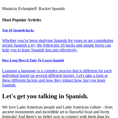
Mauricio Evlampieff: Rocket Spanish
Most Popular Articles
Top 10 Spanish hacks
Whether you've been studying Spanish for years or are considering
giving Spanish a try, the following 10 hacks and simple tricks can
help you to learn Spanish fast and effectively.
How Long Does It Take To Learn Spanish
Learning a language is a complex process that is different for each
individual based on several different factors. Let's take a look at
these different factors and how they impact how fast you learn
Spanish.
Let's get you talking in Spanish.
We love Latin American people and Latin American culture - from
ancient monuments and incredible art to flavorful food and lively
festivals! And there's no better way to connect with them than by