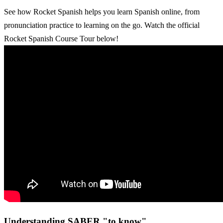
See how Rocket Spanish helps you learn Spanish online, from
pronunciation practice to learning on the go. Watch the official
Rocket Spanish Course Tour below!
Understanding SABER "to know"