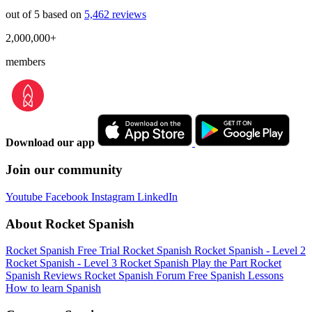
out of 5 based on
5,462 reviews
2,000,000+
members
Download our app
Join our community
Youtube
Facebook
Instagram
LinkedIn
About Rocket Spanish
Rocket Spanish Free Trial
Rocket Spanish
Rocket Spanish - Level 2
Rocket Spanish - Level 3
Rocket Spanish Play the Part
Rocket
Spanish Reviews
Rocket Spanish Forum
Free Spanish Lessons
How to learn Spanish