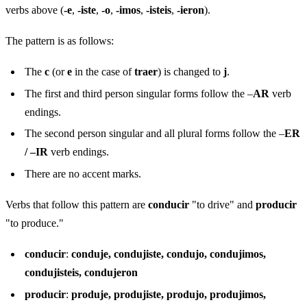
verbs above (
-e
,
-iste
,
-o
,
-imos
,
-isteis
,
-ieron
).
The pattern is as follows:
The
c
(or
e
in the case of
traer
) is changed to
j
.
The first and third person singular forms follow the –
AR
verb
endings.
The second person singular and all plural forms follow the –
ER
/ –IR
verb endings.
There are no accent marks.
Verbs that follow this pattern are
conducir
"to drive" and
producir
"to produce."
conducir
:
conduje, condujiste, condujo, condujimos,
condujisteis, condujeron
producir
:
produje, produjiste, produjo, produjimos,