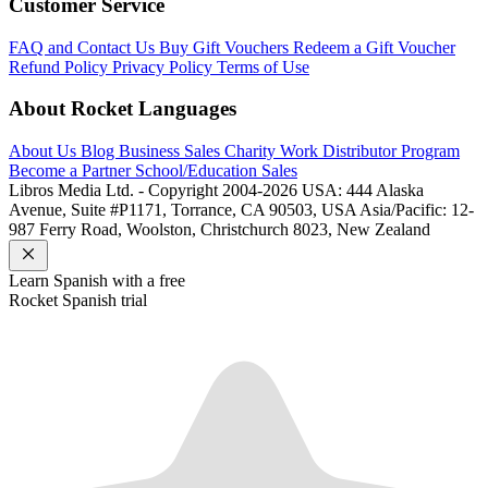
Customer Service
FAQ and Contact Us
Buy Gift Vouchers
Redeem a Gift Voucher
Refund Policy
Privacy Policy
Terms of Use
About Rocket Languages
About Us
Blog
Business Sales
Charity Work
Distributor Program
Become a Partner
School/Education Sales
Libros Media Ltd. - Copyright 2004-2026
USA: 444 Alaska
Avenue, Suite #P1171, Torrance, CA 90503, USA
Asia/Pacific: 12-
987 Ferry Road, Woolston, Christchurch 8023, New Zealand
Learn
Spanish
with a free
Rocket
Spanish
trial