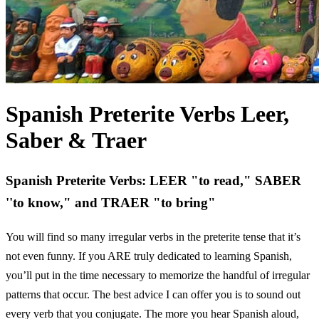
Spanish Preterite Verbs Leer,
Saber & Traer
Spanish Preterite Verbs: LEER "to read," SABER
''to know," and TRAER "to bring"
You will find so many irregular verbs in the preterite tense that it’s
not even funny. If you ARE truly dedicated to learning Spanish,
you’ll put in the time necessary to memorize the handful of irregular
patterns that occur. The best advice I can offer you is to sound out
every verb that you conjugate. The more you hear Spanish aloud,