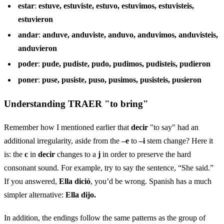
estar
:
estuve, estuviste, estuvo, estuvimos, estuvisteis,
estuvieron
andar
:
anduve, anduviste, anduvo, anduvimos, anduvisteis,
anduvieron
poder
:
pude, pudiste, pudo, pudimos, pudisteis, pudieron
poner
:
puse, pusiste, puso, pusimos, pusisteis, pusieron
Understanding TRAER "to bring"
Remember how I mentioned earlier that
decir
"to say" had an
additional irregularity, aside from the
–e
to
–i
stem change? Here it
is: the
c
in
decir
changes to a
j
in order to preserve the hard
consonant sound. For example, try to say the sentence, “She said.”
If you answered,
Ella dició
, you’d be wrong. Spanish has a much
simpler alternative:
Ella dijo.
In addition, the endings follow the same patterns as the group of