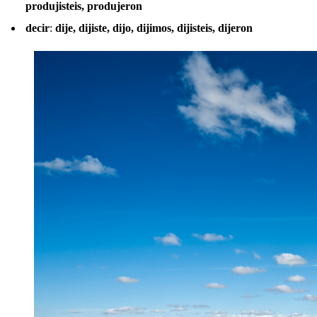
produjisteis, produjeron
decir
:
dije, dijiste, dijo, dijimos, dijisteis, dijeron