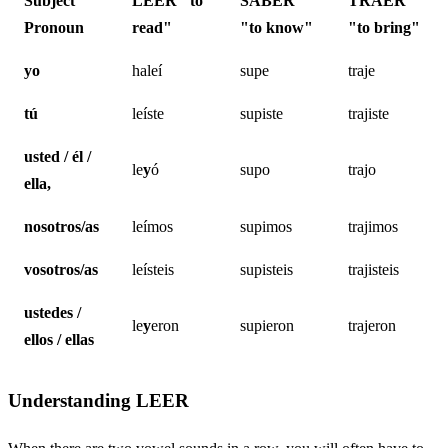
Subject
LEER
"to
SABER
TRAER
Pronoun
read"
"to know"
"to bring"
yo
haleí
supe
traje
tú
leíste
supiste
trajiste
usted / él /
le
y
ó
supo
trajo
ella,
nosotros/as
leímos
supimos
trajimos
vosotros/as
leísteis
supisteis
trajisteis
ustedes /
le
y
eron
supieron
trajeron
ellos / ellas
Understanding LEER