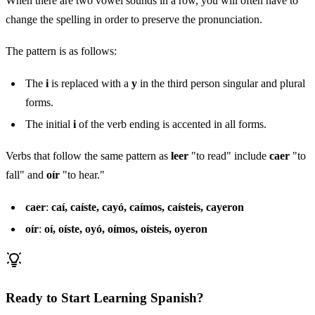
When there are two vowel sounds in a row, you will often have to
change the spelling in order to preserve the pronunciation.
The pattern is as follows:
The
i
is replaced with a
y
in the third person singular and plural
forms.
The initial
i
of the verb ending is accented in all forms.
Verbs that follow the same pattern as
leer
"to read" include
caer
"to
fall" and
oír
"to hear."
caer
:
caí, caíste, cayó, caímos, caísteis, cayeron
oír
:
oí, oíste, oyó, oímos, oísteis, oyeron
Ready to Start Learning Spanish?