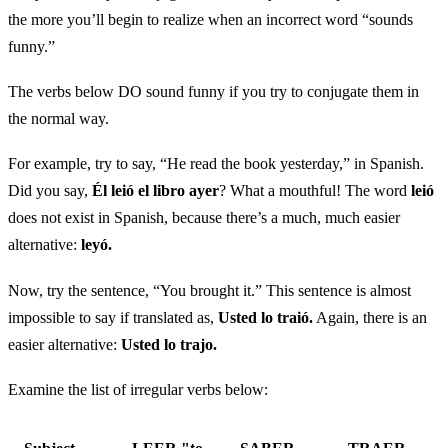
the more you’ll begin to realize when an incorrect word “sounds
funny.”
The verbs below DO sound funny if you try to conjugate them in
the normal way.
For example, try to say, “He read the book yesterday,” in Spanish.
Did you say,
Él leió el libro ayer
? What a mouthful! The word
leió
does not exist in Spanish, because there’s a much, much easier
alternative:
leyó.
Now, try the sentence, “You brought it.” This sentence is almost
impossible to say if translated as,
Usted lo traió.
Again, there is an
easier alternative:
Usted lo trajo.
Examine the list of irregular verbs below: