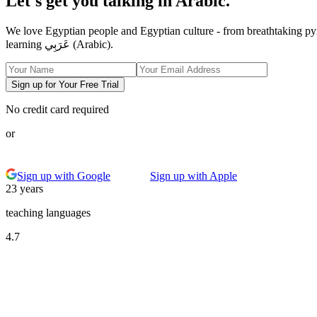
Let's get you talking in Arabic.
We love Egyptian people and Egyptian culture - from breathtaking py
learning عَرَبِي (Arabic).
Sign up for Your Free Trial
No credit card required
or
Sign up with Google
Sign up with Apple
23 years
teaching languages
4.7