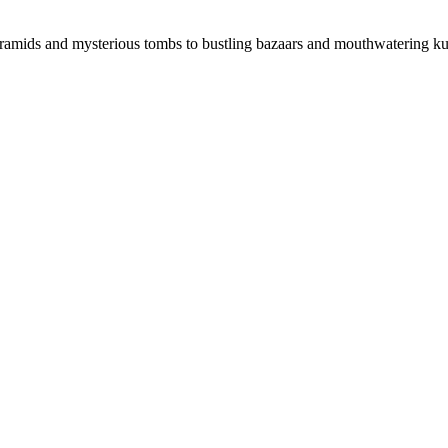
ramids and mysterious tombs to bustling bazaars and mouthwatering ku