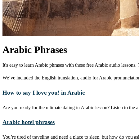
Arabic Phrases
It's easy to learn Arabic phrases with these free Arabic audio lesson
We’ve included the English translation, audio for Arabic pronunciation
How to say I love you! in Arabic
Are you ready for the ultimate dating in Arabic lesson? Listen to th
Arabic hotel phrases
You’re tired of traveling and need a place to sleep, but how do you as