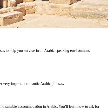
ases to help you survive in an Arabic-speaking environment.
er very important romantic Arabic phrases.
find suitable accommodation in Arabic. You’ll learn how to ask for