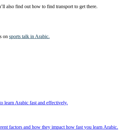
 also find out how to find transport to get there.
es on
sports talk in Arabic.
 learn Arabic fast and effectively.
fferent factors and how they impact how fast you learn Arabic.