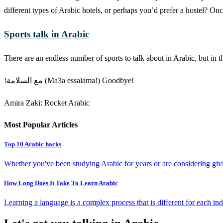
different types of Arabic hotels, or perhaps you’d prefer a hostel? O
Sports talk in Arabic
There are an endless number of sports to talk about in Arabic, but in
!مع السلامة (Ma3a essalama!) Goodbye!
Amira Zaki: Rocket Arabic
Most Popular Articles
Top 10 Arabic hacks
Whether you've been studying Arabic for years or are considering givin
How Long Does It Take To Learn Arabic
Learning a language is a complex process that is different for each ind