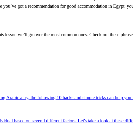
nce you’ve got a recommendation for good accommodation in Egypt, you’ll
 this lesson we’ll go over the most common ones. Check out these phras
g Arabic a try, the following 10 hacks and simple tricks can help you to
ividual based on several different factors. Let's take a look at these di