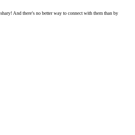
shary! And there's no better way to connect with them than by