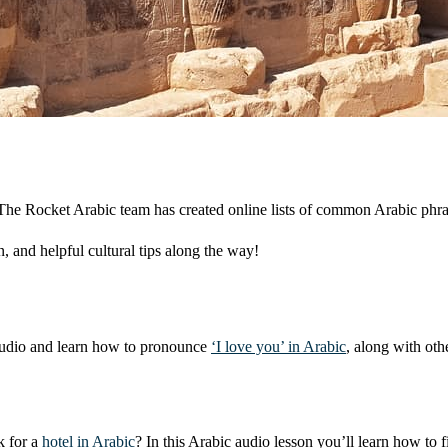
s. The Rocket Arabic team has created online lists of common Arabic phr
, and helpful cultural tips along the way!
e audio and learn how to pronounce
‘I love you’ in Arabic
, along with oth
k for a
hotel in Arabic
? In this Arabic audio lesson you’ll learn how to 