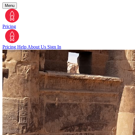
Menu
Pricing
Pricing
Help
About Us
Sign In