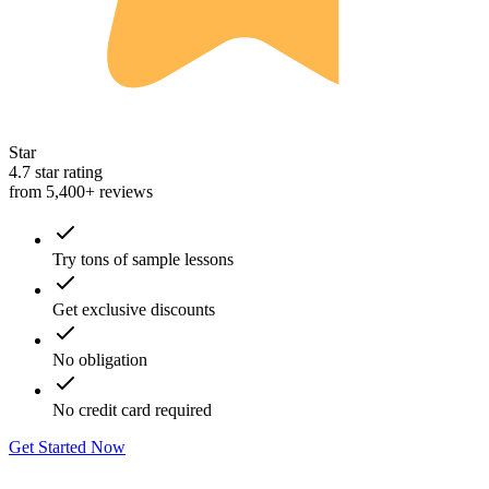
Star
4.7 star rating
from 5,400+ reviews
Try tons of sample lessons
Get exclusive discounts
No obligation
No credit card required
Get Started Now