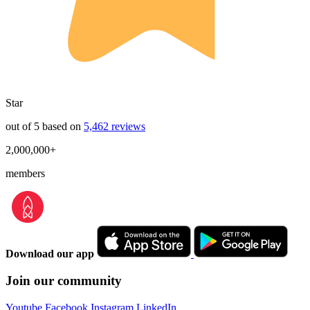
Star
out of 5 based on
5,462 reviews
2,000,000+
members
Download our app
Join our community
Youtube
Facebook
Instagram
LinkedIn