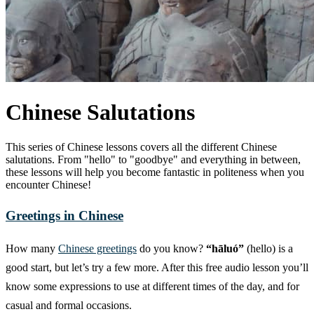
Chinese Salutations
This series of Chinese lessons covers all the different Chinese
salutations. From "hello" to "goodbye" and everything in between,
these lessons will help you become fantastic in politeness when you
encounter Chinese!
Greetings in Chinese
How many
Chinese greetings
do you know?
“hāluó”
(hello) is a
good start, but let’s try a few more. After this free audio lesson you’ll
know some expressions to use at different times of the day, and for
casual and formal occasions.