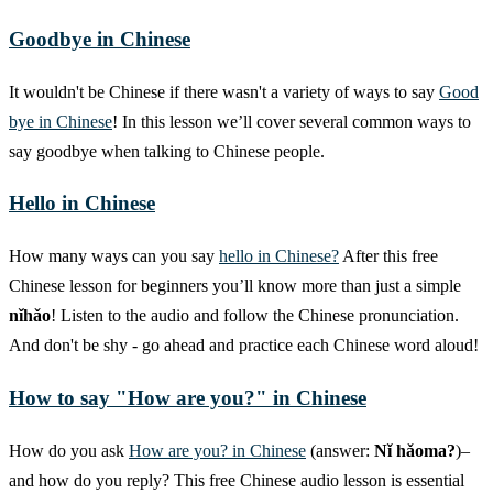
Goodbye in Chinese
It wouldn't be Chinese if there wasn't a variety of ways to say
Good
bye in Chinese
! In this lesson we’ll cover several common ways to
say goodbye when talking to Chinese people.
Hello in Chinese
How many ways can you say
hello in Chinese?
After this free
Chinese lesson for beginners you’ll know more than just a simple
nǐhǎo
! Listen to the audio and follow the Chinese pronunciation.
And don't be shy - go ahead and practice each Chinese word aloud!
How to say "How are you?" in Chinese
How do you ask
How are you? in Chinese
(answer:
Nǐ hǎoma?
)–
and how do you reply? This free Chinese audio lesson is essential