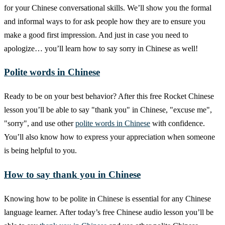
for your Chinese conversational skills. We’ll show you the formal
and informal ways to for ask people how they are to ensure you
make a good first impression. And just in case you need to
apologize… you’ll learn how to say sorry in Chinese as well!
Polite words in Chinese
Ready to be on your best behavior? After this free Rocket Chinese
lesson you’ll be able to say "thank you" in Chinese, "excuse me",
"sorry", and use other
polite words in Chinese
with confidence.
You’ll also know how to express your appreciation when someone
is being helpful to you.
How to say thank you in Chinese
Knowing how to be polite in Chinese is essential for any Chinese
language learner. After today’s free Chinese audio lesson you’ll be