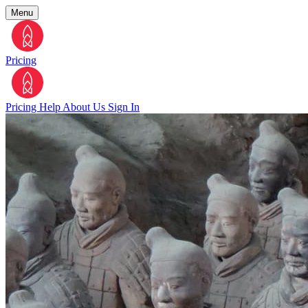
Menu
Pricing
Pricing
Help
About Us
Sign In