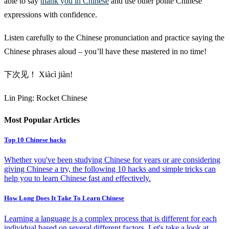
able to say
thank you in Chinese
and use other polite Chinese
expressions with confidence.
Listen carefully to the Chinese pronunciation and practice saying the
Chinese phrases aloud – you’ll have these mastered in no time!
下次见！ Xiàcì jiàn!
Lin Ping: Rocket Chinese
Most Popular Articles
Top 10 Chinese hacks
Whether you've been studying Chinese for years or are considering
giving Chinese a try, the following 10 hacks and simple tricks can
help you to learn Chinese fast and effectively.
How Long Does It Take To Learn Chinese
Learning a language is a complex process that is different for each
individual based on several different factors. Let's take a look at