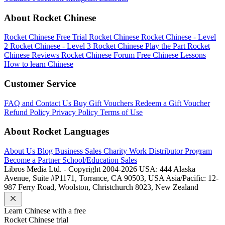
About Rocket Chinese
Rocket Chinese Free Trial
Rocket Chinese
Rocket Chinese - Level
2
Rocket Chinese - Level 3
Rocket Chinese Play the Part
Rocket
Chinese Reviews
Rocket Chinese Forum
Free Chinese Lessons
How to learn Chinese
Customer Service
FAQ and Contact Us
Buy Gift Vouchers
Redeem a Gift Voucher
Refund Policy
Privacy Policy
Terms of Use
About Rocket Languages
About Us
Blog
Business Sales
Charity Work
Distributor Program
Become a Partner
School/Education Sales
Libros Media Ltd. - Copyright 2004-2026
USA: 444 Alaska
Avenue, Suite #P1171, Torrance, CA 90503, USA
Asia/Pacific: 12-
987 Ferry Road, Woolston, Christchurch 8023, New Zealand
Learn
Chinese
with a free
Rocket
Chinese
trial