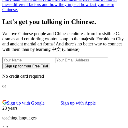
these different factors and how they impact how fast you learn
Chinese.
Let's get you talking in Chinese.
We love Chinese people and Chinese culture - from irresistible C-
dramas and comforting wonton soup to the majestic Forbidden City
and ancient martial art forms! And there's no better way to connect
with them than by learning 中文 (Chinese).
Sign up for Your Free Trial
No credit card required
or
Sign up with Google
Sign up with Apple
23 years
teaching languages
4.7