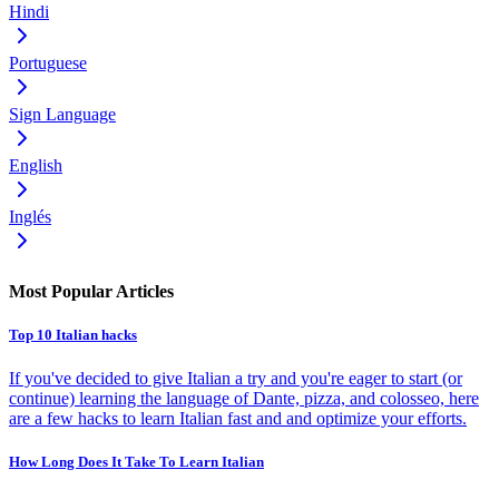
Hindi
Portuguese
Sign Language
English
Inglés
Most Popular Articles
Top 10 Italian hacks
If you've decided to give Italian a try and you're eager to start (or
continue) learning the language of Dante, pizza, and colosseo, here
are a few hacks to learn Italian fast and and optimize your efforts.
How Long Does It Take To Learn Italian