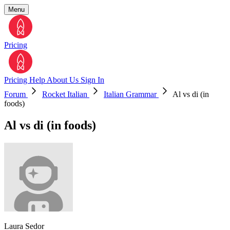
Menu
Pricing
Pricing
Help
About Us
Sign In
Forum
Rocket Italian
Italian Grammar
Al vs di (in
foods)
Al vs di (in foods)
Laura Sedor