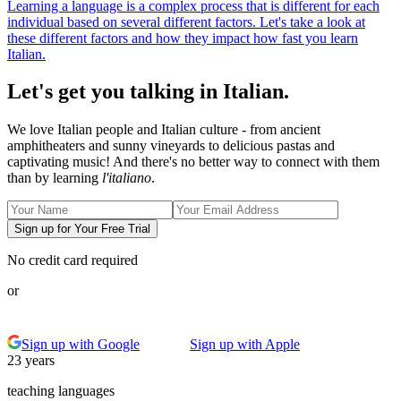
Learning a language is a complex process that is different for each
individual based on several different factors. Let's take a look at
these different factors and how they impact how fast you learn
Italian.
Let's get you talking in Italian.
We love Italian people and Italian culture - from ancient
amphitheaters and sunny vineyards to delicious pastas and
captivating music! And there's no better way to connect with them
than by learning
l'italiano
.
Sign up for Your Free Trial
No credit card required
or
Sign up with Google
Sign up with Apple
23 years
teaching languages