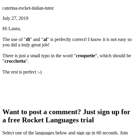
caterina-rocket-italian-tutor
July 27, 2019
Hi Laura,
The use of "
di
" and "
al
" is perfectly correct! I know it is not easy so
you did a truly great job!
There is just a small typo in the word "
croquette
", which should be
"
crocchetta
".
The rest is perfect :-)
Want to post a comment? Just sign up for
a free Rocket Languages trial
Select one of the languages below and sign up in 60 seconds. Join