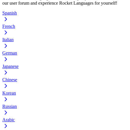
our user forum and experience Rocket Languages for yourself!
Spanish
French
Italian
German
Japanese
Chinese
Korean
Russian
Arabic