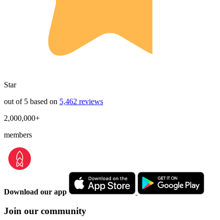
Star
out of 5 based on
5,462 reviews
2,000,000+
members
Download our app
Join our community