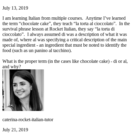
July 13, 2019
I am learning Italian from multiple courses. Anytime I’ve learned
the term “chocolate cake”, they teach “la torta al cioccolato”. In the
survival phrase lesson at Rocket Italian, they say “la torta di
cioccolato”. I always assumed di was a description of what it was
made of, where al was specifying a critical description of the main
special ingredient - an ingredient that must be noted to identify the
food (such as un panino al tacchino).
What is the proper term (in the cases like chocolate cake) - di or al,
and why?
caterina-rocket-italian-tutor
July 21, 2019