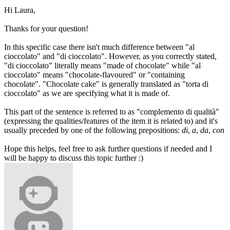
Hi Laura,
Thanks for your question!
In this specific case there isn't much difference between "al
cioccolato" and "di cioccolato". However, as you correctly stated,
"di cioccolato" literally means "made of chocolate" while "al
cioccolato" means "chocolate-flavoured" or "containing
chocolate". "Chocolate cake" is generally translated as "torta di
cioccolato" as we are specifying what it is made of.
This part of the sentence is referred to as "complemento di qualità"
(expressing the qualities/features of the item it is related to) and it's
usually preceded by one of the following prepositions:
di
,
a
,
da
,
con
Hope this helps, feel free to ask further questions if needed and I
will be happy to discuss this topic further :)