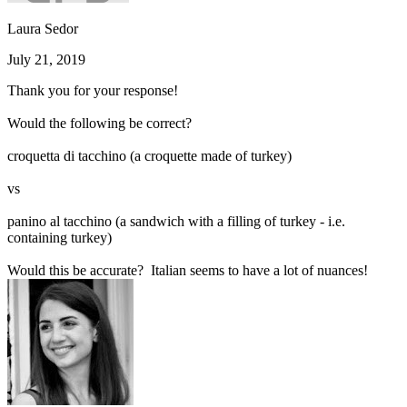
Laura Sedor
July 21, 2019
Thank you for your response!
Would the following be correct?
croquetta di tacchino (a croquette made of turkey)
vs
panino al tacchino (a sandwich with a filling of turkey - i.e.
containing turkey)
Would this be accurate? Italian seems to have a lot of nuances!