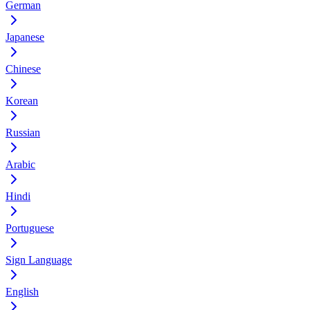
German
Japanese
Chinese
Korean
Russian
Arabic
Hindi
Portuguese
Sign Language
English