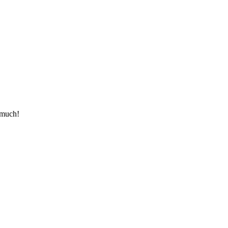
ou much!