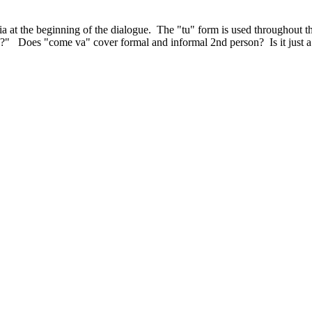
ria at the beginning of the dialogue. The "tu" form is used throughou
?" Does "come va" cover formal and informal 2nd person? Is it just a 