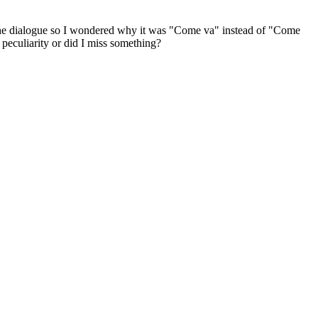
t the dialogue so I wondered why it was "Come va" instead of "Come
peculiarity or did I miss something?