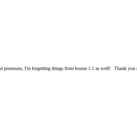
ure out pronouns, I'm forgetting things from lesson 1.1 as well! Thank y