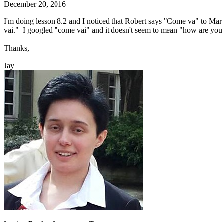
December 20, 2016
I'm doing lesson 8.2 and I noticed that Robert says "Come va" to Ma
vai." I googled "come vai" and it doesn't seem to mean "how are you
Thanks,
Jay