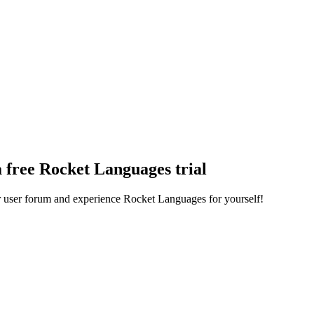
a free Rocket Languages trial
ur user forum and experience Rocket Languages for yourself!