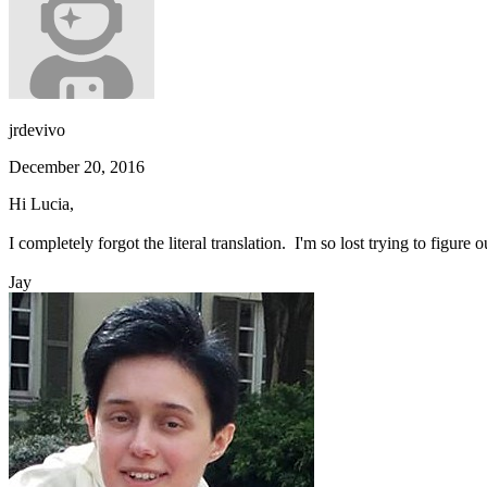
jrdevivo
December 20, 2016
Hi Lucia,
I completely forgot the literal translation. I'm so lost trying to fig
Jay