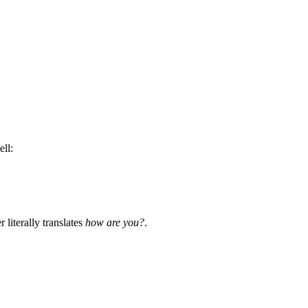
ell:
r literally translates
how are you?
.