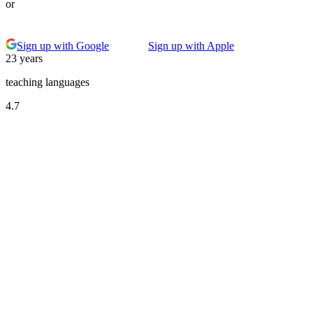
or
Sign up with Google
Sign up with Apple
23 years
teaching languages
4.7