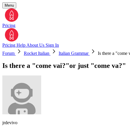
Menu
Pricing
Pricing
Help
About Us
Sign In
Forum
Rocket Italian
Italian Grammar
Is there a "come 
Is there a "come vai?"or just "come va?"
jrdevivo