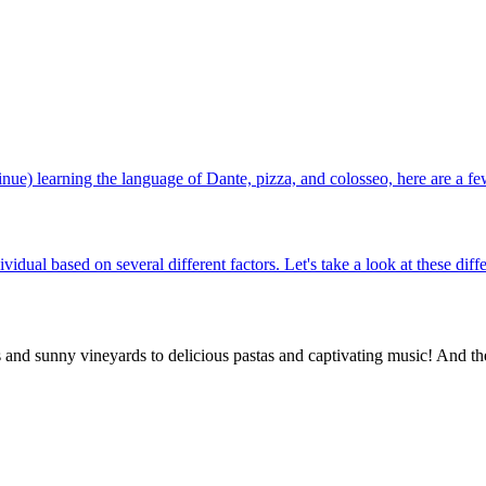
ntinue) learning the language of Dante, pizza, and colosseo, here are a fe
vidual based on several different factors. Let's take a look at these dif
rs and sunny vineyards to delicious pastas and captivating music! And th