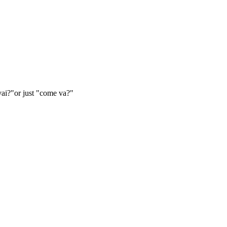
vai?"or just "come va?"