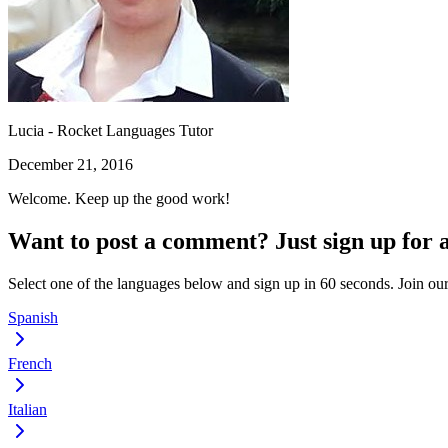
Lucia - Rocket Languages Tutor
December 21, 2016
Welcome. Keep up the good work!
Want to post a comment? Just sign up for 
Select one of the languages below and sign up in 60 seconds. Join o
Spanish
French
Italian