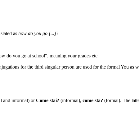
nslated as
how do you go [...]
?
ow do you go at school", meaning your grades etc.
jugations for the third singular person are used for the formal You as w
l and informal) or
Come stai?
(informal),
come sta?
(formal). The latte