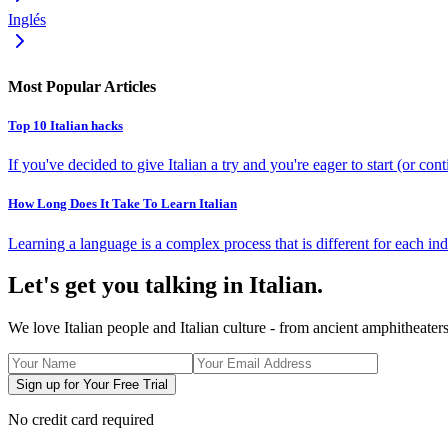
Inglés
Most Popular Articles
Top 10 Italian hacks
If you've decided to give Italian a try and you're eager to start (or co
How Long Does It Take To Learn Italian
Learning a language is a complex process that is different for each indi
Let's get you talking in Italian.
We love Italian people and Italian culture - from ancient amphitheate
Sign up for Your Free Trial
No credit card required