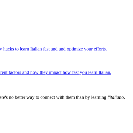
w hacks to learn Italian fast and and optimize your efforts.
ferent factors and how they impact how fast you learn Italian.
ere's no better way to connect with them than by learning
l'italiano
.