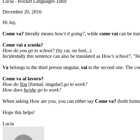
Lucia - Rocket Languages Tutor
December 20, 2016
Hi Jay,
Come va?
literally means
how's it going?
, while
come vai
can be tra
Come vai a scuola?
How do you go to school?
(by car, on foot...)
Incidentally this sentence can also be translated as
How's school?
, "H
Va
belongs to the third person singular,
vai
to the second one. The con
Come va al lavoro?
How do
You
[formal, singular]
go to work?
How does
he/she
go to work?
When asking How are you, you can either say
Come va?
(both forma
Hope this helps!
Lucia