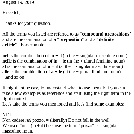
August 19, 2019
Hi cedch,
Thanks for your question!
All the terms you listed are referred to as "
compound prepositions
"
and are the combination of a "
preposition
" and a "
definite
article
". For example:
nel
is the combination of i
n + il
(in the + singular masculine noun)
nelle
is the combination of
in + le
(in the + plural feminine noun)
al
is the combination of
a + il
(at the + singular masculine noun)
alle
is the combination of
a + le
(at the + plural feminine noun)
...and so on.
It might not be easy to understand when to use them, but you can
take a few examples as reference and start using the right term in the
right context.
Let's take the terms you mentioned and let's find some examples:
NEL
Non cadere
nel
pozzo. = (literally) Do not fall in the well.
We used "nel" (in + il) because the term "pozzo" is a singular
masculine noun.