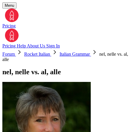
Menu
Pricing
Pricing
Help
About Us
Sign In
Forum
Rocket Italian
Italian Grammar
nel, nelle vs. al,
alle
nel, nelle vs. al, alle