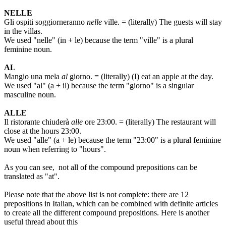
NELLE
Gli ospiti soggiorneranno
nelle
ville. = (literally) The guests will stay
in the villas.
We used "nelle" (in + le) because the term "ville" is a plural
feminine noun.
AL
Mangio una mela
al
giorno. = (literally) (I) eat an apple at the day.
We used "al" (a + il) because the term "giorno" is a singular
masculine noun.
ALLE
Il ristorante chiuderà
alle
ore 23:00. = (literally) The restaurant will
close at the hours 23:00.
We used "alle" (a + le) because the term "23:00" is a plural feminine
noun when referring to "hours".
As you can see, not all of the compound prepositions can be
translated as "at".
Please note that the above list is not complete: there are 12
prepositions in Italian, which can be combined with definite articles
to create all the different compound prepositions. Here is another
useful thread about this