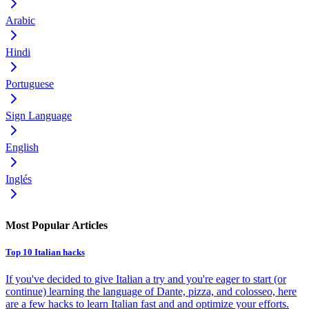
Arabic
Hindi
Portuguese
Sign Language
English
Inglés
Most Popular Articles
Top 10 Italian hacks
If you've decided to give Italian a try and you're eager to start (or
continue) learning the language of Dante, pizza, and colosseo, here
are a few hacks to learn Italian fast and and optimize your efforts.