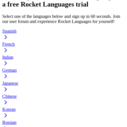
a free Rocket Languages trial
Select one of the languages below and sign up in 60 seconds. Join
our user forum and experience Rocket Languages for yourself!
Spanish
French
Italian
German
Japanese
Chinese
Korean
Russian