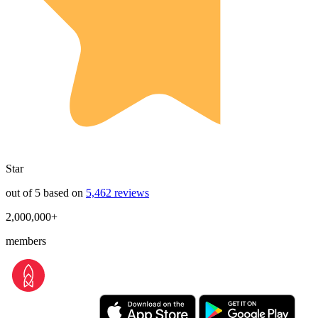
Star
out of 5 based on
5,462 reviews
2,000,000+
members