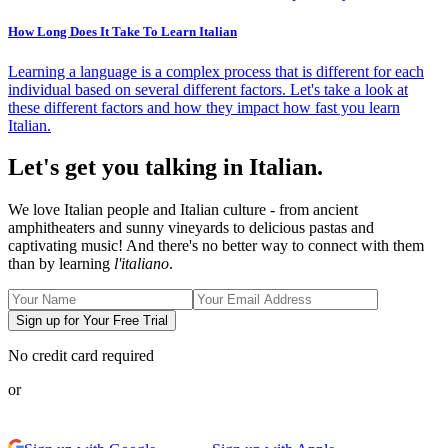
How Long Does It Take To Learn Italian
Learning a language is a complex process that is different for each
individual based on several different factors. Let's take a look at
these different factors and how they impact how fast you learn
Italian.
Let's get you talking in Italian.
We love Italian people and Italian culture - from ancient
amphitheaters and sunny vineyards to delicious pastas and
captivating music! And there's no better way to connect with them
than by learning
l'italiano
.
Sign up for Your Free Trial
No credit card required
or