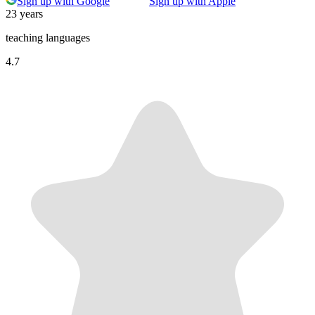
Sign up with Google
Sign up with Apple
23 years
teaching languages
4.7