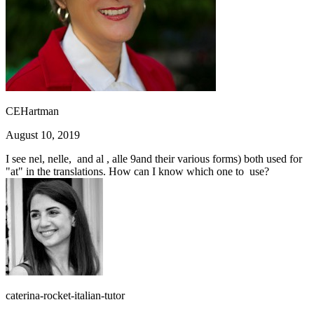
CEHartman
August 10, 2019
I see nel, nelle, and al , alle 9and their various forms) both used for
"at" in the translations. How can I know which one to use?
caterina-rocket-italian-tutor