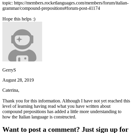
topic: https://members.rocketlanguages.com/members/forum/italian-
grammar/compound-prepositions#forum-post-41174
Hope this helps :)
GerryS
August 28, 2019
Caterina,
Thank you for this information. Although I have not yet reached this
level of learning having read what you have written about
compound prepositions has added a little more understanding to
how the Italian language is constructed.
Want to post a comment? Just sign up for