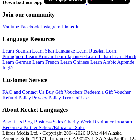
Download our app
Join our community
Youtube
Facebook
Instagram
LinkedIn
Language Resources
Learn Spanish
Learn Sign Language
Learn Russian
Learn
Portuguese
Learn Korean
Learn Japanese
Learn Italian
Learn Hindi
Learn German
Learn French
Learn Chinese
Learn Arabic
Aprende
Inglés
Customer Service
FAQ and Contact Us
Buy Gift Vouchers
Redeem a Gift Voucher
Refund Policy
Privacy Policy
Terms of Use
About Rocket Languages
About Us
Blog
Business Sales
Charity Work
Distributor Program
Become a Partner
School/Education Sales
Libros Media Ltd. - Copyright 2004-2026
USA: 444 Alaska
Avenue, Suite #P1171, Torrance, CA 90503, USA
Asia/Pacific: 12-