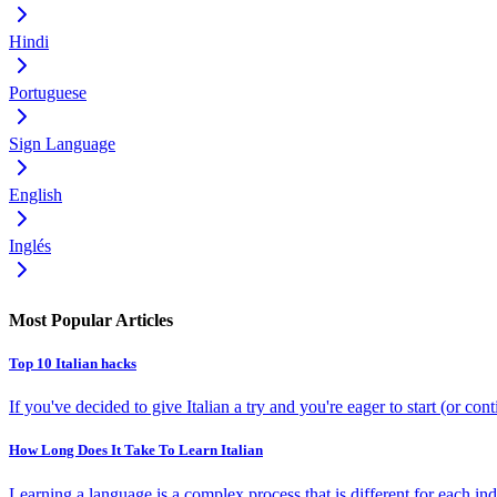
Hindi
Portuguese
Sign Language
English
Inglés
Most Popular Articles
Top 10 Italian hacks
If you've decided to give Italian a try and you're eager to start (or co
How Long Does It Take To Learn Italian
Learning a language is a complex process that is different for each indi