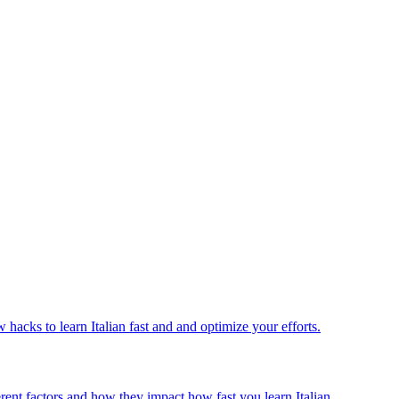
w hacks to learn Italian fast and and optimize your efforts.
ferent factors and how they impact how fast you learn Italian.