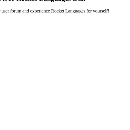
ur user forum and experience Rocket Languages for yourself!