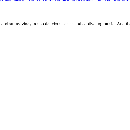
rs and sunny vineyards to delicious pastas and captivating music! And th