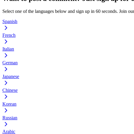
Select one of the languages below and sign up in 60 seconds. Join o
Spanish
French
Italian
German
Japanese
Chinese
Korean
Russian
Arabic