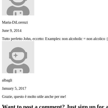
Maria-DiLorenzi
June 9, 2014
Tutto perfetto John, eccetto: Examples: non alcoholic = non alcolico :
albagli
January 5, 2017
Grazie, questo è molto utile anche per me!
Want to post a comment? Just sign up for 