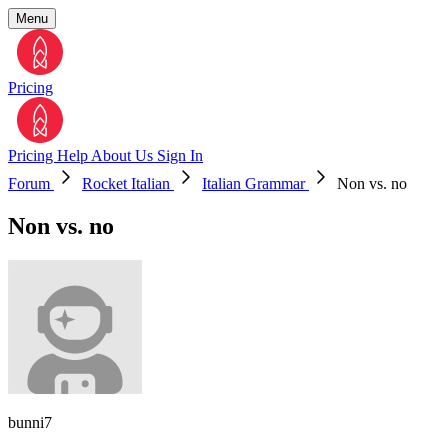
Menu
Pricing
Pricing
Help
About Us
Sign In
Forum
Rocket Italian
Italian Grammar
Non vs. no
Non vs. no
bunni7