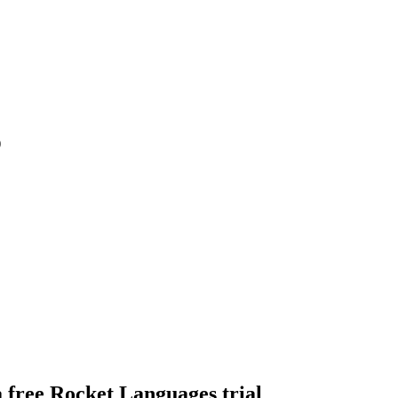
)
a free Rocket Languages trial