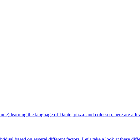
ntinue) learning the language of Dante, pizza, and colosseo, here are a fe
vidual based on several different factors. Let's take a look at these dif