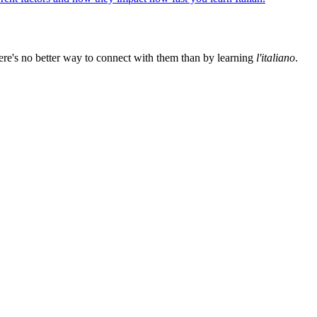
ere's no better way to connect with them than by learning
l'italiano
.