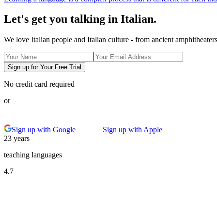
Let's get you talking in Italian.
We love Italian people and Italian culture - from ancient amphitheate
Sign up for Your Free Trial
No credit card required
or
Sign up with Google
Sign up with Apple
23 years
teaching languages
4.7