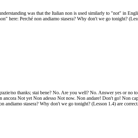
erstanding was that the Italian non is used similarly to "not" in Engl
on" here: Perché non andiamo stasera? Why don't we go tonight? (Les
 grazie/no thanks; stai bene? No. Are you well? No. Answer yes or no t
 Non ancora Not yet Non adesso Not now. Non andare! Don't go! Non cap
n andiamo stasera? Why don't we go tonight? (Lesson 1.4) are correct