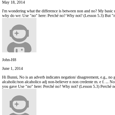
May 18, 2014
I'm wondering what the difference is between non and no? My basic und
why do we: Use "no" here: Perché no? Why not? (Lesson 5.3) But "n
John-H8
June 1, 2014
Hi Bunni, No is an adverb indicates negation/ disagreement, e.g., no
alcaholic/non alcaholico adj non-believer n non credente m. e f. ...
you gave Use "no" here: Perché no? Why not? (Lesson 5.3) Perché no