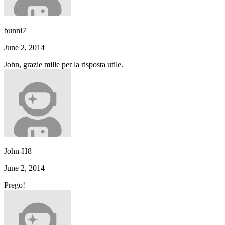
bunni7
June 2, 2014
John, grazie mille per la risposta utile.
John-H8
June 2, 2014
Prego!