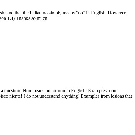
ish, and that the Italian no simply means "no" in English. However,
son 1.4) Thanks so much.
o a question. Non means not or non in English. Examples: non
isco niente! I do not understand anything! Examples from lesions that
.