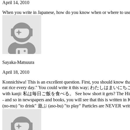
April 14, 2010
When you write in Japanese, how do you know when or where to use
Sayaka-Matsuura
April 18, 2010
Konnichiwa! This is an excellent question. First, you should know that
eat rice every day." You could write it this way; わたしはまいにちごはんをたべ
with kanji: 私は毎日ご飯を食べる。 See how short it gets? The Hiragana charac
- and so in newspapers and books, you will see that this is written 
(no-mu) "to drink" 遊ぶ (aso-bu) "to play" Particles are NEVE