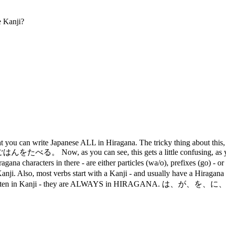
 Kanji?
 you can write Japanese ALL in Hiragana. The tricky thing about this, i
る。 Now, as you can see, this gets a little confusing, as you don'
ters in there - are either particles (wa/o), prefixes (go) - or the 
in Kanji. Also, most verbs start with a Kanji - and usually have a Hir
R written in Kanji - they are ALWAYS in HIRAGANA. は、が、を、に、 へ