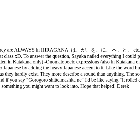
ji - they are ALWAYS in HIRAGANA. は、が、を、に、 へ、と、 etc. [/quo] Yo
hat class xD. To answer the question, Sayaka nailed everything I could po
ritten in Katakana only) -Onomatopoeic expressions (also in Katakana 
to Japanese by adding the heavy Japanese accent to it. Like the word
as they hardly exist. They more describe a sound than anything. The soun
you say "Gorogoro shitteimashita ne" I'd be like saying "It rolled down 
t's something you might want to look into. Hope that helped! Derek