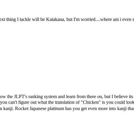
next thing I tackle will be Katakana, but I'm worried....where am i even
llow the JLPT's ranking system and learn from there on, but I believe it
ou can't figure out what the translation of "Chicken" is you could look
 kanji. Rocket Japanese platinum has you get even more into kanji than 