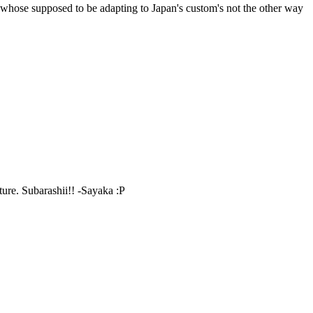
e whose supposed to be adapting to Japan's custom's not the other way
ture. Subarashii!! -Sayaka :P