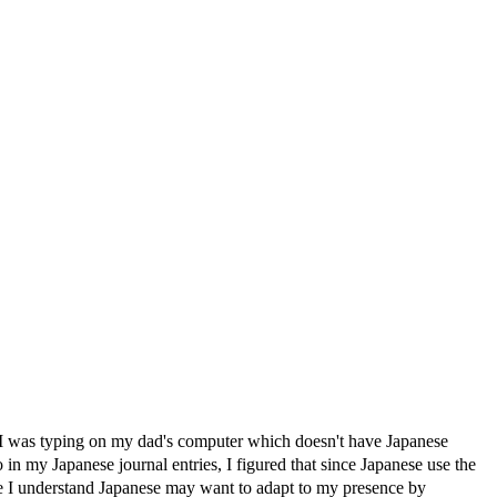
ing on my dad's computer which doesn't have Japanese
 Japanese journal entries, I figured that since Japanese use the
I understand Japanese may want to adapt to my presence by