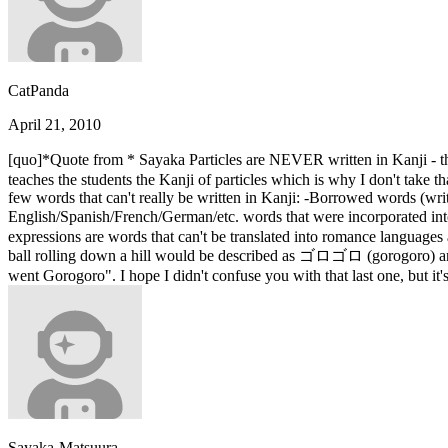
CatPanda
April 21, 2010
[quo]*Quote from * Sayaka Particles are NEVER written in Kan
teaches the students the Kanji of particles which is why I don't take t
few words that can't really be written in Kanji: -Borrowed words (w
English/Spanish/French/German/etc. words that were incorporated in
expressions are words that can't be translated into romance languages 
ball rolling down a hill would be described as ゴロゴロ (gorogoro) and if 
went Gorogoro". I hope I didn't confuse you with that last one, but i
Sayaka-Matsuura