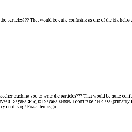
he particles??? That would be quite confusing as one of the big helps as
cher teaching you to write the particles??? That would be quite confusi
ives!! -Sayaka :P[/quo] Sayaka-sensei, I don't take her class (primarily 
very confusing! Fua-sutenbe-gu