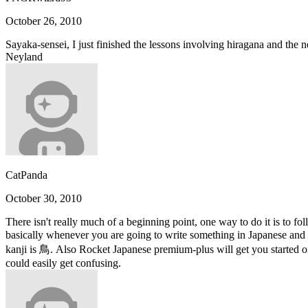
October 26, 2010
Sayaka-sensei, I just finished the lessons involving hiragana and the 
Neyland
CatPanda
October 30, 2010
There isn't really much of a beginning point, one way to do it is to fo
basically whenever you are going to write something in Japanese and y
kanji is 鳥. Also Rocket Japanese premium-plus will get you started on
could easily get confusing.