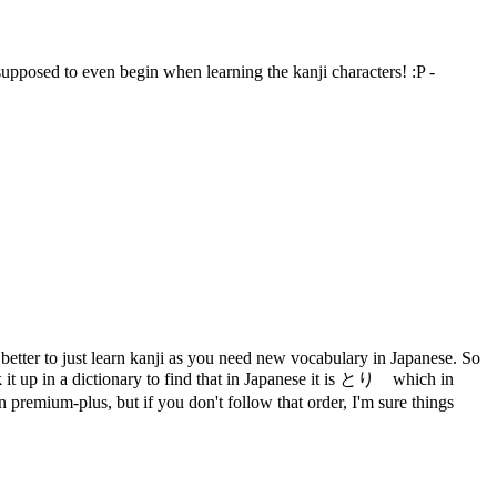
 supposed to even begin when learning the kanji characters! :P -
s better to just learn kanji as you need new vocabulary in Japanese. So
 it up in a dictionary to find that in Japanese it is とり which in
premium-plus, but if you don't follow that order, I'm sure things