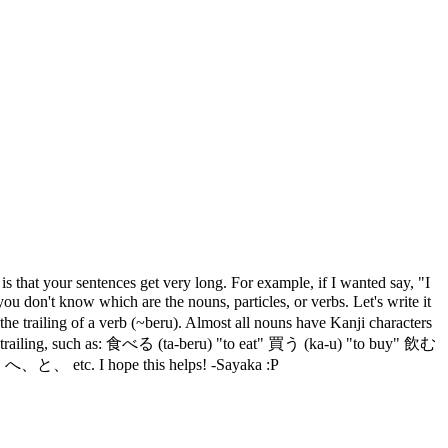
s that your sentences get very long. For example, if I wanted say, "I
t know which are the nouns, particles, or verbs. Let's write it
trailing of a verb (~beru). Almost all nouns have Kanji characters
agana trailing, such as: 食べる (ta-beru) "to eat" 買う (ka-u) "to buy" 飲む
、と、 etc. I hope this helps! -Sayaka :P