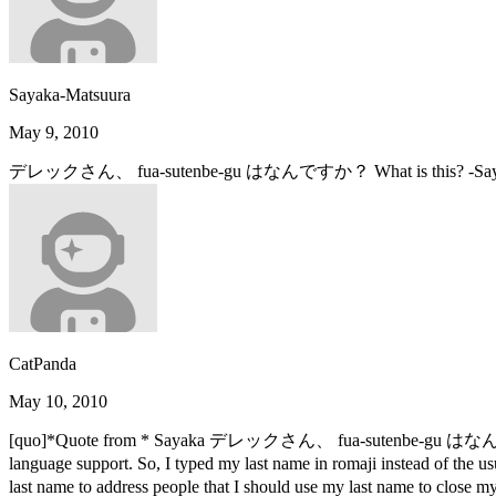
Sayaka-Matsuura
May 9, 2010
デレックさん、 fua-sutenbe-gu はなんですか？ What is this? -Saya
CatPanda
May 10, 2010
[quo]*Quote from * Sayaka デレックさん、 fua-sutenbe-gu はなんですか
language support. So, I typed my last name in romaji instead of 
last name to address people that I should use my last name to cl