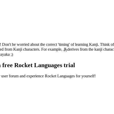
on't be worried about the correct 'timing' of learning Kanji. Think of 
oped from Kanji characters. For example, あderives from the kanji char
ayaka ;)
a free Rocket Languages trial
ur user forum and experience Rocket Languages for yourself!