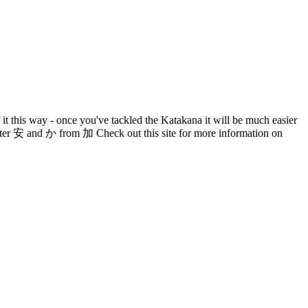
it this way - once you've tackled the Katakana it will be much easier
acter 安 and か from 加 Check out this site for more information on