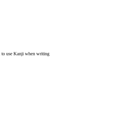
to use Kanji when writing