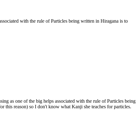
sociated with the rule of Particles being written in Hiragana is to
ng as one of the big helps associated with the rule of Particles being
for this reason) so I don't know what Kanji she teaches for particles.