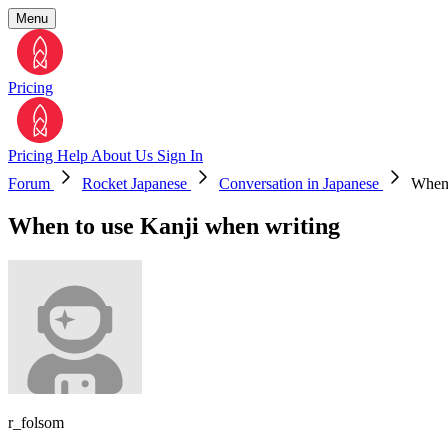
Menu
Pricing
Pricing
Help
About Us
Sign In
Forum
Rocket Japanese
Conversation in Japanese
When 
When to use Kanji when writing
r_folsom