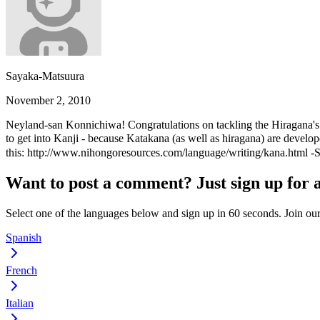
Sayaka-Matsuura
November 2, 2010
Neyland-san Konnichiwa! Congratulations on tackling the Hiragana's! D
to get into Kanji - because Katakana (as well as hiragana) are devel
this: http://www.nihongoresources.com/language/writing/kana.html -S
Want to post a comment? Just sign up for 
Select one of the languages below and sign up in 60 seconds. Join o
Spanish
French
Italian