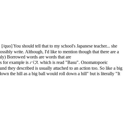
u should tell that to my school's Japanese teacher... she
ssibly write. Although, I'd like to mention though that there are a
only) Borrowed words are words that are
 bus for example is バス which is read "Basu". Onomatopoeic
d they described is usually attached to an action too. So like a big
the hill as a big ball would roll down a hill" but is literally "It