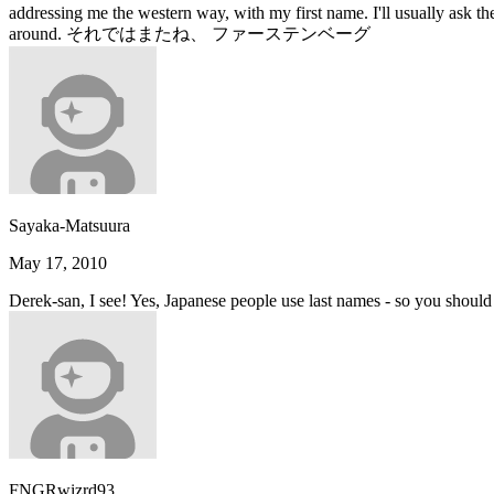
addressing me the western way, with my first name. I'll usually ask t
around. それではまたね、 ファーステンベーグ
Sayaka-Matsuura
May 17, 2010
Derek-san, I see! Yes, Japanese people use last names - so you should 
FNGRwizrd93