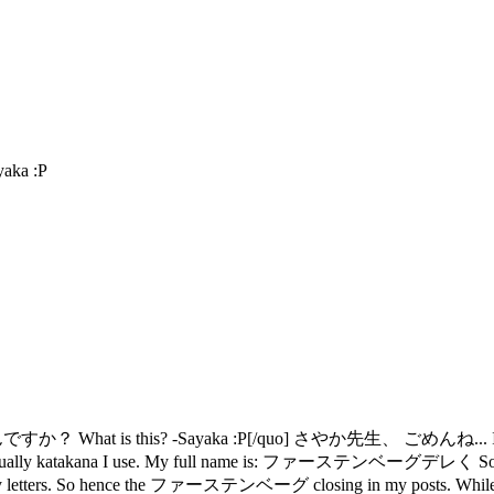
ka :P
？ What is this? -Sayaka :P[/quo] さやか先生、 ごめんね... I was typ
the usually katakana I use. My full name is: ファーステンベーグデレく So in my
ose my letters. So hence the ファーステンベーグ closing in my posts. While 