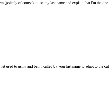
hem (politely of course) to use my last name and explain that I'm the on
get used to using and being called by your last name to adapt to the cul