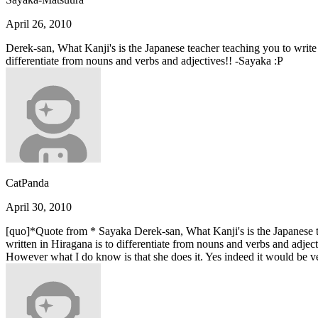
April 26, 2010
Derek-san, What Kanji's is the Japanese teacher teaching you to write t
differentiate from nouns and verbs and adjectives!! -Sayaka :P
CatPanda
April 30, 2010
[quo]*Quote from * Sayaka Derek-san, What Kanji's is the Japanese tea
written in Hiragana is to differentiate from nouns and verbs and adject
However what I do know is that she does it. Yes indeed it would be 