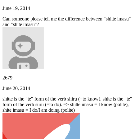
June 19, 2014
Can someone please tell me the difference between "shitte imasu"
and "shite imasu"?
2679
June 20, 2014
shitte is the "te" form of the verb shiru (=to know). shite is the "te"
form of the verb suru (=to do). => shitte imasu = I know (polite),
shite imasu = I do/I am doing (polite)