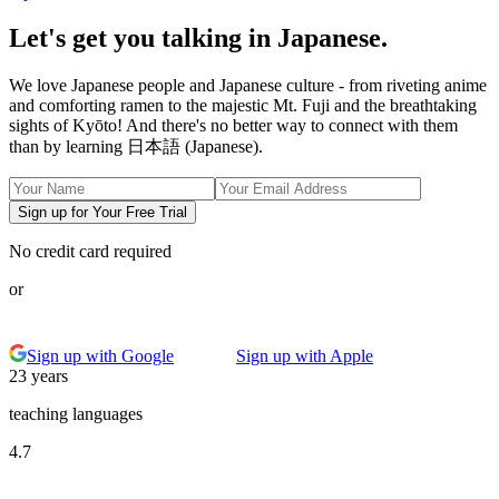
Let's get you talking in Japanese.
We love Japanese people and Japanese culture - from riveting anime
and comforting ramen to the majestic Mt. Fuji and the breathtaking
sights of Kyōto! And there's no better way to connect with them
than by learning 日本語 (Japanese).
Sign up for Your Free Trial
No credit card required
or
Sign up with Google
Sign up with Apple
23 years
teaching languages
4.7