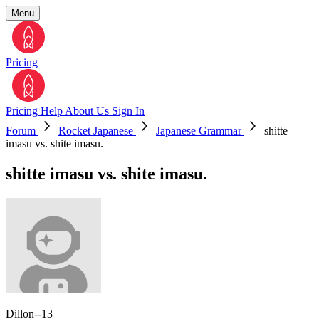
Menu
Pricing
Pricing
Help
About Us
Sign In
Forum
Rocket Japanese
Japanese Grammar
shitte
imasu vs. shite imasu.
shitte imasu vs. shite imasu.
Dillon--13