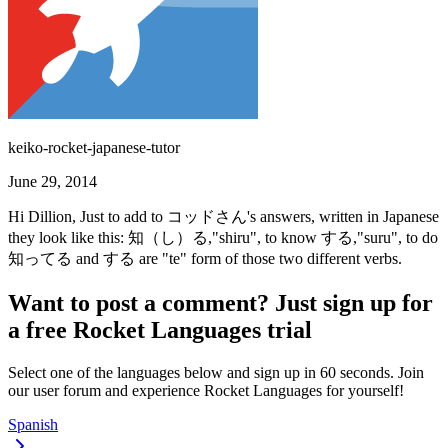
keiko-rocket-japanese-tutor
June 29, 2014
Hi Dillion, Just to add to コッドさん's answers, written in Japanese
they look like this: 知（し）る,"shiru", to know する,"suru", to do
知ってる and する are "te" form of those two different verbs.
Want to post a comment? Just sign up for
a free Rocket Languages trial
Select one of the languages below and sign up in 60 seconds. Join
our user forum and experience Rocket Languages for yourself!
Spanish