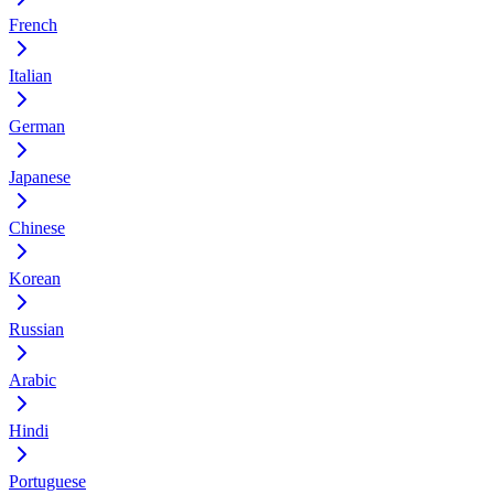
French
Italian
German
Japanese
Chinese
Korean
Russian
Arabic
Hindi
Portuguese