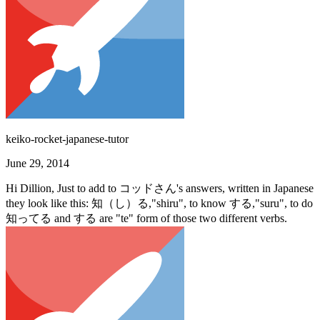
keiko-rocket-japanese-tutor
June 29, 2014
Hi Dillion, Just to add to コッドさん's answers, written in Japanese
they look like this: 知（し）る,"shiru", to know する,"suru", to do
知ってる and する are "te" form of those two different verbs.