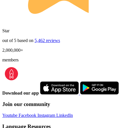
Star
out of 5 based on
5,462 reviews
2,000,000+
members
Download our app
Join our community
Youtube
Facebook
Instagram
LinkedIn
Language Resources