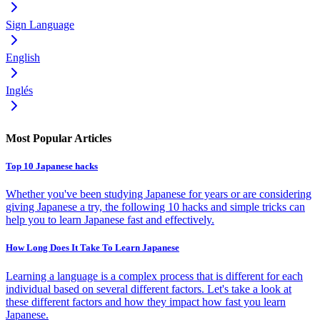
Sign Language
English
Inglés
Most Popular Articles
Top 10 Japanese hacks
Whether you've been studying Japanese for years or are considering
giving Japanese a try, the following 10 hacks and simple tricks can
help you to learn Japanese fast and effectively.
How Long Does It Take To Learn Japanese
Learning a language is a complex process that is different for each
individual based on several different factors. Let's take a look at
these different factors and how they impact how fast you learn
Japanese.