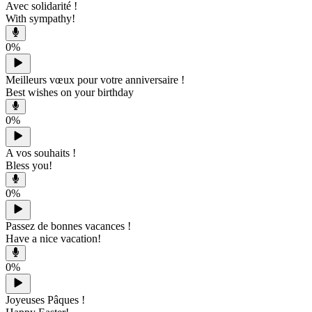
Avec solidarité !
With sympathy!
0
%
Meilleurs vœux pour votre anniversaire !
Best wishes on your birthday
0
%
A vos souhaits !
Bless you!
0
%
Passez de bonnes vacances !
Have a nice vacation!
0
%
Joyeuses Pâques !