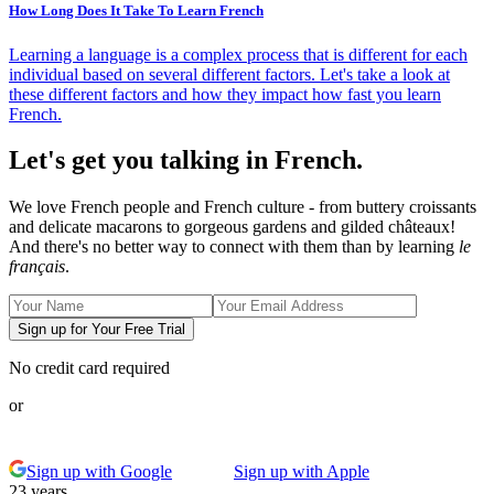
How Long Does It Take To Learn French
Learning a language is a complex process that is different for each
individual based on several different factors. Let's take a look at
these different factors and how they impact how fast you learn
French.
Let's get you talking in French.
We love French people and French culture - from buttery croissants
and delicate macarons to gorgeous gardens and gilded châteaux!
And there's no better way to connect with them than by learning
le
français
.
Sign up for Your Free Trial
No credit card required
or
Sign up with Google
Sign up with Apple
23 years