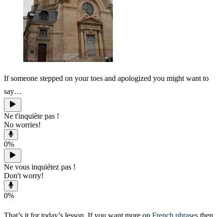
If someone stepped on your toes and apologized you might want to
say…
Ne t'inquiète pas !
No worries!
0
%
Ne vous inquiétez pas !
Don't worry!
0
%
That’s it for today’s lesson. If you want more on
French phrases
then