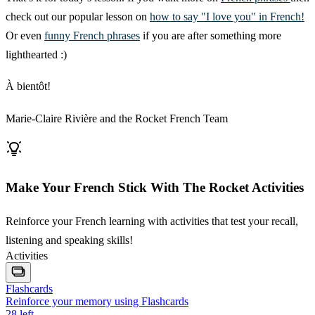
check out our popular lesson on
how to say "I love you" in French!
Or even
funny French phrases
if you are after something more
lighthearted :)
À bientôt!
Marie-Claire Rivière and the Rocket French Team
Make Your French Stick With The Rocket Activities
Reinforce your French learning with activities that test your recall,
listening and speaking skills!
Activities
Flashcards
Reinforce your memory using Flashcards
28
left