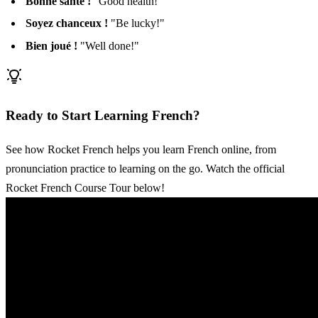
Bonne santé !
"Good health!"
Soyez chanceux !
"Be lucky!"
Bien joué !
"Well done!"
Ready to Start Learning French?
See how Rocket French helps you learn French online, from
pronunciation practice to learning on the go. Watch the official
Rocket French Course Tour below!