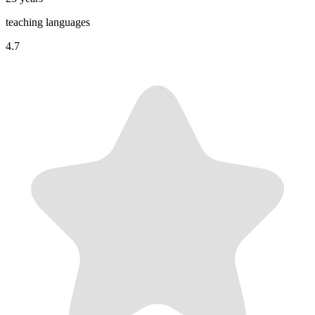
teaching languages
4.7