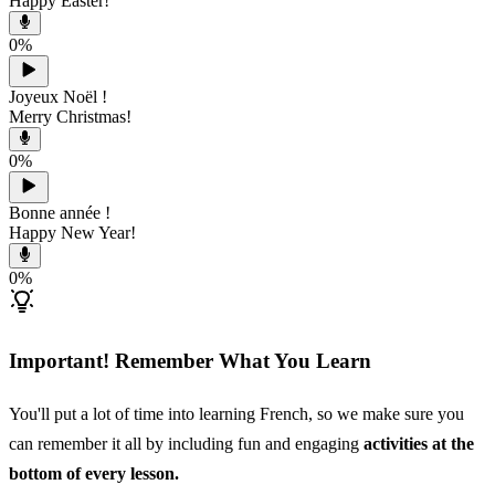
Happy Easter!
0
%
Joyeux Noël !
Merry Christmas!
0
%
Bonne année !
Happy New Year!
0
%
Important! Remember What You Learn
You'll put a lot of time into learning French, so we make sure you
can remember it all by including fun and engaging
activities at the
bottom of every lesson.