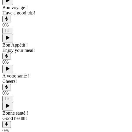
Bon voyage !
Have a good trip!
0
%
Lit.
Bon Appétit !
Enjoy your meal!
0
%
A votre santé !
Cheers!
0
%
Lit.
Bonne santé !
Good health!
0
%