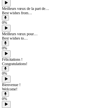
Meilleurs vœux de la part de…
Best wishes from…
0
%
Meilleurs vœux pour…
Best wishes to…
0
%
Félicitations !
Congratulations!
0
%
Bienvenue !
Welcome!
0
%