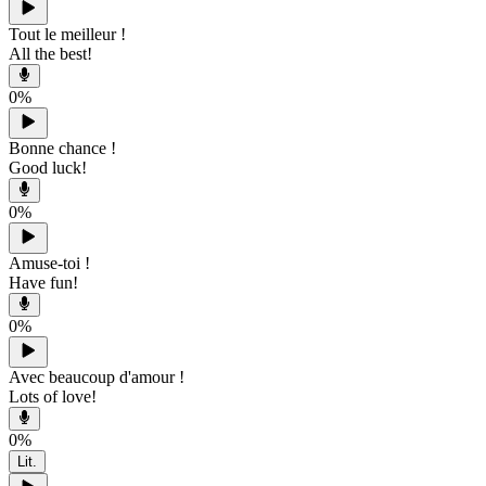
Tout le meilleur !
All the best!
0
%
Bonne chance !
Good luck!
0
%
Amuse-toi !
Have fun!
0
%
Avec beaucoup d'amour !
Lots of love!
0
%
Lit.