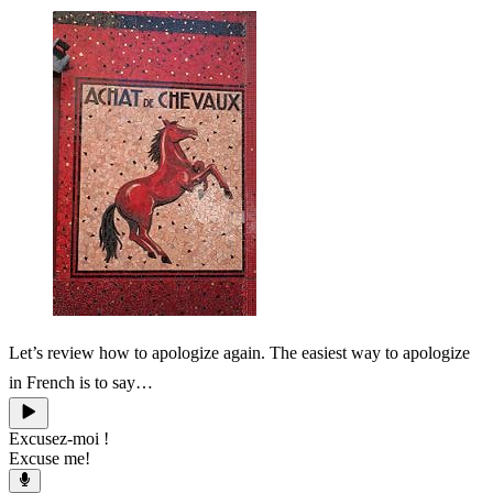
Let’s review how to apologize again. The easiest way to apologize
in French is to say…
Excusez-moi !
Excuse me!