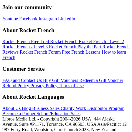
Join our community
Youtube
Facebook
Instagram
LinkedIn
About Rocket French
Rocket French Free Trial
Rocket French
Rocket French - Level 2
Rocket French - Level 3
Rocket French Play the Part
Rocket French
Reviews
Rocket French Forum
Free French Lessons
How to learn
French
Customer Service
FAQ and Contact Us
Buy Gift Vouchers
Redeem a Gift Voucher
Refund Policy
Privacy Policy
Terms of Use
About Rocket Languages
About Us
Blog
Business Sales
Charity Work
Distributor Program
Become a Partner
School/Education Sales
Libros Media Ltd. - Copyright 2004-2026
USA: 444 Alaska
Avenue, Suite #P1171, Torrance, CA 90503, USA
Asia/Pacific: 12-
987 Ferry Road, Woolston, Christchurch 8023, New Zealand