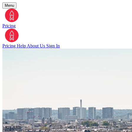
Menu
Pricing
Pricing
Help
About Us
Sign In