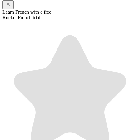
Learn
French
with a free
Rocket
French
trial