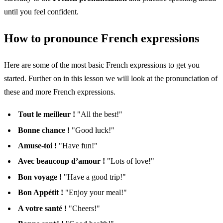
until you feel confident.
How to pronounce French expressions
Here are some of the most basic French expressions to get you
started. Further on in this lesson we will look at the pronunciation of
these and more French expressions.
Tout le meilleur !
"All the best!"
Bonne chance !
"Good luck!"
Amuse-toi !
"Have fun!"
Avec beaucoup d’amour !
"Lots of love!"
Bon voyage !
"Have a good trip!"
Bon Appétit !
"Enjoy your meal!"
A votre santé !
"Cheers!"