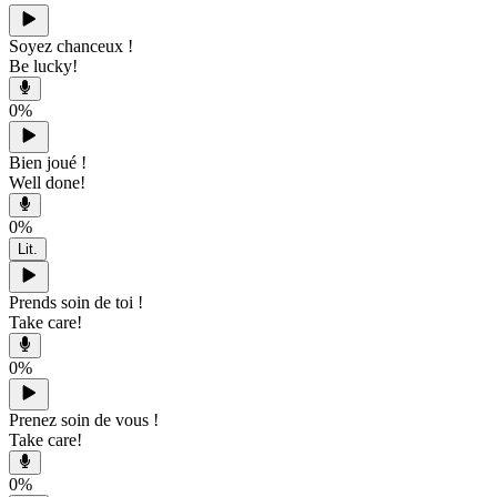
Soyez chanceux !
Be lucky!
0
%
Bien joué !
Well done!
0
%
Lit.
Prends soin de toi !
Take care!
0
%
Prenez soin de vous !
Take care!
0
%