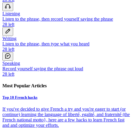
Listening
Listen to the phrase, then record yourself saying the phrase
28
left
Writing
Listen to the phrase, then type what you heard
28
left
Speaking
Record yourself saying the phrase out loud
28
left
Most Popular Articles
Top 10 French hacks
If you've decided to give French a try and you're eager to start (or
continue) learning the language of liberté, egalité, and fraternité (the
French national motto}, here are a few hacks to learn French fast
and and optimize your efforts.