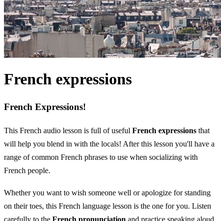
French expressions
French Expressions!
This French audio lesson is full of useful
French expressions
that
will help you blend in with the locals! After this lesson you'll have a
range of common French phrases to use when socializing with
French people.
Whether you want to wish someone well or apologize for standing
on their toes, this French language lesson is the one for you. Listen
carefully to the
French pronunciation
and practice speaking aloud