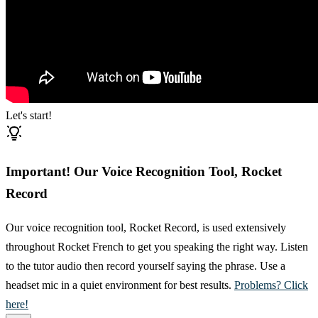
Let's start!
Important! Our Voice Recognition Tool, Rocket
Record
Our voice recognition tool, Rocket Record, is used extensively
throughout Rocket French to get you speaking the right way. Listen
to the tutor audio then record yourself saying the phrase. Use a
headset mic in a quiet environment for best results.
Problems? Click
here!