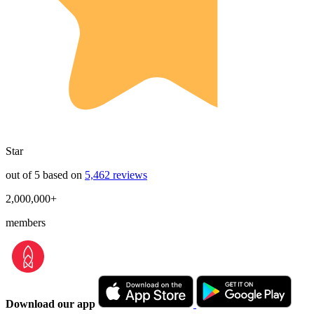
Star
out of 5 based on
5,462 reviews
2,000,000+
members
Download our app