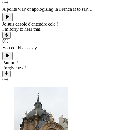
0
%
A polite way of apologizing in French is to say…
Je suis désolé d'entendre cela !
I'm sorry to hear that!
0
%
You could also say…
Pardon !
Forgiveness!
0
%