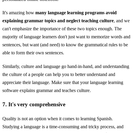
It's amazing how
many language learning programs avoid
explaining grammar topics and neglect teaching culture
, and we
can't emphasize the importance of these two topics enough. The
majority of language learners don't just want to memorize words and
sentences, but want (and need) to know the grammatical rules to be
able to form their own sentences.
Similarly, culture and language go hand-in-hand, and understanding
the culture of a people can help you to better understand and
appreciate their language. Make sure that your language learning
software explains grammar and teaches culture.
7. It's very comprehensive
Quality is not an option when it comes to learning Spanish.
Studying a language is a time-consuming and tricky process, and