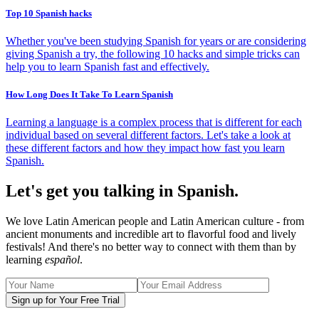
Top 10 Spanish hacks
Whether you've been studying Spanish for years or are considering
giving Spanish a try, the following 10 hacks and simple tricks can
help you to learn Spanish fast and effectively.
How Long Does It Take To Learn Spanish
Learning a language is a complex process that is different for each
individual based on several different factors. Let's take a look at
these different factors and how they impact how fast you learn
Spanish.
Let's get you talking in Spanish.
We love Latin American people and Latin American culture - from
ancient monuments and incredible art to flavorful food and lively
festivals! And there's no better way to connect with them than by
learning
español
.
Sign up for Your Free Trial