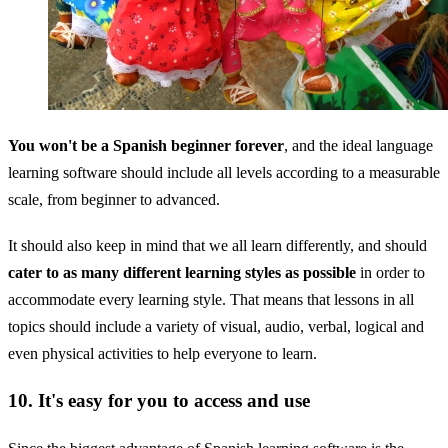
You won't be a Spanish beginner forever
, and the ideal language
learning software should include all levels according to a measurable
scale, from beginner to advanced.
It should also keep in mind that we all learn differently, and should
cater to as many different learning styles as possible
in order to
accommodate every learning style. That means that lessons in all
topics should include a variety of visual, audio, verbal, logical and
even physical activities to help everyone to learn.
10. It's easy for you to access and use