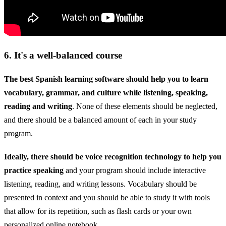
6. It's a well-balanced course
The best Spanish learning software should help you to learn
vocabulary, grammar, and culture while listening, speaking,
reading and writing
. None of these elements should be neglected,
and there should be a balanced amount of each in your study
program.
Ideally, there should be voice recognition technology to help you
practice speaking
and your program should include interactive
listening, reading, and writing lessons. Vocabulary should be
presented in context and you should be able to study it with tools
that allow for its repetition, such as flash cards or your own
personalized online notebook.