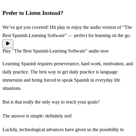
Prefer to Listen Instead?
We’ve got you covered! Hit play to enjoy the audio version of “The
Best Spanish-Learning Software” — perfect for learning on the go.
Play "The Best Spanish-Learning Software" audio now
Learning Spanish requires perseverance, hard work, motivation, and
daily practice. The best way to get daily practice is language
immersion and being forced to speak Spanish in everyday life
situations.
But is that really the only way to reach your goals?
The answer is simple: definitely not!
Luckily, technological advances have given us the possibility to