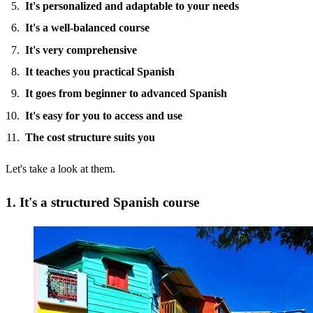
It's personalized and adaptable to your needs
It's a well-balanced course
It's very comprehensive
It teaches you practical Spanish
It goes from beginner to advanced Spanish
It's easy for you to access and use
The cost structure suits you
Let's take a look at them.
1. It's a structured Spanish course