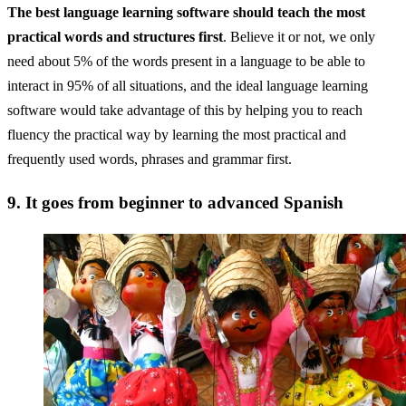
The best language learning software should teach the most
practical words and structures first
. Believe it or not, we only
need about 5% of the words present in a language to be able to
interact in 95% of all situations, and the ideal language learning
software would take advantage of this by helping you to reach
fluency the practical way by learning the most practical and
frequently used words, phrases and grammar first.
9. It goes from beginner to advanced Spanish