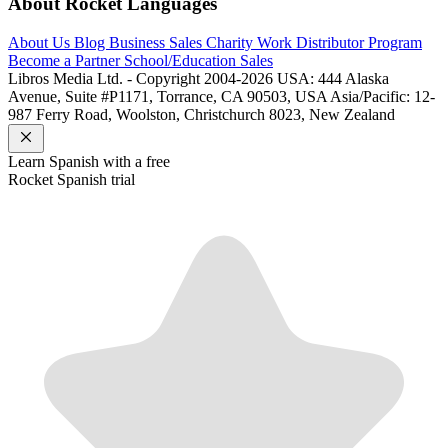
About Rocket Languages
About Us
Blog
Business Sales
Charity Work
Distributor Program
Become a Partner
School/Education Sales
Libros Media Ltd. - Copyright 2004-2026
USA: 444 Alaska
Avenue, Suite #P1171, Torrance, CA 90503, USA
Asia/Pacific: 12-
987 Ferry Road, Woolston, Christchurch 8023, New Zealand
Learn
Spanish
with a free
Rocket
Spanish
trial