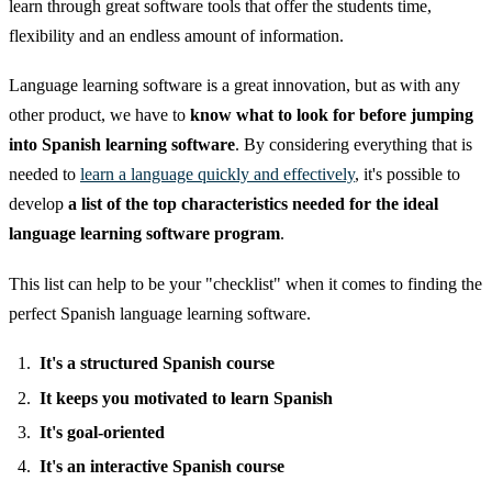
learn through great software tools that offer the students time,
flexibility and an endless amount of information.
Language learning software is a great innovation, but as with any
other product, we have to
know what to look for before jumping
into Spanish learning software
. By considering everything that is
needed to
learn a language quickly and effectively
, it's possible to
develop
a list of the top characteristics needed for the ideal
language learning software program
.
This list can help to be your "checklist" when it comes to finding the
perfect Spanish language learning software.
It's a structured Spanish course
It keeps you motivated to learn Spanish
It's goal-oriented
It's an interactive Spanish course