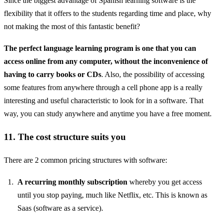
Since the biggest advantage of Spanish learning software is the
flexibility that it offers to the students regarding time and place, why
not making the most of this fantastic benefit?
The perfect language learning program is one that you can
access online from any computer, without the inconvenience of
having to carry books or CDs
. Also, the possibility of accessing
some features from anywhere through a cell phone app is a really
interesting and useful characteristic to look for in a software. That
way, you can study anywhere and anytime you have a free moment.
11. The cost structure suits you
There are 2 common pricing structures with software:
A recurring monthly subscription
whereby you get access
until you stop paying, much like Netflix, etc. This is known as
Saas (software as a service).