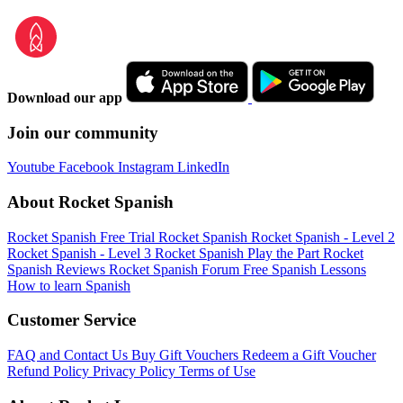
Download our app
Join our community
Youtube
Facebook
Instagram
LinkedIn
About Rocket Spanish
Rocket Spanish Free Trial
Rocket Spanish
Rocket Spanish - Level 2
Rocket Spanish - Level 3
Rocket Spanish Play the Part
Rocket
Spanish Reviews
Rocket Spanish Forum
Free Spanish Lessons
How to learn Spanish
Customer Service
FAQ and Contact Us
Buy Gift Vouchers
Redeem a Gift Voucher
Refund Policy
Privacy Policy
Terms of Use