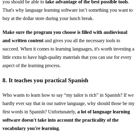
you should be able to
take advantage of the best possible tools
.
That's why language learning software isn’t something you want to
buy at the dollar store during your lunch break.
Make sure the program you choose is filled with audiovisual
and written content
and gives you all the necessary tools to
succeed. When it comes to learning languages, it's worth investing a
little extra to have high-quality materials that you can use for every
aspect of the learning process.
8. It teaches you practical Spanish
Who wants to learn how to say “my tailor is rich” in Spanish? If we
hardly ever say that in our native language, why should those be my
first words in Spanish? Unfortunately,
a lot of language learning
software doesn't take into account the practicality of the
vocabulary you're learning
.