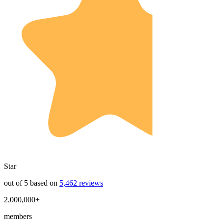
Star
out of 5 based on
5,462 reviews
2,000,000+
members