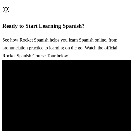
Ready to Start Learning Spanish?
See how Rocket Spanish helps you learn Spanish online, from
pronunciation practice to learning on the go. Watch the official
Rocket Spanish Course Tour below!