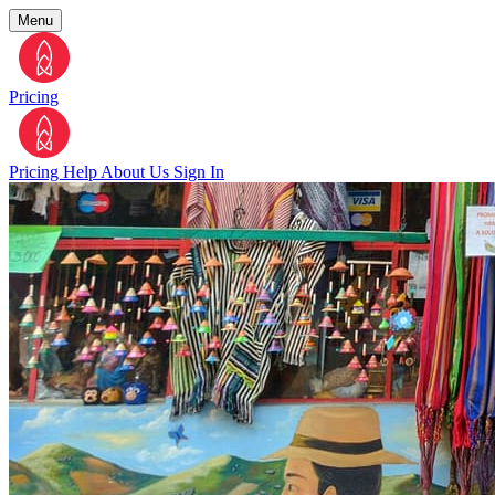
Menu
Pricing
Pricing
Help
About Us
Sign In