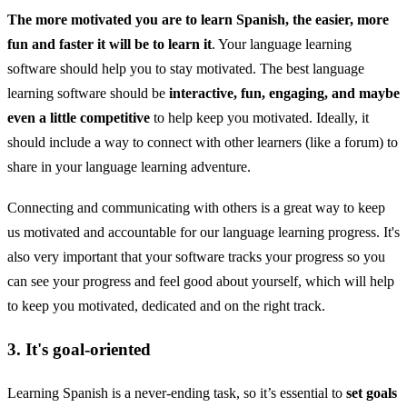
The more motivated you are to learn Spanish, the easier, more
fun and faster it will be to learn it
. Your language learning
software should help you to stay motivated. The best language
learning software should be
interactive, fun, engaging, and maybe
even a little competitive
to help keep you motivated. Ideally, it
should include a way to connect with other learners (like a forum) to
share in your language learning adventure.
Connecting and communicating with others is a great way to keep
us motivated and accountable for our language learning progress. It's
also very important that your software tracks your progress so you
can see your progress and feel good about yourself, which will help
to keep you motivated, dedicated and on the right track.
3. It's goal-oriented
Learning Spanish is a never-ending task, so it’s essential to
set goals