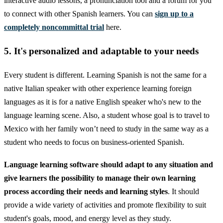
interactive audio lessons, a pronunciation tool and a forum for you
to connect with other Spanish learners. You can
sign up to a
completely noncommittal trial
here.
5. It's personalized and adaptable to your needs
Every student is different. Learning Spanish is not the same for a
native Italian speaker with other experience learning foreign
languages as it is for a native English speaker who's new to the
language learning scene. Also, a student whose goal is to travel to
Mexico with her family won’t need to study in the same way as a
student who needs to focus on business-oriented Spanish.
Language learning software should adapt to any situation and
give learners the possibility to manage their own learning
process according their needs and learning styles
. It should
provide a wide variety of activities and promote flexibility to suit
student's goals, mood, and energy level as they study.