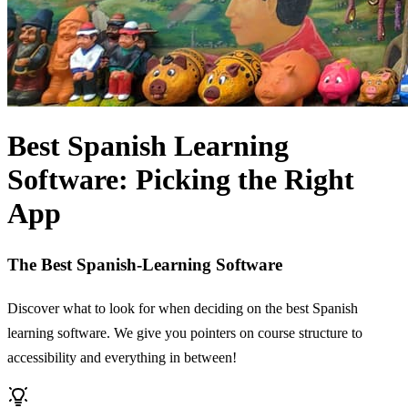
Best Spanish Learning
Software: Picking the Right
App
The Best Spanish-Learning Software
Discover what to look for when deciding on the best Spanish
learning software. We give you pointers on course structure to
accessibility and everything in between!