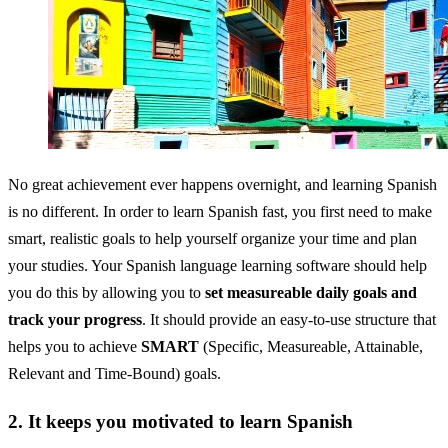
No great achievement ever happens overnight, and learning Spanish
is no different. In order to learn Spanish fast, you first need to make
smart, realistic goals to help yourself organize your time and plan
your studies. Your Spanish language learning software should help
you do this by allowing you to
set measureable daily goals and
track your progress
. It should provide an easy-to-use structure that
helps you to achieve
SMART
(Specific, Measureable, Attainable,
Relevant and Time-Bound) goals.
2. It keeps you motivated to learn Spanish