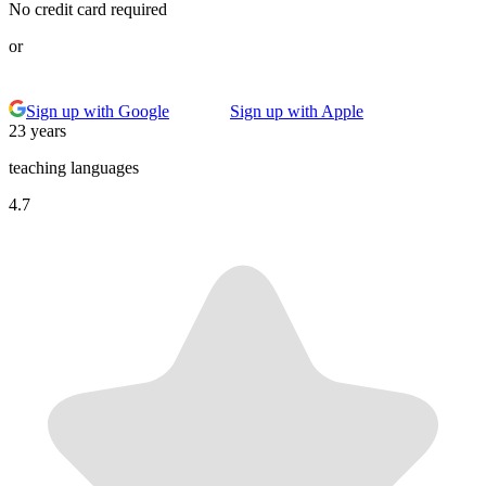
No credit card required
or
Sign up with Google
Sign up with Apple
23 years
teaching languages
4.7