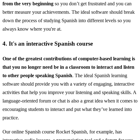
from the very beginning
so you don’t get frustrated and you can
better measure your achievements. The ideal software should break
down the process of studying Spanish into different levels so you
always know where you're at.
4. It's an interactive Spanish course
One of the greatest contributions of computer-based learning is
that you no longer need be in a classroom to interact and listen
to other people speaking Spanish
. The ideal Spanish learning
software should provide you with a variety of engaging, interactive
activities that help you improve your listening and speaking skills. A
language-oriented forum or chat is also a great idea when it comes to
encouraging students to interact and put what they’ve learned into
practice.
Our online Spanish course Rocket Spanish, for example, has