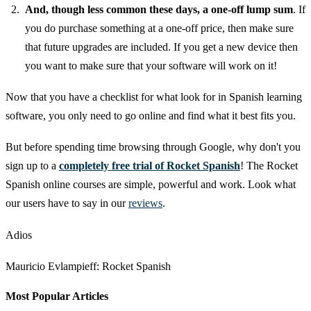
And, though less common these days, a one-off lump sum
. If
you do purchase something at a one-off price, then make sure
that future upgrades are included. If you get a new device then
you want to make sure that your software will work on it!
Now that you have a checklist for what look for in Spanish learning
software, you only need to go online and find what it best fits you.
But before spending time browsing through Google, why don't you
sign up to a
completely free trial of Rocket Spanish
! The Rocket
Spanish online courses are simple, powerful and work. Look what
our users have to say in our
reviews
.
Adios
Mauricio Evlampieff: Rocket Spanish
Most Popular Articles