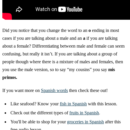
Did you notice that you change the word to an
o
ending in most
cases if you are talking about a male and an
a
if you are talking
about a female? Differentiating between male and female can seem
confusing, but really it isn’t. If you are talking about a group of
people though where there is a mixture of males and females, then
you use the male version, so to say “my cousins” you say
mis
primos.
If you want more on
Spanish words
then check these out!
Like seafood? Know your
fish in Spanish
with this lesson.
Check out the different types of
fruits in Spanish
.
You'll be able to shop for your
groceries in Spanish
after this
free audio lesson.