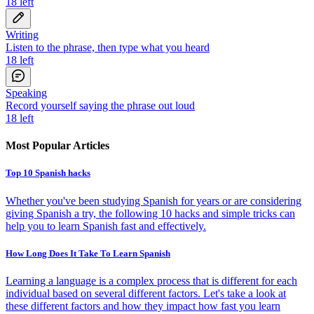
18
left
Writing
Listen to the phrase, then type what you heard
18
left
Speaking
Record yourself saying the phrase out loud
18
left
Most Popular Articles
Top 10 Spanish hacks
Whether you've been studying Spanish for years or are considering
giving Spanish a try, the following 10 hacks and simple tricks can
help you to learn Spanish fast and effectively.
How Long Does It Take To Learn Spanish
Learning a language is a complex process that is different for each
individual based on several different factors. Let's take a look at
these different factors and how they impact how fast you learn