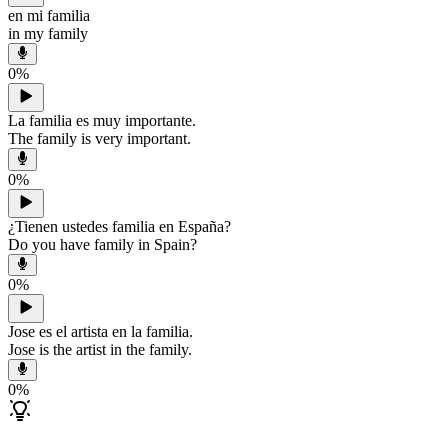
en mi familia
in my family
0
%
La familia es muy importante.
The family is very important.
0
%
¿Tienen ustedes familia en España?
Do you have family in Spain?
0
%
Jose es el artista en la familia.
Jose is the artist in the family.
0
%