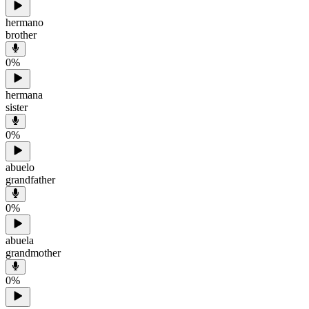
hermano
brother
0
%
hermana
sister
0
%
abuelo
grandfather
0
%
abuela
grandmother
0
%