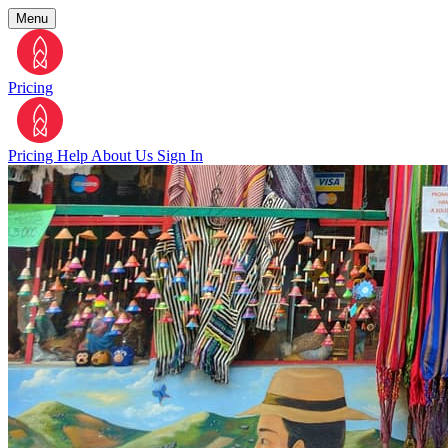
Menu
Pricing
Pricing
Help
About Us
Sign In