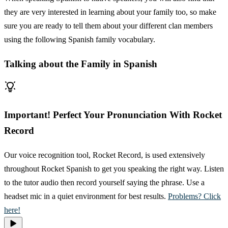
they are very interested in learning about your family too, so make
sure you are ready to tell them about your different clan members
using the following Spanish family vocabulary.
Talking about the Family in Spanish
Important! Perfect Your Pronunciation With Rocket
Record
Our voice recognition tool, Rocket Record, is used extensively
throughout Rocket Spanish to get you speaking the right way. Listen
to the tutor audio then record yourself saying the phrase. Use a
headset mic in a quiet environment for best results.
Problems? Click
here!