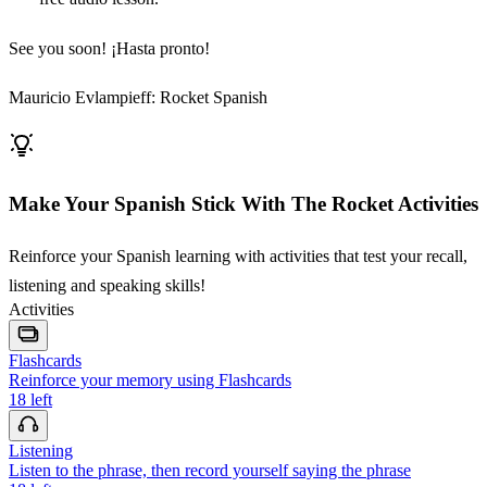
See you soon! ¡Hasta pronto!
Mauricio Evlampieff: Rocket Spanish
Make Your Spanish Stick With The Rocket Activities
Reinforce your Spanish learning with activities that test your recall,
listening and speaking skills!
Activities
Flashcards
Reinforce your memory using Flashcards
18
left
Listening
Listen to the phrase, then record yourself saying the phrase