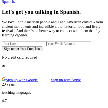
Spanish.
Let's get you talking in Spanish.
We love Latin American people and Latin American culture - from
ancient monuments and incredible art to flavorful food and lively
festivals! And there's no better way to connect with them than by
learning
español
.
Sign up for Your Free Trial
No credit card required
or
Sign up with Google
Sign up with Apple
23 years
teaching languages
4.7