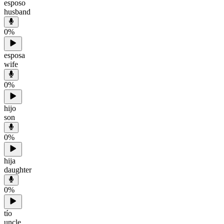
esposo
husband
0
%
esposa
wife
0
%
hijo
son
0
%
hija
daughter
0
%
tío
uncle