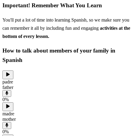
Important! Remember What You Learn
You'll put a lot of time into learning Spanish, so we make sure you
can remember it all by including fun and engaging
activities at the
bottom of every lesson.
How to talk about members of your family in
Spanish
padre
father
0
%
madre
mother
0
%