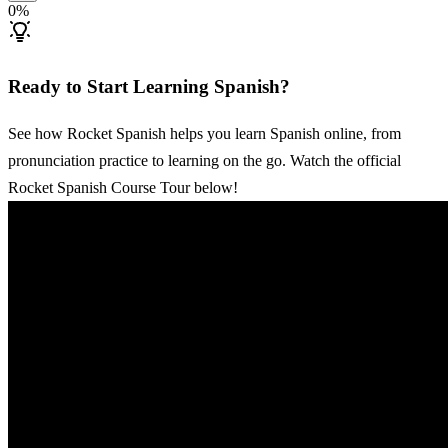
0
%
Ready to Start Learning Spanish?
See how Rocket Spanish helps you learn Spanish online, from
pronunciation practice to learning on the go. Watch the official
Rocket Spanish Course Tour below!