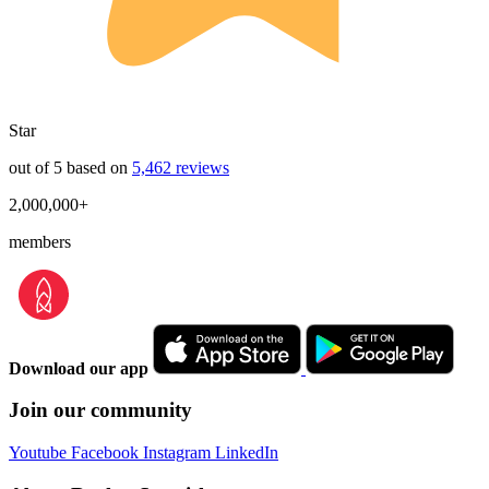
Star
out of 5 based on
5,462 reviews
2,000,000+
members
Download our app
Join our community
Youtube
Facebook
Instagram
LinkedIn