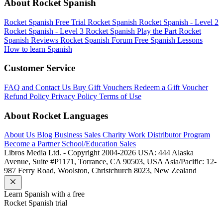
About Rocket Spanish
Rocket Spanish Free Trial
Rocket Spanish
Rocket Spanish - Level 2
Rocket Spanish - Level 3
Rocket Spanish Play the Part
Rocket
Spanish Reviews
Rocket Spanish Forum
Free Spanish Lessons
How to learn Spanish
Customer Service
FAQ and Contact Us
Buy Gift Vouchers
Redeem a Gift Voucher
Refund Policy
Privacy Policy
Terms of Use
About Rocket Languages
About Us
Blog
Business Sales
Charity Work
Distributor Program
Become a Partner
School/Education Sales
Libros Media Ltd. - Copyright 2004-2026
USA: 444 Alaska
Avenue, Suite #P1171, Torrance, CA 90503, USA
Asia/Pacific: 12-
987 Ferry Road, Woolston, Christchurch 8023, New Zealand
Learn
Spanish
with a free
Rocket
Spanish
trial