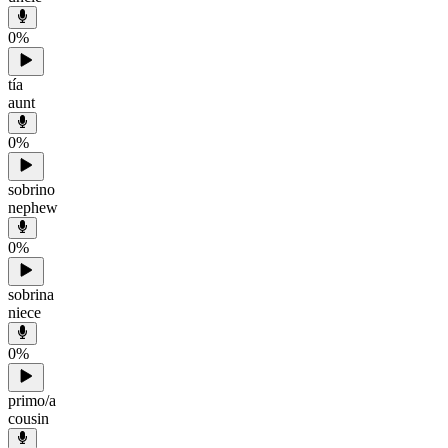
0
%
tía
aunt
0
%
sobrino
nephew
0
%
sobrina
niece
0
%
primo/a
cousin