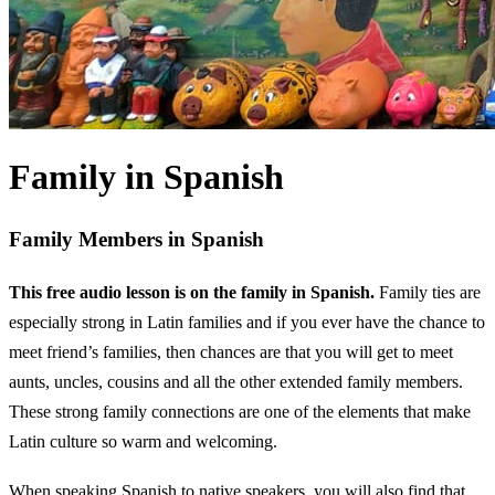
Family in Spanish
Family Members in Spanish
This free audio lesson is on the family in Spanish.
Family ties are
especially strong in Latin families and if you ever have the chance to
meet friend’s families, then chances are that you will get to meet
aunts, uncles, cousins and all the other extended family members.
These strong family connections are one of the elements that make
Latin culture so warm and welcoming.
When speaking Spanish to native speakers, you will also find that