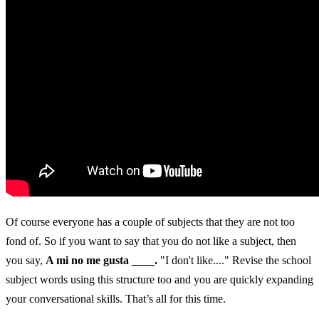
Of course everyone has a couple of subjects that they are not too
fond of. So if you want to say that you do not like a subject, then
you say,
A mi no me gusta ____.
"I don't like...." Revise the school
subject words using this structure too and you are quickly expanding
your conversational skills. That’s all for this time.