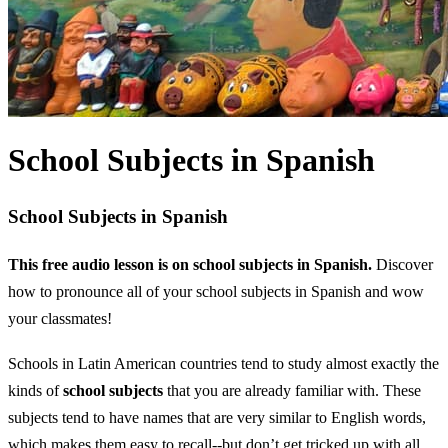
School Subjects in Spanish
School Subjects in Spanish
This free audio lesson is on school subjects in Spanish.
Discover
how to pronounce all of your school subjects in Spanish and wow
your classmates!
Schools in Latin American countries tend to study almost exactly the
kinds of
school subjects
that you are already familiar with. These
subjects tend to have names that are very similar to English words,
which makes them easy to recall--but don’t get tricked up with all