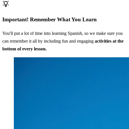
Important! Remember What You Learn
You'll put a lot of time into learning Spanish, so we make sure you
can remember it all by including fun and engaging
activities at the
bottom of every lesson.