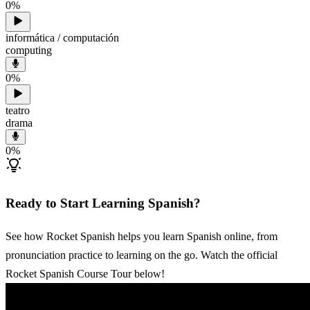
0
%
informática / computación
computing
0
%
teatro
drama
0
%
Ready to Start Learning Spanish?
See how Rocket Spanish helps you learn Spanish online, from
pronunciation practice to learning on the go. Watch the official
Rocket Spanish Course Tour below!