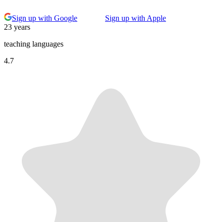
Sign up with Google
Sign up with Apple
23 years
teaching languages
4.7