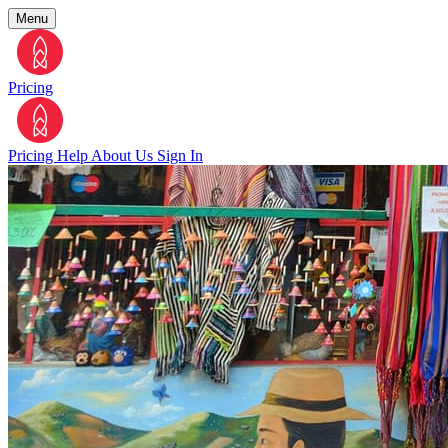
Menu
Pricing
Pricing
Help
About Us
Sign In