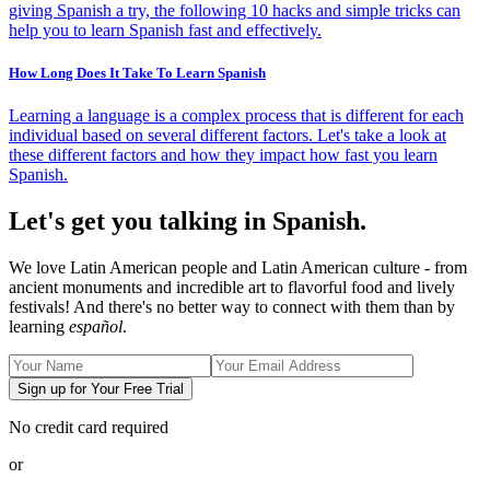
giving Spanish a try, the following 10 hacks and simple tricks can
help you to learn Spanish fast and effectively.
How Long Does It Take To Learn Spanish
Learning a language is a complex process that is different for each
individual based on several different factors. Let's take a look at
these different factors and how they impact how fast you learn
Spanish.
Let's get you talking in Spanish.
We love Latin American people and Latin American culture - from
ancient monuments and incredible art to flavorful food and lively
festivals! And there's no better way to connect with them than by
learning
español
.
Sign up for Your Free Trial
No credit card required
or