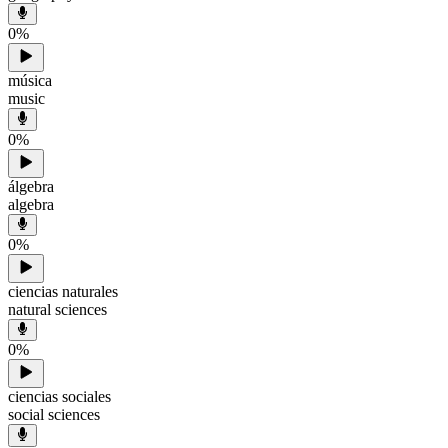
0
%
música
music
0
%
álgebra
algebra
0
%
ciencias naturales
natural sciences
0
%
ciencias sociales
social sciences