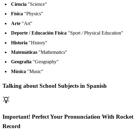
Ciencia
"Science"
Física
"Physics"
Arte
"Art"
Deporte / Educación Física
"Sport / Physical Education"
Historia
"History"
Matemáticas
"Mathematics"
Geografía
"Geography"
Música
"Music"
Talking about School Subjects in Spanish
Important! Perfect Your Pronunciation With Rocket
Record