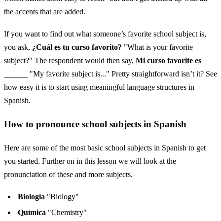
the accents that are added.
If you want to find out what someone’s favorite school subject is,
you ask,
¿Cuál es tu curso favorito?
"What is your favorite
subject?" The respondent would then say,
Mi curso favorite es
______
"My favorite subject is..." Pretty straightforward isn’t it? See
how easy it is to start using meaningful language structures in
Spanish.
How to pronounce school subjects in Spanish
Here are some of the most basic school subjects in Spanish to get
you started. Further on in this lesson we will look at the
pronunciation of these and more subjects.
Biología
"Biology"
Química
"Chemistry"