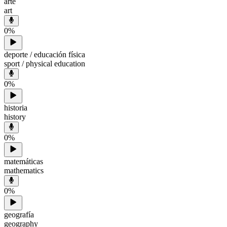
arte
art
0
%
deporte / educación física
sport / physical education
0
%
historia
history
0
%
matemáticas
mathematics
0
%
geografía
geography