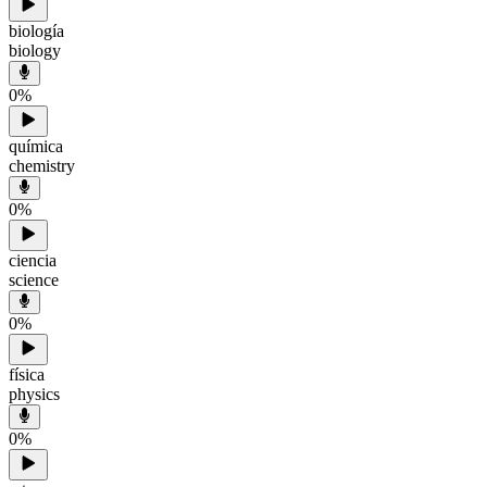
biología
biology
0
%
química
chemistry
0
%
ciencia
science
0
%
física
physics
0
%