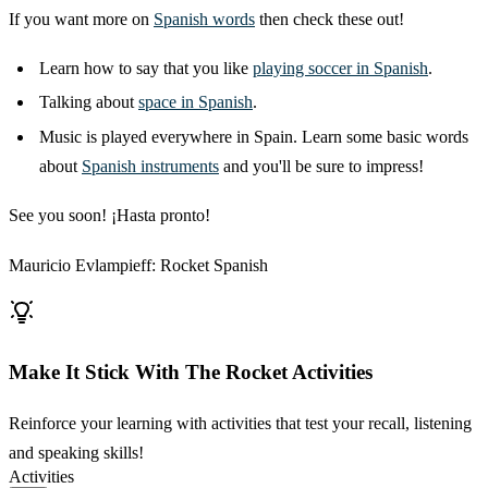
If you want more on
Spanish words
then check these out!
Learn how to say that you like
playing soccer in Spanish
.
Talking about
space in Spanish
.
Music is played everywhere in Spain. Learn some basic words
about
Spanish instruments
and you'll be sure to impress!
See you soon! ¡Hasta pronto!
Mauricio Evlampieff: Rocket Spanish
Make It Stick With The Rocket Activities
Reinforce your learning with activities that test your recall, listening
and speaking skills!
Activities