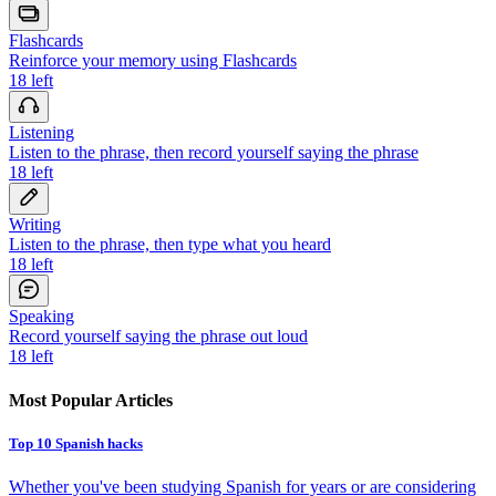
Flashcards
Reinforce your memory using Flashcards
18
left
Listening
Listen to the phrase, then record yourself saying the phrase
18
left
Writing
Listen to the phrase, then type what you heard
18
left
Speaking
Record yourself saying the phrase out loud
18
left
Most Popular Articles
Top 10 Spanish hacks
Whether you've been studying Spanish for years or are considering