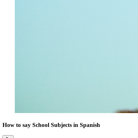
How to say School Subjects in Spanish