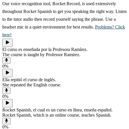
Our voice recognition tool, Rocket Record, is used extensively
throughout Rocket Spanish to get you speaking the right way. Listen
to the tutor audio then record yourself saying the phrase. Use a
headset mic in a quiet environment for best results.
Problems? Click
here!
El curso es enseñada por la Profesora Ramírez.
The course is taught by Professor Ramirez.
0
%
Ella repitió el curso de inglés.
She repeated the English course.
0
%
Rocket Spanish, el cual es un curso en línea, enseña español.
Rocket Spanish, which is an online course, teaches Spanish.
0
%