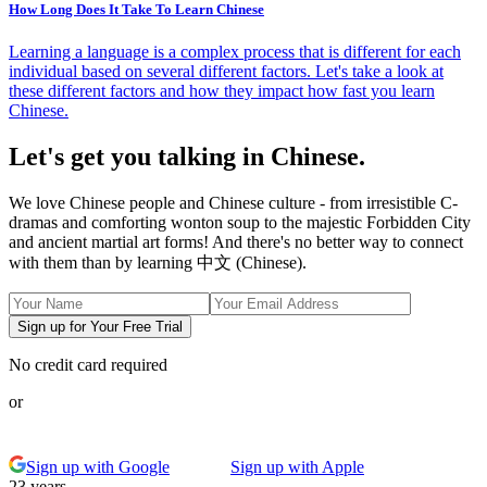
How Long Does It Take To Learn Chinese
Learning a language is a complex process that is different for each
individual based on several different factors. Let's take a look at
these different factors and how they impact how fast you learn
Chinese.
Let's get you talking in Chinese.
We love Chinese people and Chinese culture - from irresistible C-
dramas and comforting wonton soup to the majestic Forbidden City
and ancient martial art forms! And there's no better way to connect
with them than by learning 中文 (Chinese).
Sign up for Your Free Trial
No credit card required
or
Sign up with Google
Sign up with Apple
23 years