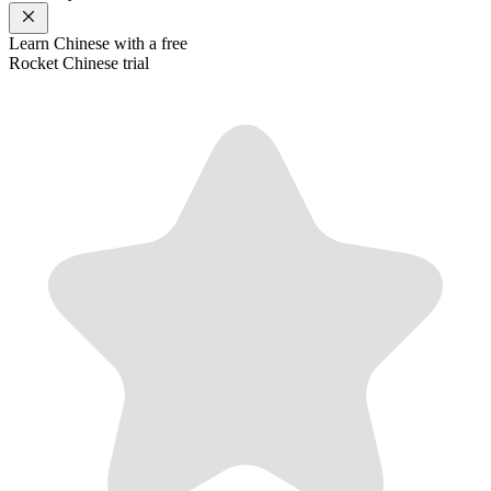
Learn
Chinese
with a free
Rocket
Chinese
trial