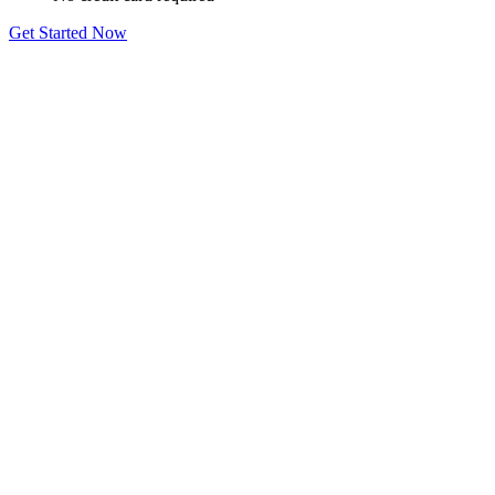
Get Started Now