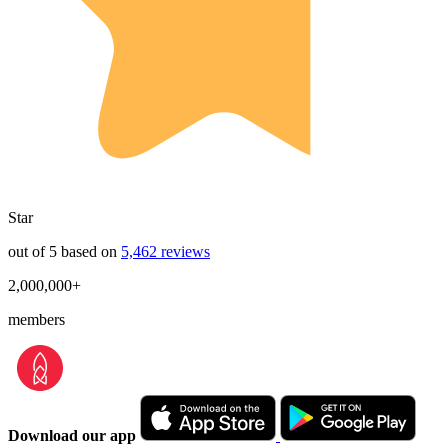
Star
out of 5 based on
5,462 reviews
2,000,000+
members
Download our app