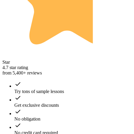
Star
4.7 star rating
from 5,400+ reviews
Try tons of sample lessons
Get exclusive discounts
No obligation
No credit card required