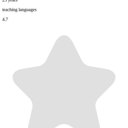
teaching languages
4.7