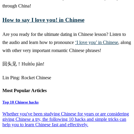
through China!
How to say I love you! in Chinese
Are you ready for the ultimate dating in Chinese lesson? Listen to
the audio and learn how to pronounce
‘I love you’ in Chinese
, along
with other very important romantic Chinese phrases!
回头见！Huítóu jiàn!
Lin Ping: Rocket Chinese
Most Popular Articles
Top 10 Chinese hacks
Whether you've been studying Chinese for years or are considering
giving Chinese a try, the following 10 hacks and simple tricks can
help you to learn Chinese fast and effectively.