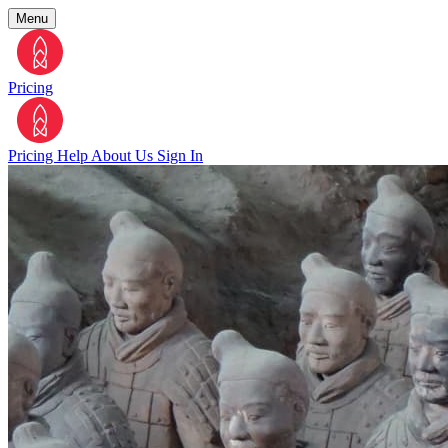
Menu
Pricing
Pricing
Help
About Us
Sign In