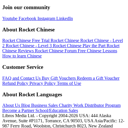
Join our community
Youtube
Facebook
Instagram
LinkedIn
About Rocket Chinese
Rocket Chinese Free Trial
Rocket Chinese
Rocket Chinese - Level
2
Rocket Chinese - Level 3
Rocket Chinese Play the Part
Rocket
Chinese Reviews
Rocket Chinese Forum
Free Chinese Lessons
How to learn Chinese
Customer Service
FAQ and Contact Us
Buy Gift Vouchers
Redeem a Gift Voucher
Refund Policy
Privacy Policy
Terms of Use
About Rocket Languages
About Us
Blog
Business Sales
Charity Work
Distributor Program
Become a Partner
School/Education Sales
Libros Media Ltd. - Copyright 2004-2026
USA: 444 Alaska
Avenue, Suite #P1171, Torrance, CA 90503, USA
Asia/Pacific: 12-
987 Ferry Road, Woolston, Christchurch 8023, New Zealand