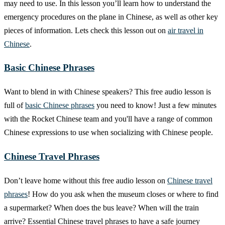
may need to use. In this lesson you’ll learn how to understand the
emergency procedures on the plane in Chinese, as well as other key
pieces of information. Lets check this lesson out on
air travel in
Chinese
.
Basic Chinese Phrases
Want to blend in with Chinese speakers? This free audio lesson is
full of
basic Chinese phrases
you need to know! Just a few minutes
with the Rocket Chinese team and you'll have a range of common
Chinese expressions to use when socializing with Chinese people.
Chinese Travel Phrases
Don’t leave home without this free audio lesson on
Chinese travel
phrases
! How do you ask when the museum closes or where to find
a supermarket? When does the bus leave? When will the train
arrive? Essential Chinese travel phrases to have a safe journey