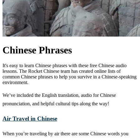
Chinese Phrases
It's easy to learn Chinese phrases with these free Chinese audio
lessons. The Rocket Chinese team has created online lists of
common Chinese phrases to help you survive in a Chinese-speaking
environment.
We’ve included the English translation, audio for Chinese
pronunciation, and helpful cultural tips along the way!
Air Travel in Chinese
When you’re traveling by air there are some Chinese words you