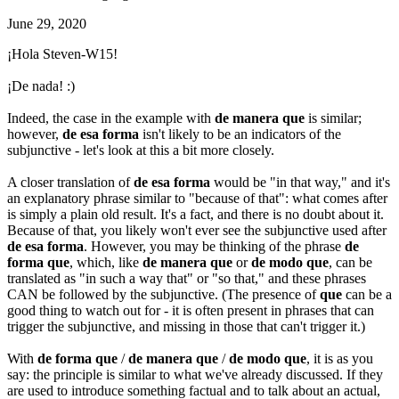
June 29, 2020
¡Hola Steven-W15!
¡De nada! :)
Indeed, the case in the example with
de manera que
is similar;
however,
de esa forma
isn't likely to be an indicators of the
subjunctive - let's look at this a bit more closely.
A closer translation of
de esa forma
would be "in that way," and it's
an explanatory phrase similar to "because of that": what comes after
is simply a plain old result. It's a fact, and there is no doubt about it.
Because of that, you likely won't ever see the subjunctive used after
de esa forma
. However, you may be thinking of the phrase
de
forma que
, which, like
de manera que
or
de modo que
, can be
translated as "in such a way that" or "so that," and these phrases
CAN be followed by the subjunctive. (The presence of
que
can be a
good thing to watch out for - it is often present in phrases that can
trigger the subjunctive, and missing in those that can't trigger it.)
With
de forma que
/
de manera que
/
de modo que
, it is as you
say: the principle is similar to what we've already discussed. If they
are used to introduce something factual and to talk about an actual,