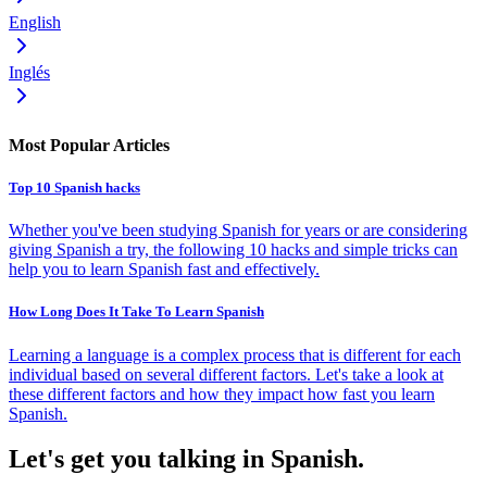
English
Inglés
Most Popular Articles
Top 10 Spanish hacks
Whether you've been studying Spanish for years or are considering
giving Spanish a try, the following 10 hacks and simple tricks can
help you to learn Spanish fast and effectively.
How Long Does It Take To Learn Spanish
Learning a language is a complex process that is different for each
individual based on several different factors. Let's take a look at
these different factors and how they impact how fast you learn
Spanish.
Let's get you talking in Spanish.