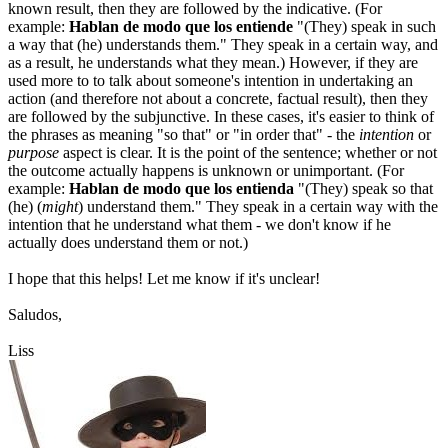
known result, then they are followed by the indicative. (For
example:
Hablan de modo que los entiende
"(They) speak in such
a way that (he) understands them." They speak in a certain way, and
as a result, he understands what they mean.) However, if they are
used more to to talk about someone's intention in undertaking an
action (and therefore not about a concrete, factual result), then they
are followed by the subjunctive. In these cases, it's easier to think of
the phrases as meaning "so that" or "in order that" - the
intention
or
purpose
aspect is clear. It is the point of the sentence; whether or not
the outcome actually happens is unknown or unimportant. (For
example:
Hablan de modo que los entienda
"(They) speak so that
(he) (
might
) understand them." They speak in a certain way with the
intention that he understand what them - we don't know if he
actually does understand them or not.)
I hope that this helps! Let me know if it's unclear!
Saludos,
Liss