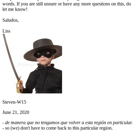
words. If you are still unsure or have any more questions on this, do
let me know!
Saludos,
Liss
Steven-W15
June 21, 2020
- de manera que no tengamos que volver a esta región en particular.
- so (we) don't have to come back to this particular region.