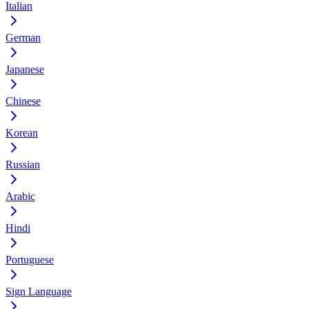
Italian
German
Japanese
Chinese
Korean
Russian
Arabic
Hindi
Portuguese
Sign Language