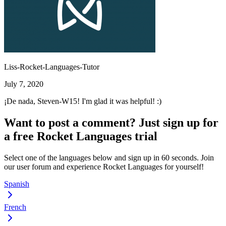
Liss-Rocket-Languages-Tutor
July 7, 2020
¡De nada, Steven-W15! I'm glad it was helpful! :)
Want to post a comment? Just sign up for
a free Rocket Languages trial
Select one of the languages below and sign up in 60 seconds. Join
our user forum and experience Rocket Languages for yourself!
Spanish
French