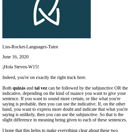
Liss-Rocket-Languages-Tutor
June 16, 2020
¡Hola Steven-W15!
Indeed, you're on exactly the right track here.
Both
quizás
and
tal vez
can be followed by the subjunctive OR the
indicative, depending on the kind of nuance you want to give your
sentence. If you want to sound more certain, or like what you're
saying is probable, then you can use the indicative. If, on the other
hand, you want to express more doubt and indicate that what you're
saying is unlikely, then you can use the subjunctive. So that is the
slight difference in meaning being given to each of these sentences.
I hope that this helps to make everything clear about these two