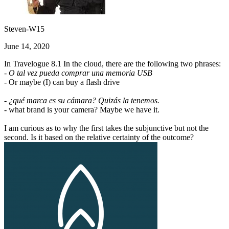
Steven-W15
June 14, 2020
In Travelogue 8.1 In the cloud, there are the following two phrases:
- O tal vez pueda comprar una memoria USB
- Or maybe (I) can buy a flash drive
- ¿qué marca es su cámara? Quizás la tenemos.
- what brand is your camera? Maybe we have it.
I am curious as to why the first takes the subjunctive but not the
second. Is it based on the relative certainty of the outcome?