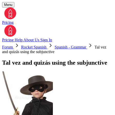
Menu
Pricing
Pricing
Help
About Us
Sign In
Forum
Rocket Spanish
Spanish - Grammar
Tal vez
and quizás using the subjunctive
Tal vez and quizás using the subjunctive