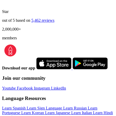
Star
out of 5 based on
5,462 reviews
2,000,000+
members
Download our app
Join our community
Youtube
Facebook
Instagram
LinkedIn
Language Resources
Learn Spanish
Learn Sign Language
Learn Russian
Learn
Portuguese
Learn Korean
Learn Japanese
Learn Italian
Learn Hindi