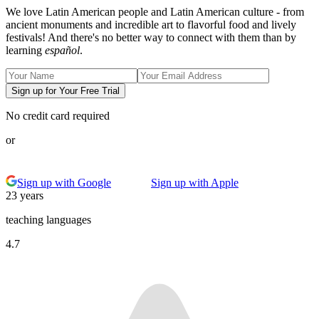
We love Latin American people and Latin American culture - from
ancient monuments and incredible art to flavorful food and lively
festivals! And there's no better way to connect with them than by
learning
español
.
Sign up for Your Free Trial
No credit card required
or
Sign up with Google
Sign up with Apple
23 years
teaching languages
4.7