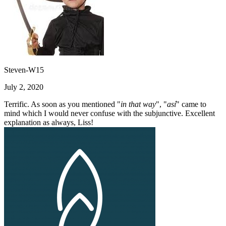
Steven-W15
July 2, 2020
Terrific. As soon as you mentioned "
in that way
", "
así
" came to
mind which I would never confuse with the subjunctive. Excellent
explanation as always, Liss!