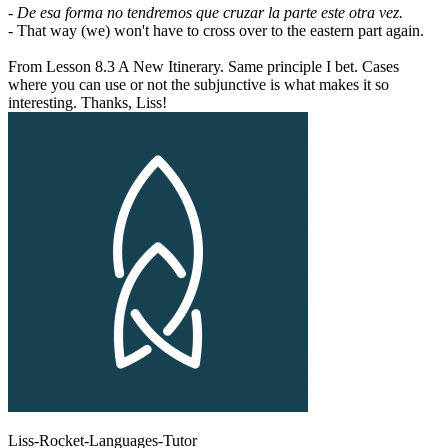
- De esa forma no tendremos que cruzar la parte este otra vez.
- That way (we) won't have to cross over to the eastern part again.
From Lesson 8.3 A New Itinerary. Same principle I bet. Cases
where you can use or not the subjunctive is what makes it so
interesting. Thanks, Liss!
Liss-Rocket-Languages-Tutor