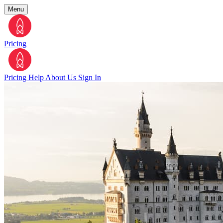
Menu
Pricing
Pricing
Help
About Us
Sign In