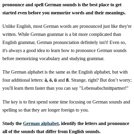
pronounce and spell German sounds is the best place to get
started even before you memorize words and their meanings.
Unlike English, most German words are pronounced just like they're
written. While German grammar is a bit more complicated than
English grammar, German pronunciation definitely isn't! Even so,
it's always a good idea to learn how to pronounce German sounds
before memorizing vocabulary and studying grammar.
The German alphabet is the same as the English alphabet, but with
four additional letters:
ä, ö, ü
and
ß
. Strange, right? But don’t worry;
you'll learn them faster than you can say "Lebensabschnittpartner!"
The key is to first spend some time focusing on German sounds and
spelling so that they are longer foreign to you.
Study the
German alphabet
, identify the letters and pronounce
all of the sounds that differ from English sounds.