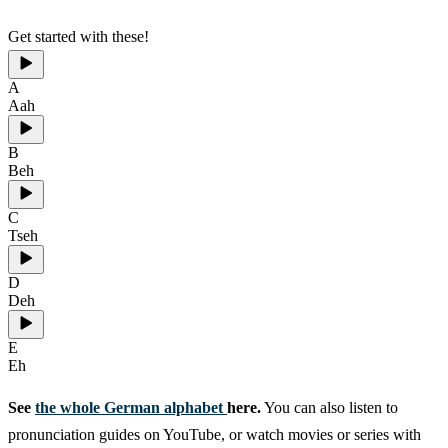
Get started with these!
A
Aah
B
Beh
C
Tseh
D
Deh
E
Eh
See
the whole German alphabet
here.
You can also listen to
pronunciation guides on YouTube, or watch movies or series with