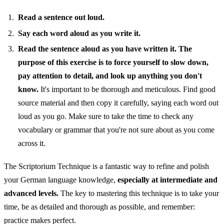
Read a sentence out loud.
Say each word aloud as you write it.
Read the sentence aloud as you have written it.
The
purpose of this exercise is to force yourself to slow down,
pay attention to detail, and look up anything you don't
know.
It's important to be thorough and meticulous. Find good
source material and then copy it carefully, saying each word out
loud as you go. Make sure to take the time to check any
vocabulary or grammar that you're not sure about as you come
across it.
The Scriptorium Technique is a fantastic way to refine and polish
your German language knowledge,
especially at intermediate and
advanced levels.
The key to mastering this technique is to take your
time, be as detailed and thorough as possible, and remember:
practice makes perfect.