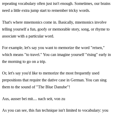
repeating vocabulary often just isn't enough. Sometimes, our brains
need a little extra jump start to remember tricky words.
That's where mnemonics come in. Basically, mnemonics involve
telling yourself a fun, goofy or memorable story, song, or rhyme to
associate with a particular word.
For example, let's say you want to memorize the word "reisen,"
which means "to travel." You can imagine yourself "rising" early in
the morning to go on a trip.
Or, let's say you'd like to memorize the most frequently used
prepositions that require the dative case in German. You can sing
them to the sound of "The Blue Danube"!
Aus, ausser bei mit.... nach seit, von zu
As you can see, this fun technique isn't limited to vocabulary: you