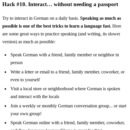
Hack #10. Interact… without needing a passport
Try to interact in German on a daily basis.
Speaking as much as
possible is one of the best tricks to learn a language fast.
Here
are some great ways to practice speaking (and writing, its slower
version) as much as possible:
Speak German with a friend, family member or neighbor in
person
Write a letter or email to a friend, family member, coworker, or
even to yourself
Visit a local store or neighborhood where German is spoken
and interact with the locals
Join a weekly or monthly German conversation group... or start
your own group!
Speak German online with a friend, family member, coworker,