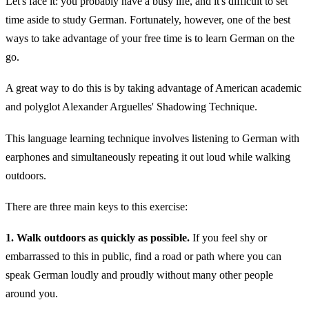
Let's face it: you probably have a busy life, and it's difficult to set
time aside to study German. Fortunately, however, one of the best
ways to take advantage of your free time is to learn German on the
go.
A great way to do this is by taking advantage of American academic
and polyglot Alexander Arguelles' Shadowing Technique.
This language learning technique involves listening to German with
earphones and simultaneously repeating it out loud while walking
outdoors.
There are three main keys to this exercise:
1. Walk outdoors as quickly as possible.
If you feel shy or
embarrassed to this in public, find a road or path where you can
speak German loudly and proudly without many other people
around you.