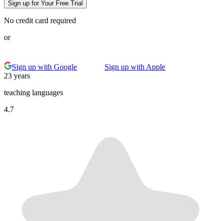
Sign up for Your Free Trial
No credit card required
or
Sign up with Google
Sign up with Apple
23 years
teaching languages
4.7