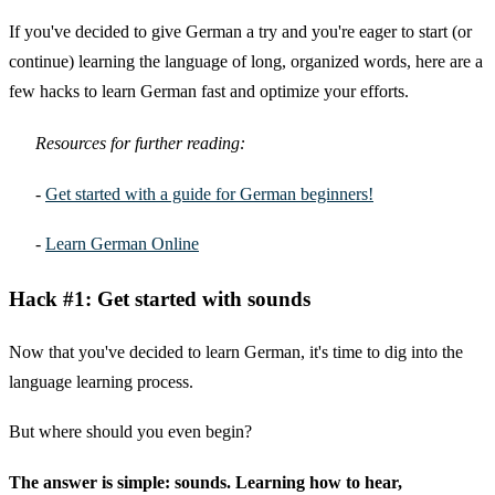
If you've decided to give German a try and you're eager to start (or
continue) learning the language of long, organized words, here are a
few hacks to learn German fast and optimize your efforts.
Resources for further reading:
-
Get started with a guide for German beginners!
-
Learn German Online
Hack #1: Get started with sounds
Now that you've decided to learn German, it's time to dig into the
language learning process.
But where should you even begin?
The answer is simple: sounds. Learning how to hear,