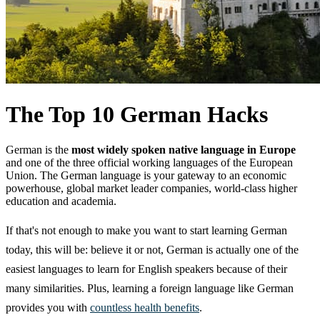
The Top 10 German Hacks
German is the
most widely spoken native language in Europe
and one of the three official working languages of the European
Union. The German language is your gateway to an economic
powerhouse, global market leader companies, world-class higher
education and academia.
If that's not enough to make you want to start learning German
today, this will be: believe it or not, German is actually one of the
easiest languages to learn for English speakers because of their
many similarities. Plus, learning a foreign language like German
provides you with
countless health benefits
.