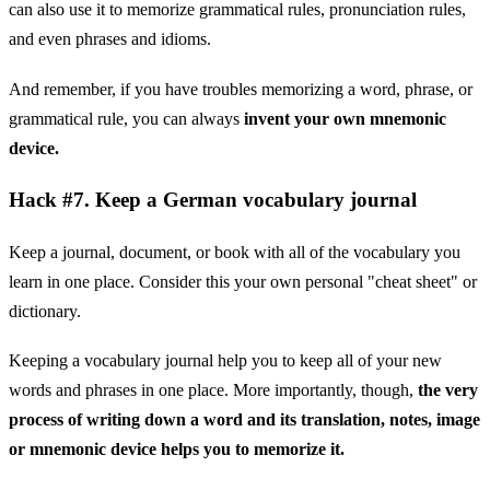
can also use it to memorize grammatical rules, pronunciation rules,
and even phrases and idioms.
And remember, if you have troubles memorizing a word, phrase, or
grammatical rule, you can always
invent your own mnemonic
device.
Hack #7. Keep a German vocabulary journal
Keep a journal, document, or book with all of the vocabulary you
learn in one place. Consider this your own personal "cheat sheet" or
dictionary.
Keeping a vocabulary journal help you to keep all of your new
words and phrases in one place. More importantly, though,
the very
process of writing down a word and its translation, notes, image
or mnemonic device helps you to memorize it.