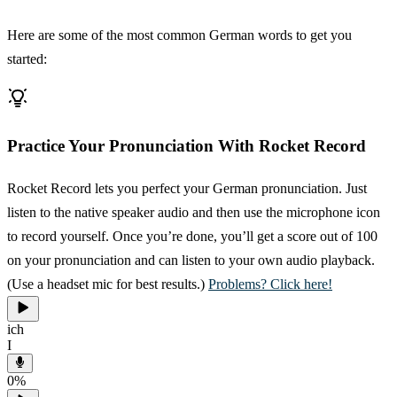
Here are some of the most common German words to get you
started:
Practice Your Pronunciation With Rocket Record
Rocket Record lets you perfect your German pronunciation. Just
listen to the native speaker audio and then use the microphone icon
to record yourself. Once you’re done, you’ll get a score out of 100
on your pronunciation and can listen to your own audio playback.
(Use a headset mic for best results.)
Problems? Click here!
ich
I
0
%