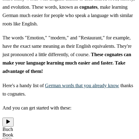
and evolution. These words, known as
cognates
, make learning
German much easier for people who speak a language with similar
roots like English.
The words "Emotion," "modern," and "Restaurant," for example,
have the exact same meaning as their English equivalents. They're
just pronounced a little differently, of course.
These cognates can
make your language learning much easier and faster. Take
advantage of them!
Here's a handy list of
German words that you already know
thanks
to cognates.
And you can get started with these:
Buch
Book