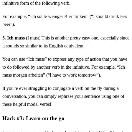
infinitive form of the following verb.
For example: “Ich sollte weniger Bier trinken” (“I should drink less
beer”).
5. Ich muss
(I must) This is another pretty easy one, especially since
it sounds so similar to its English equivalent.
You can use “Ich muss” to express any type of action that you have
to do followed by another verb in the infinitive. For example, “Ich
muss morgen arbeiten” (“I have to work tomorrow”).
If you're ever struggling to conjugate a verb on the fly during a
conversation, you can simply rephrase your sentence using one of
these helpful modal verbs!
Hack #3: Learn on the go