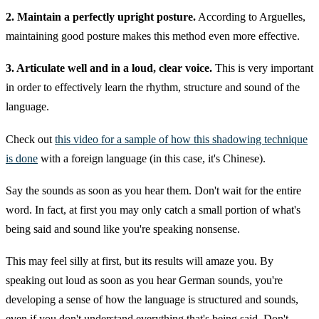
2. Maintain a perfectly upright posture.
According to Arguelles,
maintaining good posture makes this method even more effective.
3. Articulate well and in a loud, clear voice.
This is very important
in order to effectively learn the rhythm, structure and sound of the
language.
Check out
this video for a sample of how this shadowing technique
is done
with a foreign language (in this case, it's Chinese).
Say the sounds as soon as you hear them. Don't wait for the entire
word. In fact, at first you may only catch a small portion of what's
being said and sound like you're speaking nonsense.
This may feel silly at first, but its results will amaze you. By
speaking out loud as soon as you hear German sounds, you're
developing a sense of how the language is structured and sounds,
even if you don't understand everything that's being said. Don't