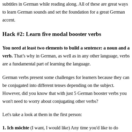
subtitles in German while reading along. All of these are great ways
to learn German sounds and set the foundation for a great German
accent.
Hack #2: Learn five modal booster verbs
You need at least two elements to build a sentence: a noun and a
verb.
That’s why in German, as well as in any other language, verbs
are a fundamental part of learning the language.
German verbs present some challenges for learners because they can
be conjugated into different tenses depending on the subject.
However, did you know that with just 5 German booster verbs you
won't need to worry about conjugating other verbs?
Let's take a look at them in the first person:
1. Ich möchte
(I want, I would like) Any time you'd like to do