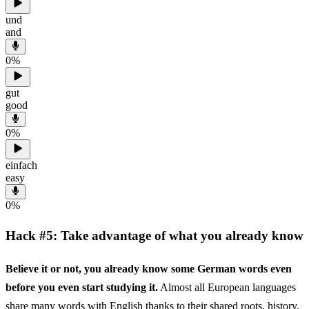
und
and
0
%
gut
good
0
%
einfach
easy
0
%
Hack #5: Take advantage of what you already know
Believe it or not, you already know some German words even
before you even start studying it.
Almost all European languages
share many words with English thanks to their shared roots, history,