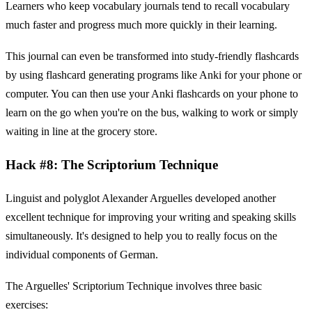
Learners who keep vocabulary journals tend to recall vocabulary
much faster and progress much more quickly in their learning.
This journal can even be transformed into study-friendly flashcards
by using flashcard generating programs like Anki for your phone or
computer. You can then use your Anki flashcards on your phone to
learn on the go when you're on the bus, walking to work or simply
waiting in line at the grocery store.
Hack #8: The Scriptorium Technique
Linguist and polyglot Alexander Arguelles developed another
excellent technique for improving your writing and speaking skills
simultaneously. It's designed to help you to really focus on the
individual components of German.
The Arguelles' Scriptorium Technique involves three basic
exercises: