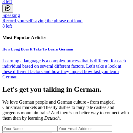
8
left
Speaking
Record yourself saying the phrase out loud
8
left
Most Popular Articles
How Long Does It Take To Learn German
Learning a language is a complex process that is different for each
individual based on several different factors. Let's take a look at
these different factors and how they impact how fast you learn
German.
Let's get you talking in German.
We love German people and German culture - from magical
Christmas markets and hearty dishes to fairy-tale castles and
gorgeous mountain trails! And there's no better way to connect with
them than by learning
Deutsch
.