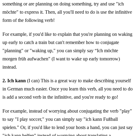
something or are planning on doing something, try and use "ich
möchte" to express it. Then, all you'll need to do is use the infinitive
form of the following verb!
For example, if you'd like to explain that you're planning on waking
up early to catch a train but can't remember how to conjugate
"planning" or "waking up," you can simply say “Ich möchte
morgen früh aufwachen" (I want to wake up early tomorrow)
instead.
2. Ich kann
(I can) This is a great way to make describing yourself
in German much easier. Once you learn this verb, all you need to do
is add a second verb in the infinitive, and you're ready to go!
For example, instead of worrying about conjugating the verb "play"
to say "I play soccer," you can simply say "ich kann Fußball
spielen." Or, if you'd like to lend your hosts a hand, you can just say
"ich kann helfen" instead of worrying about translating a