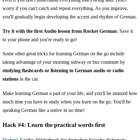
worry if you can't catch and repeat everything. As you improve,
you'll gradually begin developing the accent and rhythm of German.
Try it with the first Audio lesson from Rocket German
. Save it
to your phone and you're ready to go!
Some other great tricks for learning German on the go include
taking advantage of your morning subway or bus commute by
studying flashcards or listening to German audio or radio
stations
in the car.
Make learning German a part of your life, and you'll be amazed how
much time you have to study when you learn on the go. You'll be
speaking German like a native in no time!
Hack #4: Learn the practical words first
Duden's
Großes Wörterbuch der deutschen Sprache dictionary