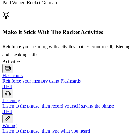
Paul Weber: Rocket German
Make It Stick With The Rocket Activities
Reinforce your learning with activities that test your recall, listening
and speaking skills!
Activities
Flashcards
Reinforce your memory using Flashcards
8
left
Listening
Listen to the phrase, then record yourself saying the phrase
8
left
Writing
Listen to the phrase, then type what you heard