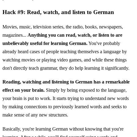
Hack #9: Read, watch, and listen to German
Movies, music, television series, the radio, books, newspapers,
magazines...
Anything you can read, watch, or listen to are
unbelievably useful for learning German.
You've probably
already heard cases of people teaching themselves a language by
watching movies or playing video games, and while these things
don't directly teach grammar, they do help learning it significantly.
Reading, watching and listening to German has a remarkable
effect on your brain.
Simply by being exposed to the language,
your brain is put to work. It starts trying to understand new words
by making connections to previously learned words and seeks to
make sense of any new structures.
Basically, you're learning German without knowing that you're