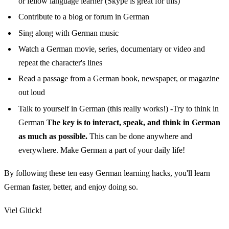
or fellow language learner (Skype is great for this)
Contribute to a blog or forum in German
Sing along with German music
Watch a German movie, series, documentary or video and
repeat the character's lines
Read a passage from a German book, newspaper, or magazine
out loud
Talk to yourself in German (this really works!) -Try to think in
German
The key is to interact, speak, and think in German
as much as possible.
This can be done anywhere and
everywhere. Make German a part of your daily life!
By following these ten easy German learning hacks, you'll learn
German faster, better, and enjoy doing so.
Viel Glück!