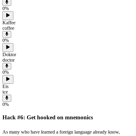
0
%
Kaffee
coffee
0
%
Doktor
doctor
0
%
Eis
ice
0
%
Hack #6: Get hooked on mnemonics
As many who have learned a foreign language already know,