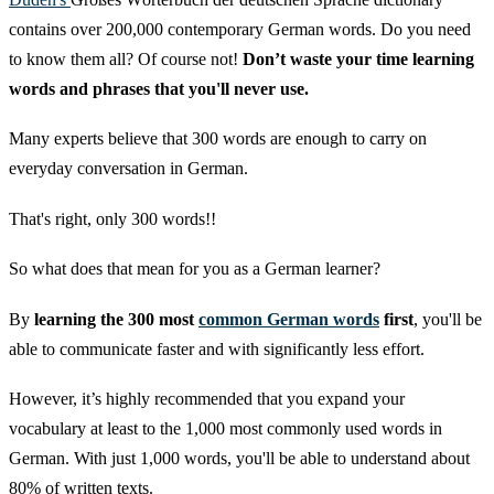
contains over 200,000 contemporary German words. Do you need
to know them all? Of course not!
Don’t waste your time learning
words and phrases that you'll never use.
Many experts believe that 300 words are enough to carry on
everyday conversation in German.
That's right, only 300 words!!
So what does that mean for you as a German learner?
By
learning the 300 most
common German words
first
, you'll be
able to communicate faster and with significantly less effort.
However, it’s highly recommended that you expand your
vocabulary at least to the 1,000 most commonly used words in
German. With just 1,000 words, you'll be able to understand about
80% of written texts.