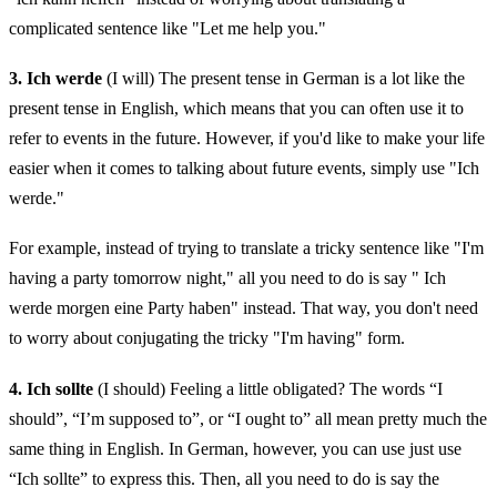
complicated sentence like "Let me help you."
3. Ich werde
(I will) The present tense in German is a lot like the
present tense in English, which means that you can often use it to
refer to events in the future. However, if you'd like to make your life
easier when it comes to talking about future events, simply use "Ich
werde."
For example, instead of trying to translate a tricky sentence like "I'm
having a party tomorrow night," all you need to do is say " Ich
werde morgen eine Party haben" instead. That way, you don't need
to worry about conjugating the tricky "I'm having" form.
4. Ich sollte
(I should) Feeling a little obligated? The words “I
should”, “I’m supposed to”, or “I ought to” all mean pretty much the
same thing in English. In German, however, you can use just use
“Ich sollte” to express this. Then, all you need to do is say the