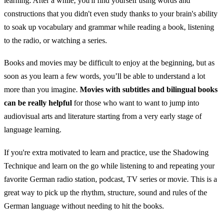
learning. After a while, you'll find yourself using words and
constructions that you didn't even study thanks to your brain's ability
to soak up vocabulary and grammar while reading a book, listening
to the radio, or watching a series.
Books and movies may be difficult to enjoy at the beginning, but as
soon as you learn a few words, you’ll be able to understand a lot
more than you imagine.
Movies with subtitles and bilingual books
can be really helpful
for those who want to want to jump into
audiovisual arts and literature starting from a very early stage of
language learning.
If you're extra motivated to learn and practice, use the Shadowing
Technique and learn on the go while listening to and repeating your
favorite German radio station, podcast, TV series or movie. This is a
great way to pick up the rhythm, structure, sound and rules of the
German language without needing to hit the books.