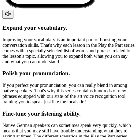
Expand your vocabulary.
Improving your vocabulary is an important part of boosting your
conversation skills. That's why each lesson in the Play the Part series
comes with a specially selected list of words and phrases related to
the lesson's topic, allowing you to expand both what you can say
and what you can understand.
Polish your pronunciation.
If you perfect your pronunciation, you can really blend in among
native speakers. That's why this series contains hundreds of new
phrases equipped with our state-of-the-art voice recognition tool,
training you to speak just like the locals do!
Fine-tune your listening ability.
Native German speakers can sometimes speak very quickly, which
means that you may still have trouble understanding what they're
saying at times. The different scenarios in the Play the Part series