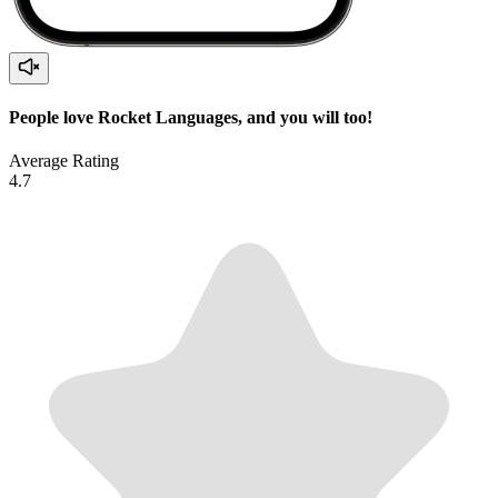
People love Rocket Languages, and you will too!
Average Rating
4.7