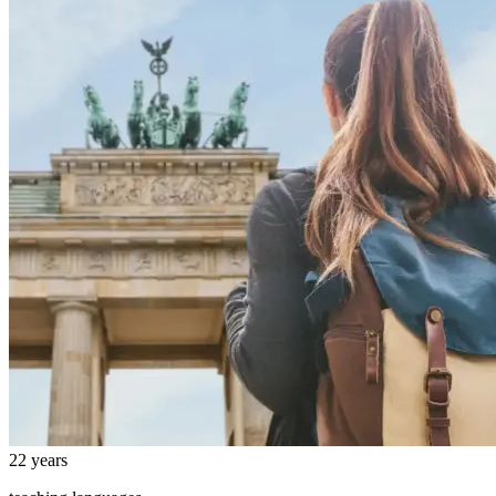
22 years