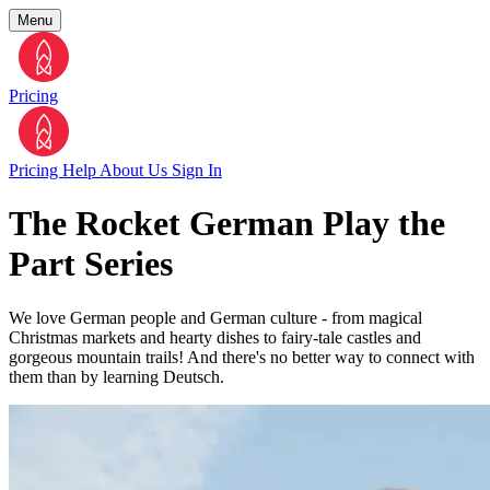
Menu
Pricing
Pricing
Help
About Us
Sign In
The Rocket German Play the
Part Series
We love German people and German culture - from magical
Christmas markets and hearty dishes to fairy-tale castles and
gorgeous mountain trails! And there's no better way to connect with
them than by learning Deutsch.