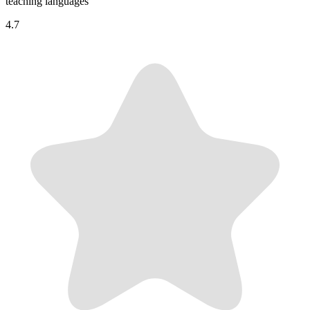
teaching languages
4.7