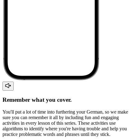
Remember what you cover.
You'll put a lot of time into furthering your German, so we make
sure you can remember it all by including fun and engaging
activities in every lesson of this series. These activities use
algorithms to identify where you're having trouble and help you
practice problematic words and phrases until they stick.