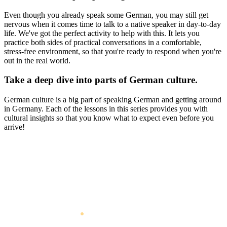
Even though you already speak some German, you may still get
nervous when it comes time to talk to a native speaker in day-to-day
life. We've got the perfect activity to help with this. It lets you
practice both sides of practical conversations in a comfortable,
stress-free environment, so that you're ready to respond when you're
out in the real world.
Take a deep dive into parts of German culture.
German culture is a big part of speaking German and getting around
in Germany. Each of the lessons in this series provides you with
cultural insights so that you know what to expect even before you
arrive!