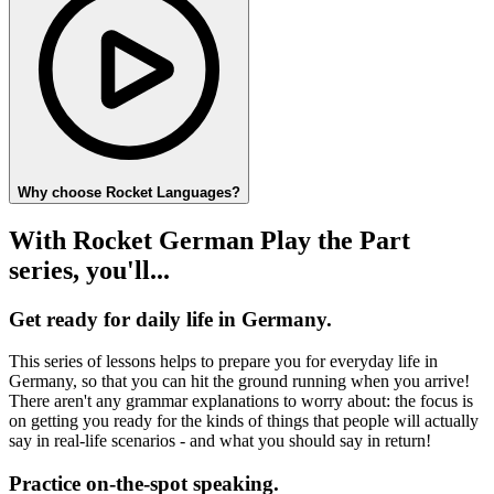
Why choose Rocket Languages?
With Rocket German Play the Part
series, you'll...
Get ready for daily life in Germany.
This series of lessons helps to prepare you for everyday life in
Germany, so that you can hit the ground running when you arrive!
There aren't any grammar explanations to worry about: the focus is
on getting you ready for the kinds of things that people will actually
say in real-life scenarios - and what you should say in return!
Practice on-the-spot speaking.