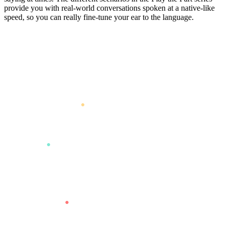
provide you with real-world conversations spoken at a native-like
speed, so you can really fine-tune your ear to the language.