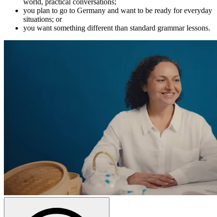
world, practical conversations;
you plan to go to Germany and want to be ready for everyday
situations; or
you want something different than standard grammar lessons.