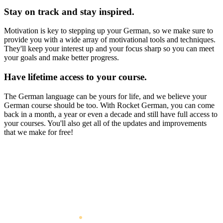
Stay on track and stay inspired.
Motivation is key to stepping up your German, so we make sure to
provide you with a wide array of motivational tools and techniques.
They'll keep your interest up and your focus sharp so you can meet
your goals and make better progress.
Have lifetime access to your course.
The German language can be yours for life, and we believe your
German course should be too. With Rocket German, you can come
back in a month, a year or even a decade and still have full access to
your courses. You'll also get all of the updates and improvements
that we make for free!