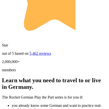
Star
out of 5 based on
5,462 reviews
2,000,000+
members
Learn what you need to travel to or live
in Germany.
The Rocket German Play the Part series is for you if:
you already know some German and want to practice real-