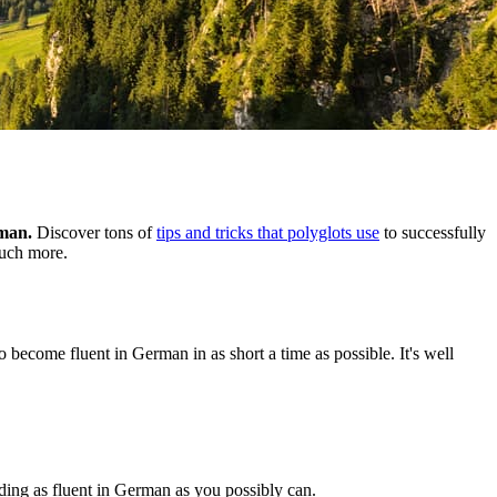
rman.
Discover tons of
tips and tricks that polyglots use
to successfully
much more.
o become fluent in German in as short a time as possible. It's well
nding as fluent in German as you possibly can.