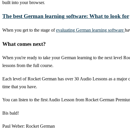
built into your browser.
The best German learning software: What to look for
When you get to the stage of
evaluating German learning software
ha
What comes next?
When you're ready to take your German learning to the next level Roc
lessons from the full course.
Each level of Rocket German has over 30 Audio Lessons as a major co
time that you have.
You can listen to the first Audio Lesson from Rocket German Premium 
Bis bald!
Paul Weber: Rocket German