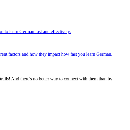
u to learn German fast and effectively.
ifferent factors and how they impact how fast you learn German.
rails! And there's no better way to connect with them than by