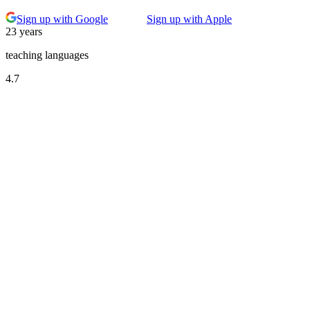
Sign up with Google
Sign up with Apple
23 years
teaching languages
4.7