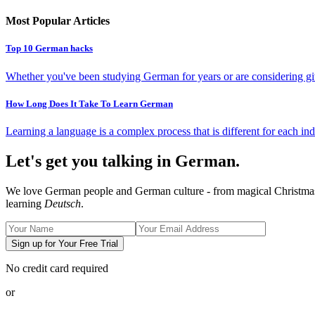
Most Popular Articles
Top 10 German hacks
Whether you've been studying German for years or are considering giv
How Long Does It Take To Learn German
Learning a language is a complex process that is different for each ind
Let's get you talking in German.
We love German people and German culture - from magical Christmas ma
learning
Deutsch
.
Sign up for Your Free Trial
No credit card required
or