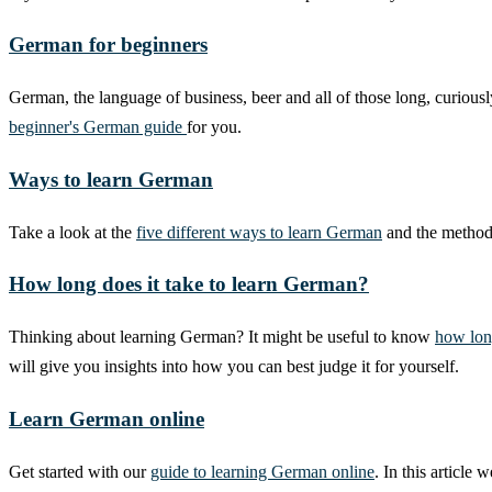
German for beginners
German, the language of business, beer and all of those long, curiou
beginner's German guide
for you.
Ways to learn German
Take a look at the
five different ways to learn German
and the methods
How long does it take to learn German?
Thinking about learning German? It might be useful to know
how lon
will give you insights into how you can best judge it for yourself.
Learn German online
Get started with our
guide to learning German online
. In this articl