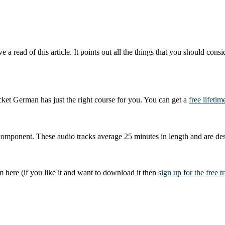
ve a read of this article. It points out all the things that you should co
ket German has just the right course for you. You can get a
free lifeti
mponent. These audio tracks average 25 minutes in length and are des
here (if you like it and want to download it then
sign up for the free tr