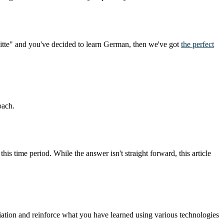
bitte" and you've decided to learn German, then we've got
the perfect
oach.
this time period. While the answer isn't straight forward, this article
ation and reinforce what you have learned using various technologies