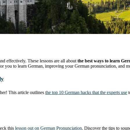
 effectively. These lessons are all about
the best ways to learn Ge
ke for you to learn German, improving your German pronunciation, and 
ly
er! This article outlines
the top 10 German hacks that the experts use
t
heck this
lesson out on German Pronunciation
. Discover the tips to sou