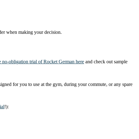
nsider when making your decision.
me no-obligation trial of Rocket German here
and check out sample
igned for you to use at the gym, during your commute, or any spare
ial
!):