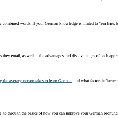
sly combined words. If your German knowledge is limited to "ein Bier, 
 they entail, as well as the advantages and disadvantages of each appr
g the average person takes to learn German
, and what factors influence 
e we go through the basics of how you can improve your German pronunci