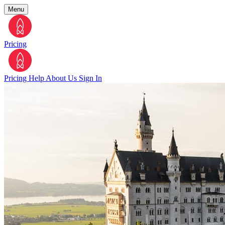
Menu
Pricing
Pricing
Help
About Us
Sign In