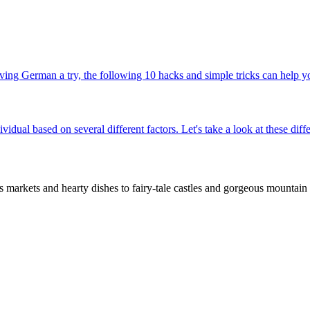
ing German a try, the following 10 hacks and simple tricks can help yo
ividual based on several different factors. Let's take a look at these d
rkets and hearty dishes to fairy-tale castles and gorgeous mountain t