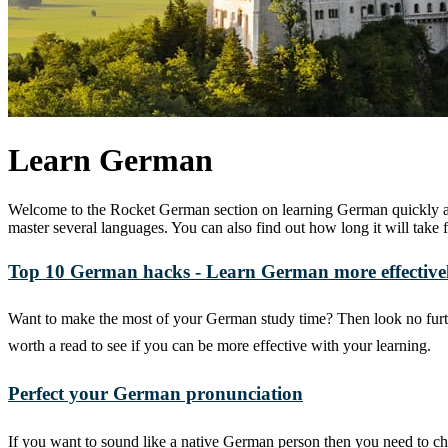
Learn German
Welcome to the Rocket German section on learning German quickly and
master several languages. You can also find out how long it will ta
Top 10 German hacks - Learn German more effective
Want to make the most of your German study time? Then look no furth
worth a read to see if you can be more effective with your learning.
Perfect your German pronunciation
If you want to sound like a native German person then you need to c