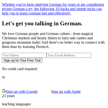
Whether you've been studying German for years or are considering
giving German a try, the following 10 hacks and simple tricks can
help you to learn German fast and effectively.
Let's get you talking in German.
We love German people and German culture - from magical
Christmas markets and hearty dishes to fairy-tale castles and
gorgeous mountain trails! And there's no better way to connect with
them than by learning
Deutsch
.
Sign up for Your Free Trial
No credit card required
or
Sign up with Google
Sign up with Apple
23 years
teaching languages