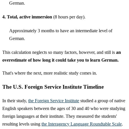
German.
4. Total, active immersion
(8 hours per day).
Approximately 3 months to have an intermediate level of
German.
This calculation neglects so many factors, however, and still is
an
overestimate of how long it could take you to learn German.
That's where the next, more realistic study comes in.
The U.S. Foreign Service Institute Timeline
In their study,
the Foreign Service Institute
studied a group of native
English speakers between the ages of 30 and 40 who were studying
foreign languages at their institute. They measured the students'
resulting levels using
the Interagency Language Roundtable Scale
.