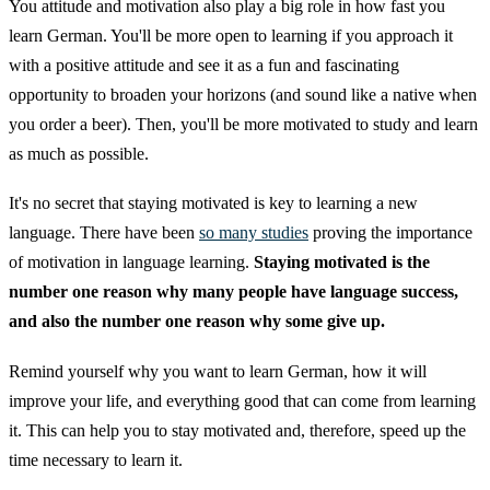
You attitude and motivation also play a big role in how fast you
learn German. You'll be more open to learning if you approach it
with a positive attitude and see it as a fun and fascinating
opportunity to broaden your horizons (and sound like a native when
you order a beer). Then, you'll be more motivated to study and learn
as much as possible.
It's no secret that staying motivated is key to learning a new
language. There have been
so many studies
proving the importance
of motivation in language learning.
Staying motivated is the
number one reason why many people have language success,
and also the number one reason why some give up.
Remind yourself why you want to learn German, how it will
improve your life, and everything good that can come from learning
it. This can help you to stay motivated and, therefore, speed up the
time necessary to learn it.