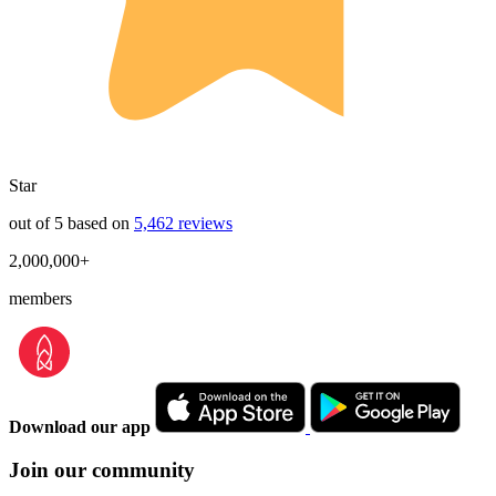
Star
out of 5 based on
5,462 reviews
2,000,000+
members
Download our app
Join our community