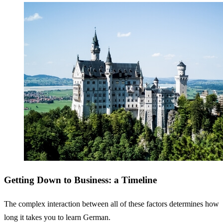
Getting Down to Business: a Timeline
The complex interaction between all of these factors determines how
long it takes you to learn German.