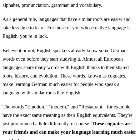
alphabet, pronunciation, grammar, and vocabulary.
As a general rule, languages that have similar roots are easier and
take less time to learn. For those of you whose native language is
English, you're in luck.
Believe it or not, English speakers already know some German
words even before they start studying it. Almost all European
languages share many words with English thanks to their shared
roots, history, and evolution. These words, known as cognates,
make learning German much easier for people who speak a
language with similar roots like English.
The words "Emotion," "modern," and "Restaurant," for example,
have the exact same meaning as their English equivalents. They're
just pronounced a little differently, of course.
These cognates are
your friends and can make your language learning much easier