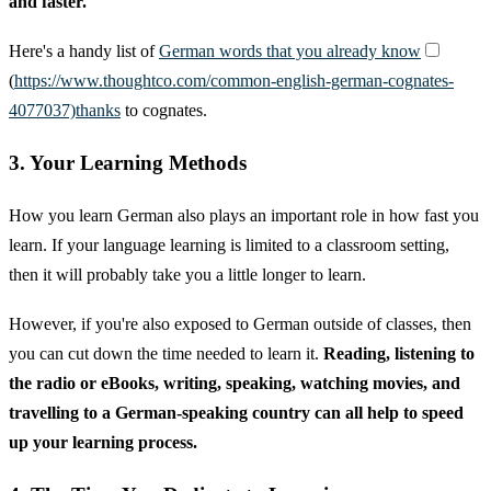
and faster.
Here's a handy list of
German words that you already know
(
https://www.thoughtco.com/common-english-german-cognates-
4077037)thanks
to cognates.
3. Your Learning Methods
How you learn German also plays an important role in how fast you
learn. If your language learning is limited to a classroom setting,
then it will probably take you a little longer to learn.
However, if you're also exposed to German outside of classes, then
you can cut down the time needed to learn it.
Reading, listening to
the radio or eBooks, writing, speaking, watching movies, and
travelling to a German-speaking country can all help to speed
up your learning process.