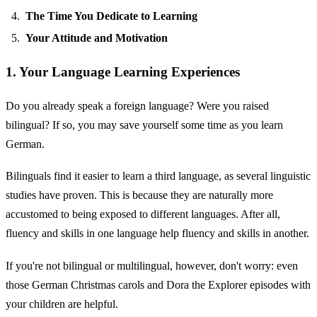
The Time You Dedicate to Learning
Your Attitude and Motivation
1. Your Language Learning Experiences
Do you already speak a foreign language? Were you raised
bilingual? If so, you may save yourself some time as you learn
German.
Bilinguals find it easier to learn a third language, as several linguistic
studies have proven. This is because they are naturally more
accustomed to being exposed to different languages. After all,
fluency and skills in one language help fluency and skills in another.
If you're not bilingual or multilingual, however, don't worry: even
those German Christmas carols and Dora the Explorer episodes with
your children are helpful.