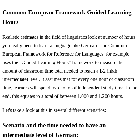
Common European Framework Guided Learning
Hours
Realistic estimates in the field of linguistics look at number of hours
you really need to learn a language like German. The Common
European Framework for Reference for Languages, for example,
uses the "Guided Learning Hours" framework to measure the
amount of classroom time total needed to reach a B2 (high
intermediate) level. It assumes that for every one hour of classroom
time, learners will spend two hours of independent study time. In the
end, this equates to a total of between 1,000 and 1,200 hours.
Let's take a look at this in several different scenarios:
Scenario and the time needed to have an
intermediate level of German: