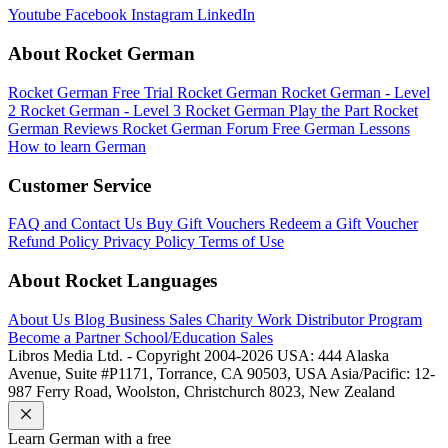
Youtube
Facebook
Instagram
LinkedIn
About Rocket German
Rocket German Free Trial
Rocket German
Rocket German - Level
2
Rocket German - Level 3
Rocket German Play the Part
Rocket
German Reviews
Rocket German Forum
Free German Lessons
How to learn German
Customer Service
FAQ and Contact Us
Buy Gift Vouchers
Redeem a Gift Voucher
Refund Policy
Privacy Policy
Terms of Use
About Rocket Languages
About Us
Blog
Business Sales
Charity Work
Distributor Program
Become a Partner
School/Education Sales
Libros Media Ltd. - Copyright 2004-2026
USA: 444 Alaska
Avenue, Suite #P1171, Torrance, CA 90503, USA
Asia/Pacific: 12-
987 Ferry Road, Woolston, Christchurch 8023, New Zealand
Learn
German
with a free