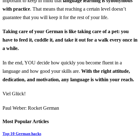
important to keep in mind that
language learning is synonymous
with practice
. That means that reaching a certain level doesn’t
guarantee that you will keep it for the rest of your life.
Taking care of your German is like taking care of a pet: you
have to feed it, cuddle it, and take it out for a walk every once in
a while.
In the end, YOU decide how quickly you become fluent in a
language and how good your skills are.
With the right attitude,
dedication, and motivation, any language is within your reach.
Viel Glück!
Paul Weber: Rocket German
Most Popular Articles
Top 10 German hacks