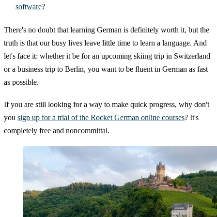
software?
There's no doubt that learning German is definitely worth it, but the
truth is that our busy lives leave little time to learn a language. And
let's face it: whether it be for an upcoming skiing trip in Switzerland
or a business trip to Berlin, you want to be fluent in German as fast
as possible.
If you are still looking for a way to make quick progress, why don't
you
sign up for a trial of the Rocket German online courses
? It's
completely free and noncommittal.