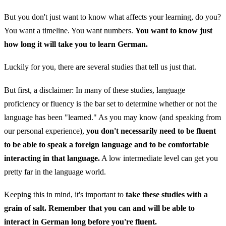
But you don't just want to know what affects your learning, do you?
You want a timeline. You want numbers.
You want to know just
how long it will take you to learn German.
Luckily for you, there are several studies that tell us just that.
But first, a disclaimer: In many of these studies, language
proficiency or fluency is the bar set to determine whether or not the
language has been "learned." As you may know (and speaking from
our personal experience),
you don't necessarily need to be fluent
to be able to speak a foreign language and to be comfortable
interacting in that language.
A low intermediate level can get you
pretty far in the language world.
Keeping this in mind, it's important to
take these studies with a
grain of salt. Remember that you can and will be able to
interact in German long before you're fluent.