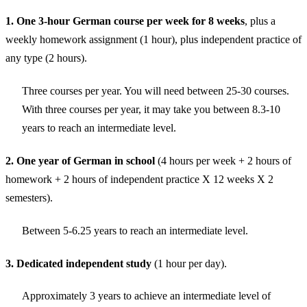
1. One 3-hour German course per week for 8 weeks
, plus a
weekly homework assignment (1 hour), plus independent practice of
any type (2 hours).
Three courses per year. You will need between 25-30 courses.
With three courses per year, it may take you between 8.3-10
years to reach an intermediate level.
2. One year of German in school
(4 hours per week + 2 hours of
homework + 2 hours of independent practice X 12 weeks X 2
semesters).
Between 5-6.25 years to reach an intermediate level.
3. Dedicated independent study
(1 hour per day).
Approximately 3 years to achieve an intermediate level of