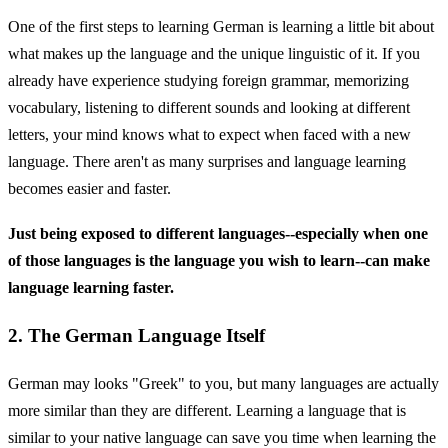
One of the first steps to learning German is learning a little bit about
what makes up the language and the unique linguistic of it. If you
already have experience studying foreign grammar, memorizing
vocabulary, listening to different sounds and looking at different
letters, your mind knows what to expect when faced with a new
language. There aren't as many surprises and language learning
becomes easier and faster.
Just being exposed to different languages--especially when one
of those languages is the language you wish to learn--can make
language learning faster.
2. The German Language Itself
German may looks "Greek" to you, but many languages are actually
more similar than they are different. Learning a language that is
similar to your native language can save you time when learning the