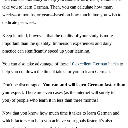
take you to learn German. Then, you can calculate how many
weeks--or months, or years--based on how much time you wish to
dedicate per week.
Keep in mind, however, that the quality of your study is more
important than the quantity. Immersion experiences and daily
practice can significantly speed up your learning.
You can also take advantage of these
10 excellent German hacks
to
help you cut down the time it takes for you to learn German.
Don't be discouraged.
You can and will learn German faster than
you expect
. There are even cases (as the internet will surely tell
you) of people who learn it in less than three months!
Now that you know how much time it takes to learn German and
which factors can help you achieve your goals faster, it’s also