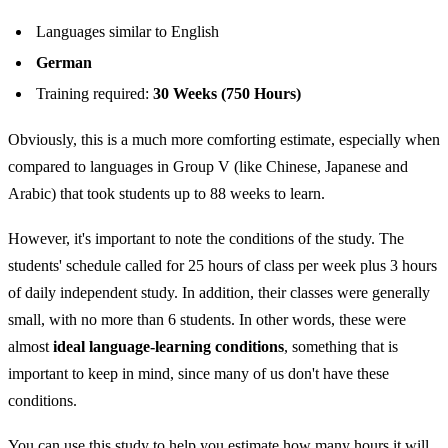
Languages similar to English
German
Training required:
30 Weeks (750 Hours)
Obviously, this is a much more comforting estimate, especially when
compared to languages in Group V (like Chinese, Japanese and
Arabic) that took students up to 88 weeks to learn.
However, it's important to note the conditions of the study. The
students' schedule called for 25 hours of class per week plus 3 hours
of daily independent study. In addition, their classes were generally
small, with no more than 6 students. In other words, these were
almost
ideal language-learning conditions
, something that is
important to keep in mind, since many of us don't have these
conditions.
You can use this study to help you estimate how many hours it will