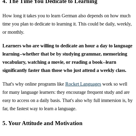
4. The Time You Dedicate to Learning
How long it takes you to learn German also depends on how much
time you plan to dedicate to learning it. This could be daily, weekly,
or monthly.
Learners who are willing to dedicate an hour a day to language
learning--whether that be by studying grammar, memorizing
vocabulary, watching a movie, or reading a book--learn
significantly faster than those who just attend a weekly class.
That's why online programs like
Rocket Languages
work so well
for many language learners: they encourage frequent study and are
easy to access on a daily basis. That's also why full immersion is, by
far, the fastest way to learn a language.
5. Your Attitude and Motivation