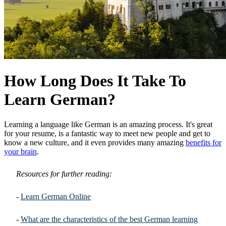
How Long Does It Take To
Learn German?
Learning a language like German is an amazing process. It's great
for your resume, is a fantastic way to meet new people and get to
know a new culture, and it even provides many amazing
benefits for
your brain
.
Resources for further reading:
-
Learn German Online
-
What are the characteristics of the best German learning