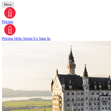
Menu
Pricing
Pricing
Help
About Us
Sign In