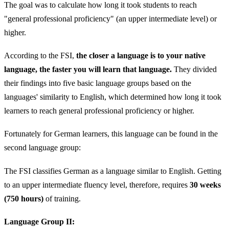
The goal was to calculate how long it took students to reach
"general professional proficiency" (an upper intermediate level) or
higher.
According to the FSI,
the closer a language is to your native
language, the faster you will learn that language.
They divided
their findings into five basic language groups based on the
languages' similarity to English, which determined how long it took
learners to reach general professional proficiency or higher.
Fortunately for German learners, this language can be found in the
second language group:
The FSI classifies German as a language similar to English. Getting
to an upper intermediate fluency level, therefore, requires
30 weeks
(750 hours)
of training.
Language Group II: