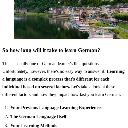
So how long will it take to learn German?
This is usually one of German learner's first questions.
Unfortunately, however, there's no easy way to answer it.
Learning
a language is a complex process that's different for each
individual based on several factors.
Let's take a look at these
different factors and how they impact how fast you learn German:
Your Previous Language Learning Experiences
The German Language Itself
Your Learning Methods