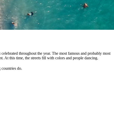
s
celebrated throughout the year. The most famous and probably most
 At this time, the streets fill with colors and people dancing.
 countries do.