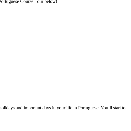
t Portuguese Course Tour below!
olidays and important days in your life in Portuguese. You’ll start to