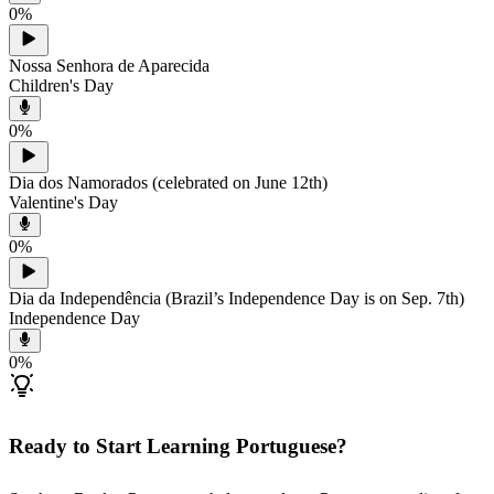
0
%
Nossa Senhora de Aparecida
Children's Day
0
%
Dia dos Namorados (celebrated on June 12th)
Valentine's Day
0
%
Dia da Independência (Brazil’s Independence Day is on Sep. 7th)
Independence Day
0
%
Ready to Start Learning Portuguese?