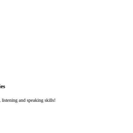
es
, listening and speaking skills!