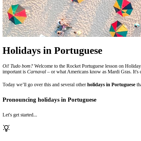
Holidays in Portuguese
Oi! Tudo bom?
Welcome to the Rocket Portuguese lesson on Holidays.
important is
Carnaval
– or what Americans know as Mardi Gras. It's cele
Today we’ll go over this and several other
holidays in Portuguese
th
Pronouncing holidays in Portuguese
Let's get started...