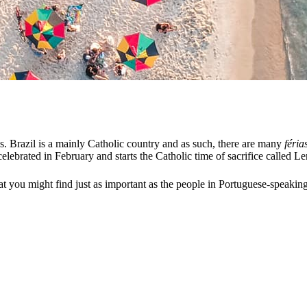
 Brazil is a mainly Catholic country and as such, there are many
féria
brated in February and starts the Catholic time of sacrifice called Lent.
at you might find just as important as the people in Portuguese-speaking