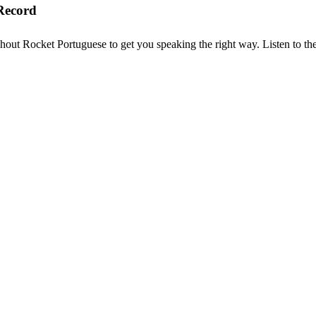
Record
hout Rocket Portuguese to get you speaking the right way. Listen to the