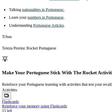
Talking
nationalities in Portuguese.
Learn your
numbers in Portuguese
.
Understanding
Portuguese Articles
.
Tchau
Tereza Pereira: Rocket Portuguese
Make Your Portuguese Stick With The Rocket Activiti
Reinforce your Portuguese learning with activities that test your recall
Activities
Flashcards
Reinforce your memory using Flashcards
15
left