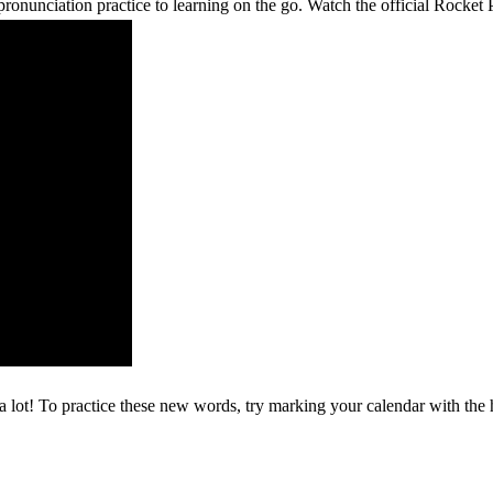
ronunciation practice to learning on the go. Watch the official Rocke
 a lot! To practice these new words, try marking your calendar with the h