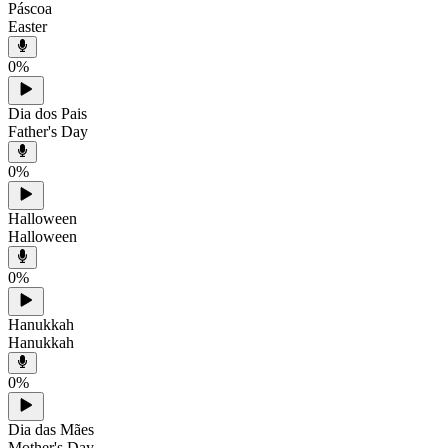
Páscoa
Easter
0
%
Dia dos Pais
Father's Day
0
%
Halloween
Halloween
0
%
Hanukkah
Hanukkah
0
%
Dia das Mães
Mother's Day