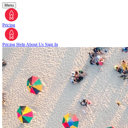
Menu
Pricing
Pricing
Help
About Us
Sign In