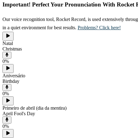
Important! Perfect Your Pronunciation With Rocket 
Our voice recognition tool, Rocket Record, is used extensively throug
in a quiet environment for best results.
Problems? Click here!
Natal
Christmas
0
%
Aniversário
Birthday
0
%
Primeiro de abril (dia da mentira)
April Fool's Day
0
%