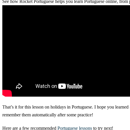
See how Rocket Portuguese helps you learn Portuguese online, from p
That’s it for this lesson on holidays in Portuguese. I hope you learned
remember them automatically after some practice!
Here are a few recommended
Portuguese lessons
to try next!