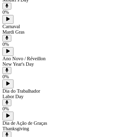
0
%
Carnaval
Mardi Gras
0
%
Ano Novo / Réveillon
New Year's Day
0
%
Dia do Trabalhador
Labor Day
0
%
Dia de Ação de Graças
Thanksgiving