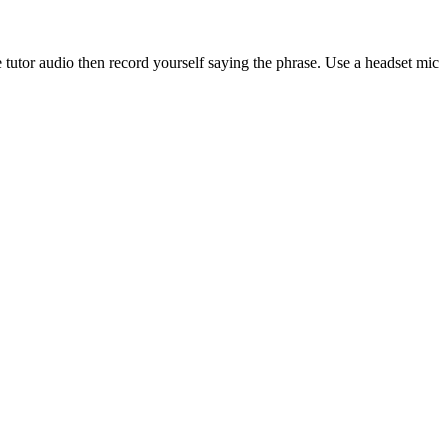
 tutor audio then record yourself saying the phrase. Use a headset mic