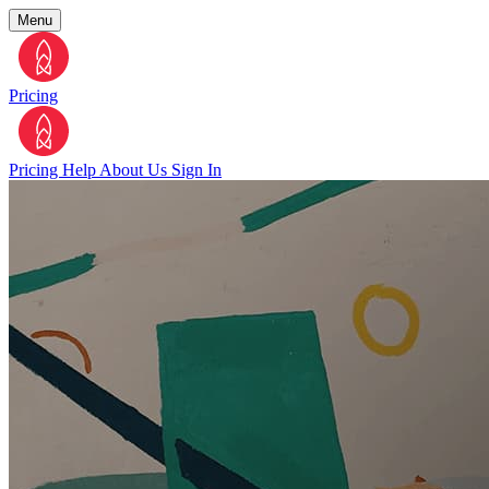
Menu
Pricing
Pricing
Help
About Us
Sign In