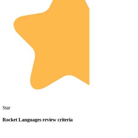
Star
Rocket Languages review criteria