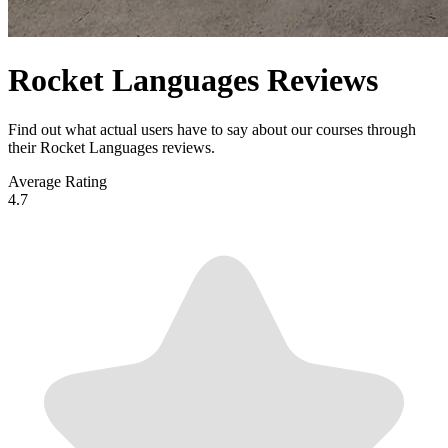
Rocket Languages Reviews
Find out what actual users have to say about our courses through
their Rocket Languages reviews.
Average Rating
4.7