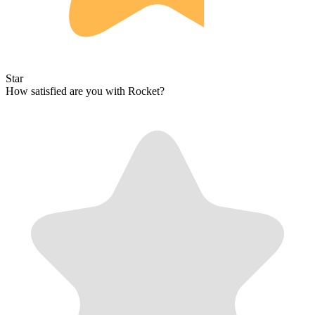
Star
How satisfied are you with Rocket?