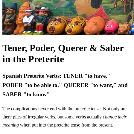
Tener, Poder, Querer & Saber
in the Preterite
Spanish Preterite Verbs: TENER "to have,"
PODER "to be able to," QUERER "to want," and
SABER "to know"
The complications never end with the preterite tense. Not only are
there piles of irregular verbs, but some verbs actually
change their
meaning
when put into the preterite tense from the present.