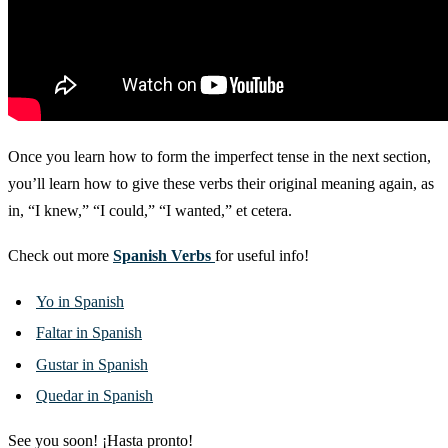
Once you learn how to form the imperfect tense in the next section,
you’ll learn how to give these verbs their original meaning again, as
in, “I knew,” “I could,” “I wanted,” et cetera.
Check out more
Spanish Verbs
for useful info!
Yo in Spanish
Faltar in Spanish
Gustar in Spanish
Quedar in Spanish
See you soon! ¡Hasta pronto!