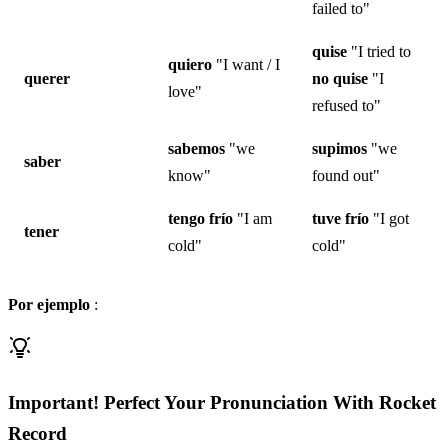
failed to"
quise
"I tried to
quiero
"I want / I
querer
no
quise
"I
love"
refused to"
sabemos
"we
supimos
"we
saber
know"
found out"
tengo
frío
"I am
tuve
frío
"I got
tener
cold"
cold"
Por ejemplo
:
Important! Perfect Your Pronunciation With Rocket
Record