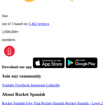
Star
out of 5 based on
5,462 reviews
2,000,000+
members
Download our app
Join our community
Youtube
Facebook
Instagram
LinkedIn
About Rocket Spanish
Rocket Spanish Free Trial
Rocket Spanish
Rocket Spanish - Level 2