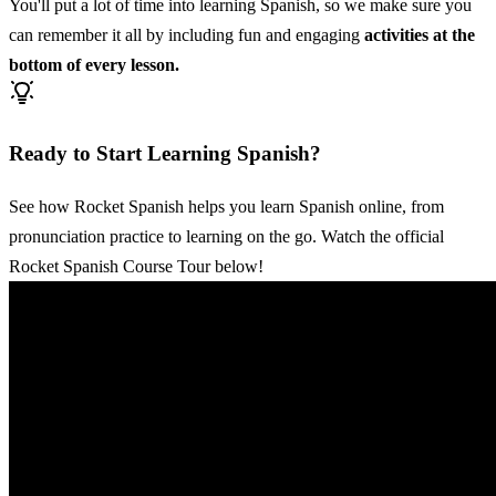
You'll put a lot of time into learning Spanish, so we make sure you
can remember it all by including fun and engaging
activities at the
bottom of every lesson.
Ready to Start Learning Spanish?
See how Rocket Spanish helps you learn Spanish online, from
pronunciation practice to learning on the go. Watch the official
Rocket Spanish Course Tour below!