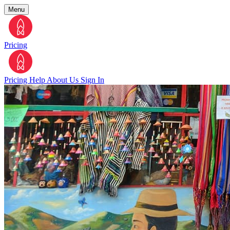
Menu
Pricing
Pricing
Help
About Us
Sign In