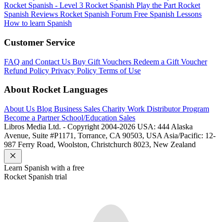
Rocket Spanish - Level 3
Rocket Spanish Play the Part
Rocket
Spanish Reviews
Rocket Spanish Forum
Free Spanish Lessons
How to learn Spanish
Customer Service
FAQ and Contact Us
Buy Gift Vouchers
Redeem a Gift Voucher
Refund Policy
Privacy Policy
Terms of Use
About Rocket Languages
About Us
Blog
Business Sales
Charity Work
Distributor Program
Become a Partner
School/Education Sales
Libros Media Ltd. - Copyright 2004-2026
USA: 444 Alaska
Avenue, Suite #P1171, Torrance, CA 90503, USA
Asia/Pacific: 12-
987 Ferry Road, Woolston, Christchurch 8023, New Zealand
Learn
Spanish
with a free
Rocket
Spanish
trial