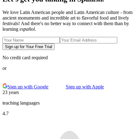
We love Latin American people and Latin American culture - from
ancient monuments and incredible art to flavorful food and lively
festivals! And there's no better way to connect with them than by
learning
español
.
Sign up for Your Free Trial
No credit card required
or
Sign up with Google
Sign up with Apple
23 years
teaching languages
4.7