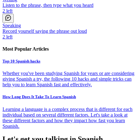
Listen to the phrase, then type what you heard
2
left
Speaking
Record yourself saying the phrase out loud
2
left
Most Popular Articles
Top 10 Spanish hacks
Whether you've been studying Spanish for years or are considering
giving Spanish a try, the following 10 hacks and simple tricks can
help you to learn Spanish fast and effectively.
How Long Does It Take To Learn Spanish
Learning a language is a complex process that is different for each
individual based on several different factors. Let's take a look at
these different factors and how they impact how fast you learn
Spanish.
Let's get you talking in Spanish.