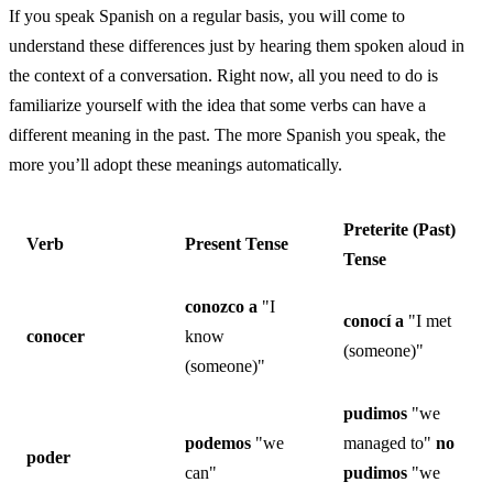
If you speak Spanish on a regular basis, you will come to
understand these differences just by hearing them spoken aloud in
the context of a conversation. Right now, all you need to do is
familiarize yourself with the idea that some verbs can have a
different meaning in the past. The more Spanish you speak, the
more you’ll adopt these meanings automatically.
Preterite (Past)
Verb
Present Tense
Tense
conozco
a
"I
conocí a
"I met
conocer
know
(someone)"
(someone)"
pudimos
"we
podemos
"we
managed to"
no
poder
can"
pudimos
"we