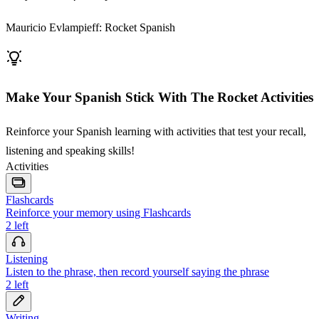
Mauricio Evlampieff: Rocket Spanish
Make Your Spanish Stick With The Rocket Activities
Reinforce your Spanish learning with activities that test your recall,
listening and speaking skills!
Activities
Flashcards
Reinforce your memory using Flashcards
2
left
Listening
Listen to the phrase, then record yourself saying the phrase
2
left
Writing