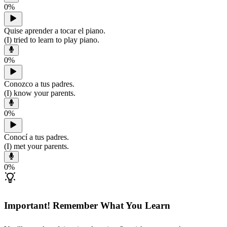
0
%
Quise aprender a tocar el piano.
(I) tried to learn to play piano.
0
%
Conozco a tus padres.
(I) know your parents.
0
%
Conocí a tus padres.
(I) met your parents.
0
%
Important! Remember What You Learn