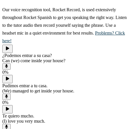
Our voice recognition tool, Rocket Record, is used extensively
throughout Rocket Spanish to get you speaking the right way. Listen
to the tutor audio then record yourself saying the phrase. Use a
headset mic in a quiet environment for best results.
Problems? Click
here!
¿Podemos entrar a su casa?
Can (we) come inside your house?
0
%
Pudimos entrar a tu casa.
(We) managed to get inside your house.
0
%
Te quiero mucho.
(I) love you very much.