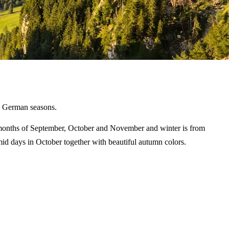
he German seasons.
 months of September, October and November and winter is from
d days in October together with beautiful autumn colors.