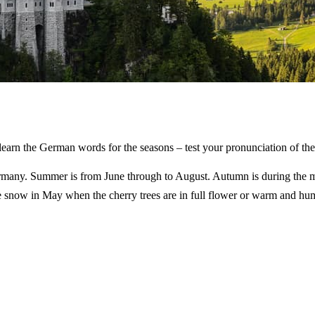
to learn the German words for the seasons – test your pronunciation of t
Germany. Summer is from June through to August. Autumn is during the
snow in May when the cherry trees are in full flower or warm and humi