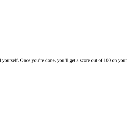
 yourself. Once you’re done, you’ll get a score out of 100 on your