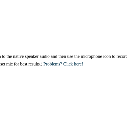
 to the native speaker audio and then use the microphone icon to record
et mic for best results.)
Problems? Click here!