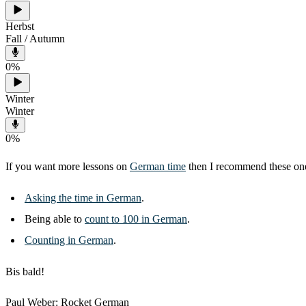
Herbst
Fall / Autumn
0
%
Winter
Winter
0
%
If you want more lessons on
German time
then I recommend these on
Asking the time in German
.
Being able to
count to 100 in German
.
Counting in German
.
Bis bald!
Paul Weber: Rocket German