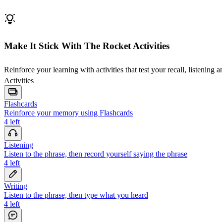
Make It Stick With The Rocket Activities
Reinforce your learning with activities that test your recall, listening 
Activities
Flashcards
Reinforce your memory using Flashcards
4
left
Listening
Listen to the phrase, then record yourself saying the phrase
4
left
Writing
Listen to the phrase, then type what you heard
4
left