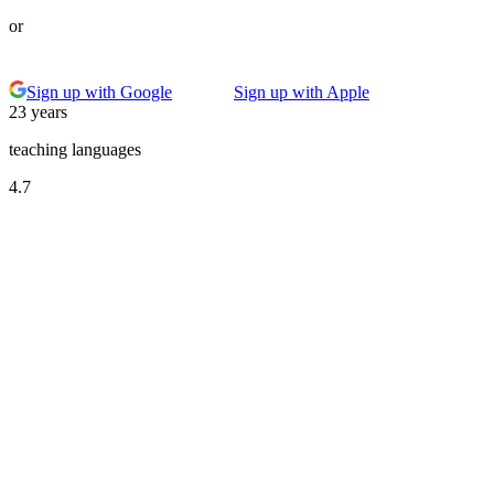
or
Sign up with Google
Sign up with Apple
23 years
teaching languages
4.7