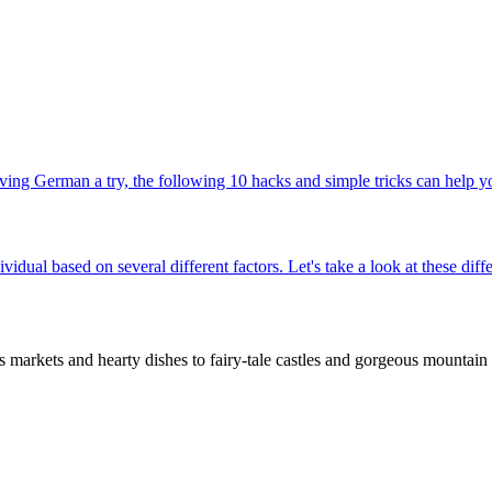
ing German a try, the following 10 hacks and simple tricks can help yo
ividual based on several different factors. Let's take a look at these d
rkets and hearty dishes to fairy-tale castles and gorgeous mountain t