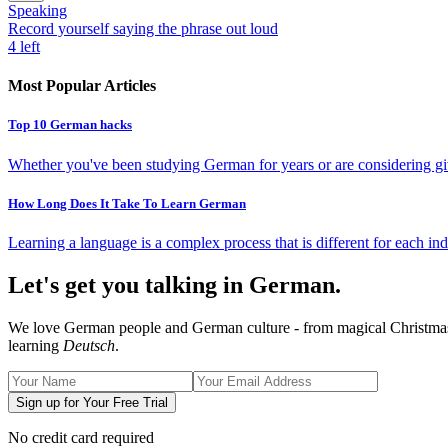
Speaking
Record yourself saying the phrase out loud
4
left
Most Popular Articles
Top 10 German hacks
Whether you've been studying German for years or are considering giv
How Long Does It Take To Learn German
Learning a language is a complex process that is different for each ind
Let's get you talking in German.
We love German people and German culture - from magical Christmas ma
learning
Deutsch
.
Sign up for Your Free Trial
No credit card required