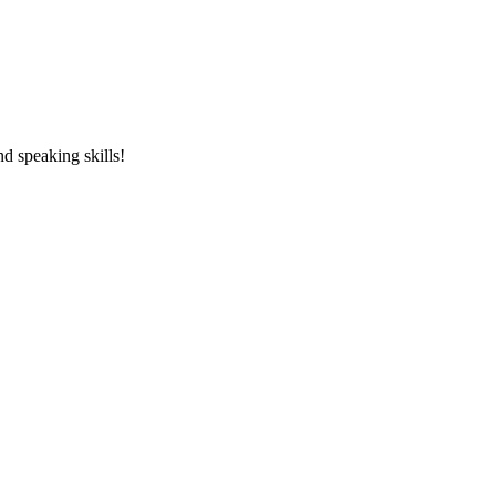
and speaking skills!