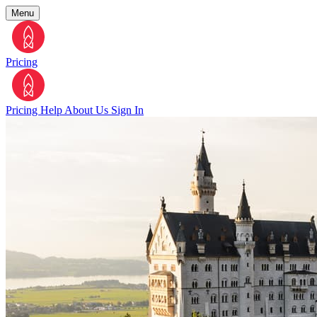
Menu
Pricing
Pricing
Help
About Us
Sign In