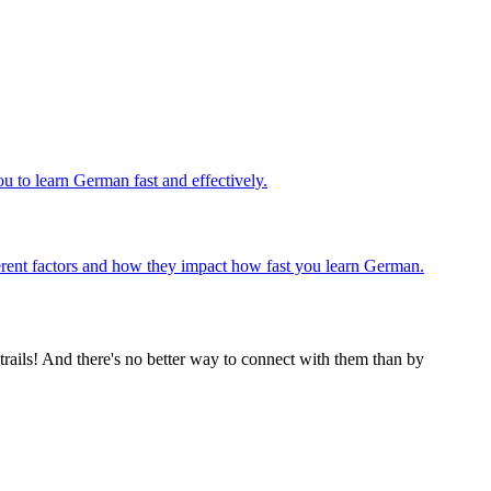
u to learn German fast and effectively.
ifferent factors and how they impact how fast you learn German.
rails! And there's no better way to connect with them than by