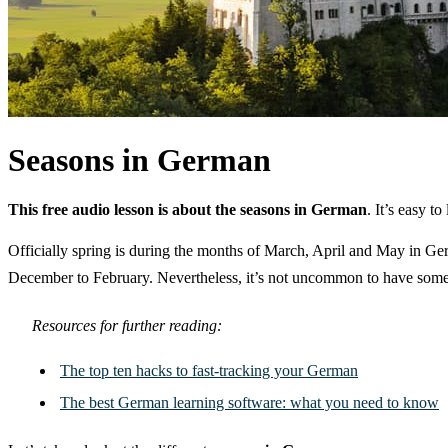
Seasons in German
This free audio lesson is about the seasons in German
. It’s easy 
Officially spring is during the months of March, April and May in 
December to February. Nevertheless, it’s not uncommon to have some 
Resources for further reading:
The top ten hacks to fast-tracking your German
The best German learning software: what you need to know