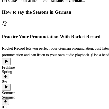
Let’s take a look at the different
seasons in German
...
How to say the Seasons in German
Practice Your Pronunciation With Rocket Record
Rocket Record lets you perfect your German pronunciation. Just listen
pronunciation and can listen to your own audio playback. (Use a heads
Frühling
Spring
0
%
Sommer
Summer
0
%