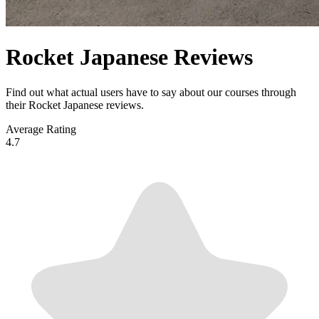
Rocket Japanese Reviews
Find out what actual users have to say about our courses through
their Rocket Japanese reviews.
Average Rating
4.7