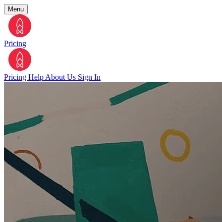
Menu
Pricing
Pricing
Help
About Us
Sign In