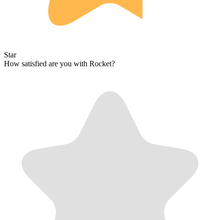
Star
How satisfied are you with Rocket?