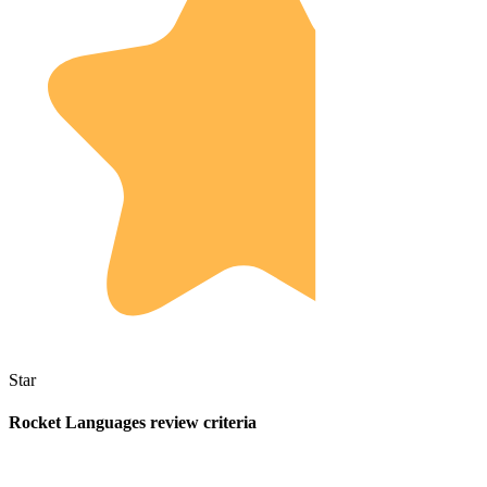
Star
Rocket Languages review criteria