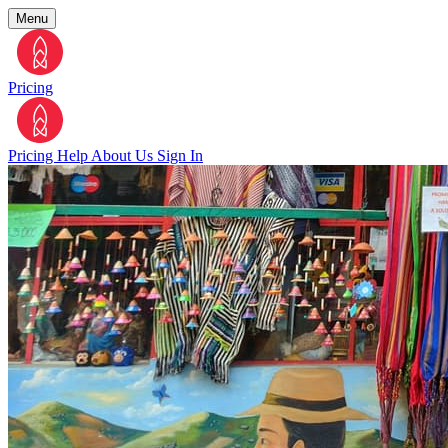
Menu
Pricing
Pricing
Help
About Us
Sign In