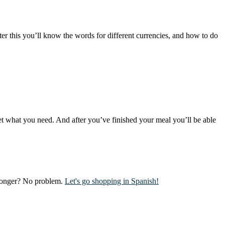
er this you’ll know the words for different currencies, and how to do
get what you need. And after you’ve finished your meal you’ll be able
g longer? No problem.
Let's go shopping in Spanish!