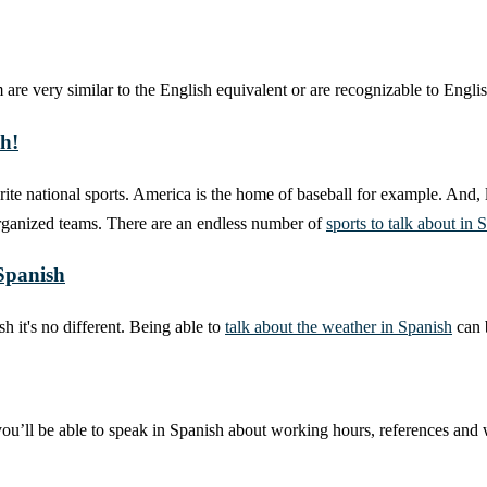
are very similar to the English equivalent or are recognizable to Englis
sh!
ite national sports. America is the home of baseball for example. And, l
organized teams. There are an endless number of
sports to talk about in 
 Spanish
 it's no different. Being able to
talk about the weather in Spanish
can b
 you’ll be able to speak in Spanish about working hours, references and