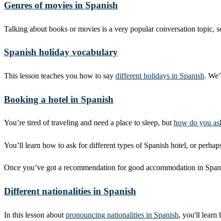
Genres of movies in Spanish
Talking about books or movies is a very popular conversation topic, 
Spanish holiday vocabulary
This lesson teaches you how to say
different holidays in Spanish
. We’
Booking a hotel in Spanish
You’re tired of traveling and need a place to sleep, but
how do you ask
You’ll learn how to ask for different types of Spanish hotel, or perhap
Once you’ve got a recommendation for good accommodation in Spanish, 
Different nationalities in Spanish
In this lesson about
pronouncing nationalities in Spanish
, you'll learn