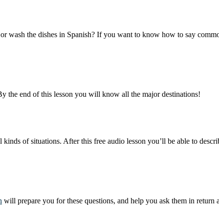
able or wash the dishes in Spanish? If you want to know how to say com
By the end of this lesson you will know all the major destinations!
inds of situations. After this free audio lesson you’ll be able to des
h
will prepare you for these questions, and help you ask them in return