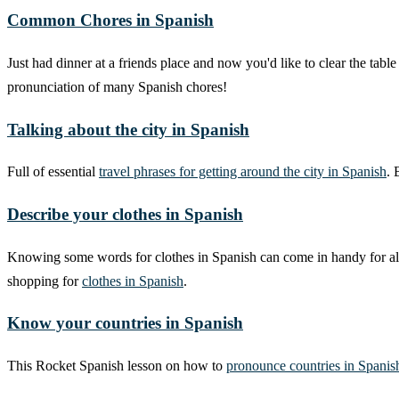
Common Chores in Spanish
Just had dinner at a friends place and now you'd like to clear the t
pronunciation of many Spanish chores!
Talking about the city in Spanish
Full of essential
travel phrases for getting around the city in Spanish
. 
Describe your clothes in Spanish
Knowing some words for clothes in Spanish can come in handy for all k
shopping for
clothes in Spanish
.
Know your countries in Spanish
This Rocket Spanish lesson on how to
pronounce countries in Spanis