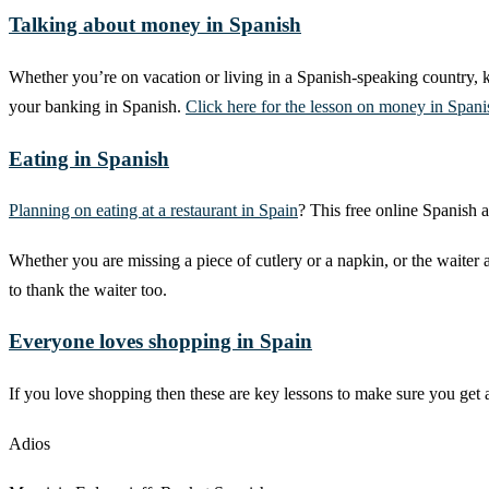
Talking about money in Spanish
Whether you’re on vacation or living in a Spanish-speaking country, k
your banking in Spanish.
Click here for the lesson on money in Spani
Eating in Spanish
Planning on eating at a restaurant in Spain
? This free online Spanish a
Whether you are missing a piece of cutlery or a napkin, or the waiter 
to thank the waiter too.
Everyone loves shopping in Spain
If you love shopping then these are key lessons to make sure you get 
Adios