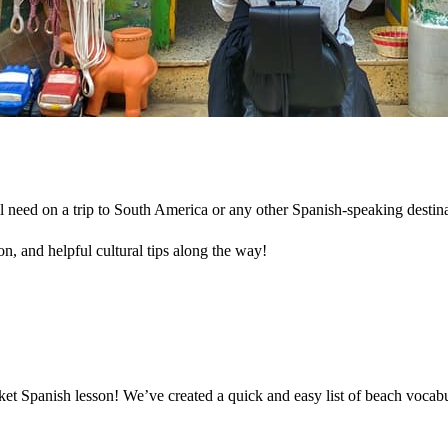
l need on a trip to South America or any other Spanish-speaking destin
n, and helpful cultural tips along the way!
cket Spanish lesson! We’ve created a quick and easy list of beach voca