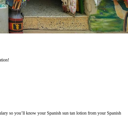
ation!
bulary so you’ll know your Spanish sun tan lotion from your Spanish