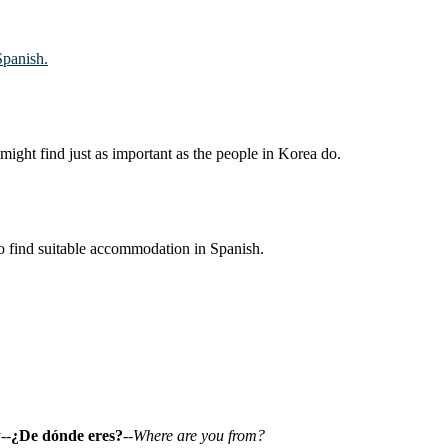
Spanish.
might find just as important as the people in Korea do.
to find suitable accommodation in Spanish.
--
¿De dónde eres?
--
Where are you from?