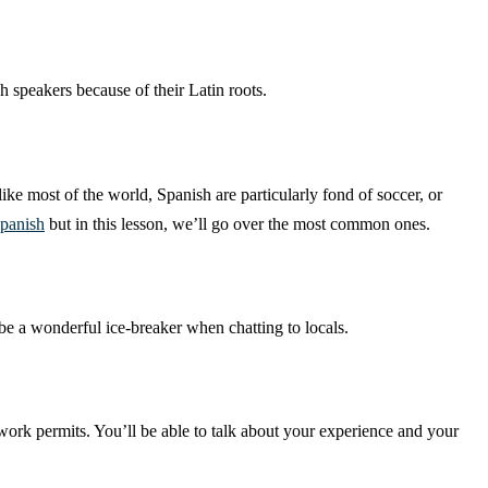
h speakers because of their Latin roots.
ike most of the world, Spanish are particularly fond of soccer, or
Spanish
but in this lesson, we’ll go over the most common ones.
e a wonderful ice-breaker when chatting to locals.
 work permits. You’ll be able to talk about your experience and your