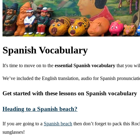
Spanish Vocabulary
It's time to move on to the
essential Spanish vocabulary
that you wil
We’ve included the English translation, audio for Spanish pronunciatio
Get started with these lessons on Spanish vocabulary
Heading to a Spanish beach?
If you are going to a
Spanish beach
then don’t forget to pack this Ro
sunglasses!