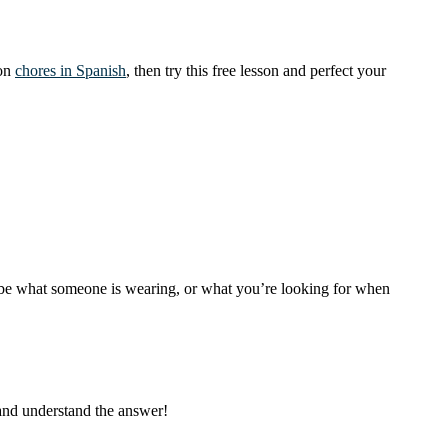
mon
chores in Spanish
, then try this free lesson and perfect your
cribe what someone is wearing, or what you’re looking for when
 and understand the answer!