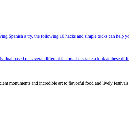
ng Spanish a try, the following 10 hacks and simple tricks can help you
ividual based on several different factors. Let's take a look at these di
nt monuments and incredible art to flavorful food and lively festivals