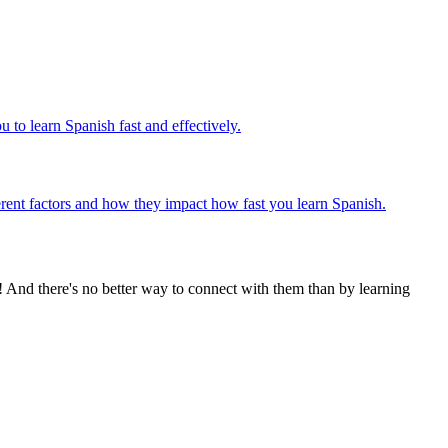
 to learn Spanish fast and effectively.
fferent factors and how they impact how fast you learn Spanish.
! And there's no better way to connect with them than by learning