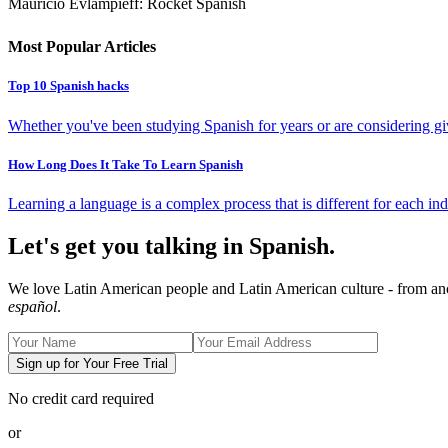
Mauricio Evlampieff: Rocket Spanish
Most Popular Articles
Top 10 Spanish hacks
Whether you've been studying Spanish for years or are considering givi
How Long Does It Take To Learn Spanish
Learning a language is a complex process that is different for each ind
Let's get you talking in Spanish.
We love Latin American people and Latin American culture - from ancie
español
.
Sign up for Your Free Trial
No credit card required
or