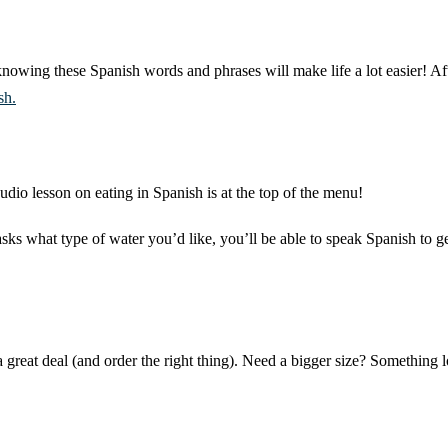
nowing these Spanish words and phrases will make life a lot easier! Aft
sh.
udio lesson on eating in Spanish is at the top of the menu!
asks what type of water you’d like, you’ll be able to speak Spanish to 
a great deal (and order the right thing). Need a bigger size? Somethin