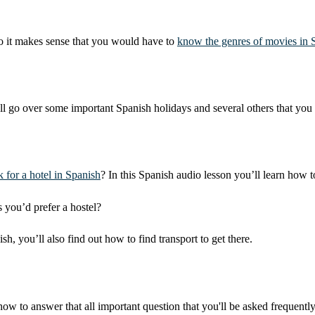
so it makes sense that you would have to
know the genres of movies in 
ll go over some important Spanish holidays and several others that you 
 for a hotel in Spanish
? In this Spanish audio lesson you’ll learn how 
s you’d prefer a hostel?
you’ll also find out how to find transport to get there.
 how to answer that all important question that you'll be asked frequently