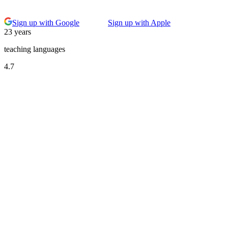
Sign up with Google
Sign up with Apple
23 years
teaching languages
4.7