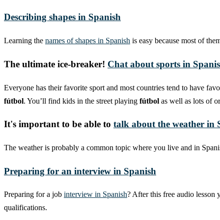
Describing shapes in Spanish
Learning the
names of shapes in Spanish
is easy because most of them 
The ultimate ice-breaker!
Chat about sports in Spani
Everyone has their favorite sport and most countries tend to have favor
fútbol
. You’ll find kids in the street playing
fútbol
as well as lots of 
It's important to be able to
talk about the weather in
The weather is probably a common topic where you live and in Spanish
Preparing for an interview in Spanish
Preparing for a job
interview in Spanish
? After this free audio lesson
qualifications.