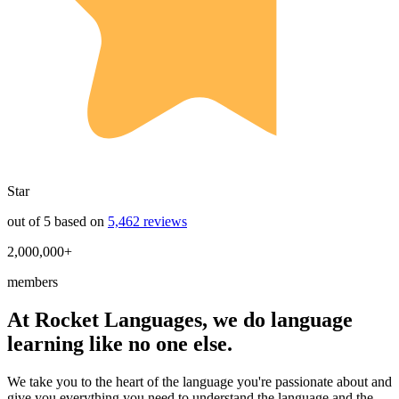
Star
out of 5 based on
5,462 reviews
2,000,000+
members
At Rocket Languages, we do language
learning like no one else.
We take you to the heart of the language you're passionate about and
give you everything you need to understand the language and the