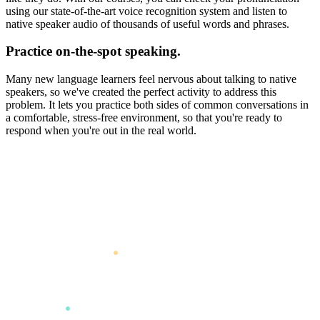
using our state-of-the-art voice recognition system and listen to
native speaker audio of thousands of useful words and phrases.
Practice on-the-spot speaking.
Many new language learners feel nervous about talking to native
speakers, so we've created the perfect activity to address this
problem. It lets you practice both sides of common conversations in
a comfortable, stress-free environment, so that you're ready to
respond when you're out in the real world.