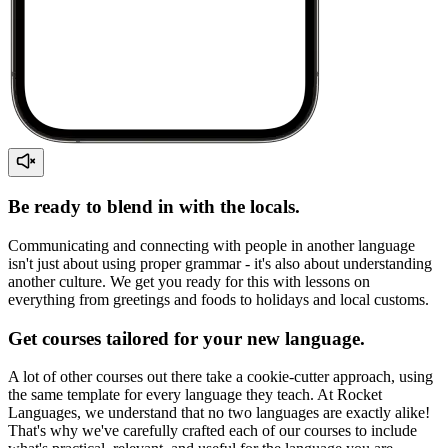
Be ready to blend in with the locals.
Communicating and connecting with people in another language
isn't just about using proper grammar - it's also about understanding
another culture. We get you ready for this with lessons on
everything from greetings and foods to holidays and local customs.
Get courses tailored for your new language.
A lot of other courses out there take a cookie-cutter approach, using
the same template for every language they teach. At Rocket
Languages, we understand that no two languages are exactly alike!
That's why we've carefully crafted each of our courses to include