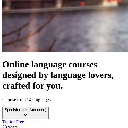
Online language courses
designed by language lovers,
crafted for you.
Choose from 14 languages:
Spanish
(
Latin American
)
Try for Free
23 years