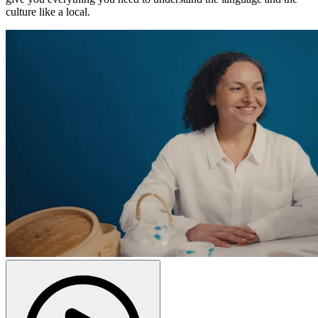
culture like a local.