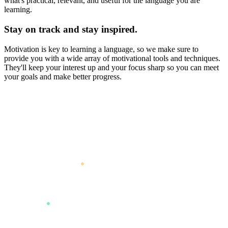
what's practical, relevant, and useful for the language you are
learning.
Stay on track and stay inspired.
Motivation is key to learning a language, so we make sure to
provide you with a wide array of motivational tools and techniques.
They'll keep your interest up and your focus sharp so you can meet
your goals and make better progress.