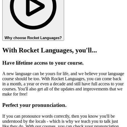
Why choose Rocket Languages?
With Rocket Languages, you'll...
Have lifetime access to your course.
A new language can be yours for life, and we believe your language
course should be too. With Rocket Languages, you can come back
in a month, a year or even a decade and still have full access to your
courses. You'll also get all of the updates and improvements that we
make for free!
Perfect your pronunciation.
If you can pronounce words correctly, then you know you'll be
understood by the locals - which is why we teach you to talk just
like they do. With our courses, you can check your pronunciation