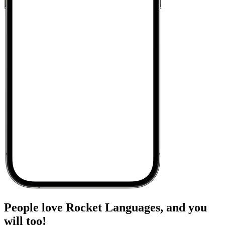
People love Rocket Languages, and you
will too!