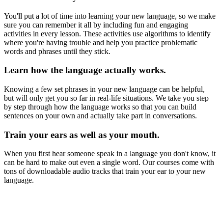
You'll put a lot of time into learning your new language, so we make
sure you can remember it all by including fun and engaging
activities in every lesson. These activities use algorithms to identify
where you're having trouble and help you practice problematic
words and phrases until they stick.
Learn how the language actually works.
Knowing a few set phrases in your new language can be helpful,
but will only get you so far in real-life situations. We take you step
by step through how the language works so that you can build
sentences on your own and actually take part in conversations.
Train your ears as well as your mouth.
When you first hear someone speak in a language you don't know, it
can be hard to make out even a single word. Our courses come with
tons of downloadable audio tracks that train your ear to your new
language.