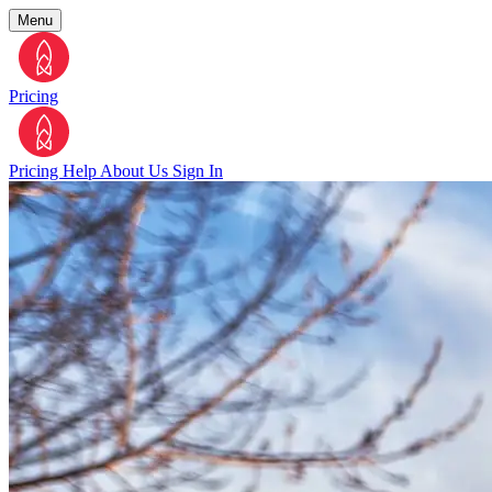
Menu
Pricing
Pricing
Help
About Us
Sign In