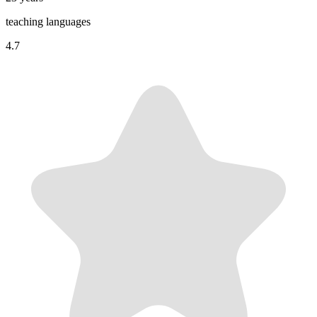
teaching languages
4.7