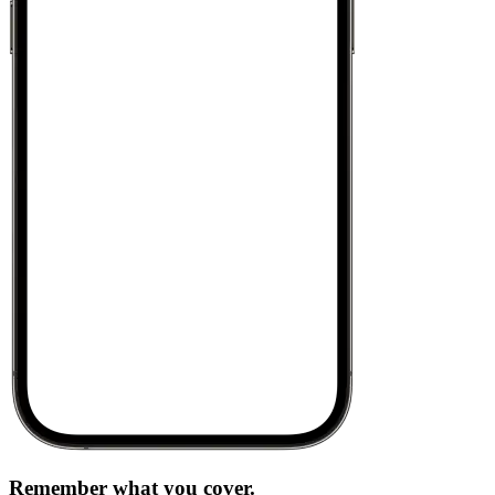
Remember what you cover.