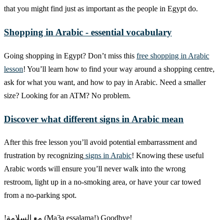
that you might find just as important as the people in Egypt do.
Shopping in Arabic - essential vocabulary
Going shopping in Egypt? Don’t miss this
free shopping in Arabic
lesson
! You’ll learn how to find your way around a shopping centre,
ask for what you want, and how to pay in Arabic. Need a smaller
size? Looking for an ATM? No problem.
Discover what different signs in Arabic mean
After this free lesson you’ll avoid potential embarrassment and
frustration by recognizing
signs in Arabic
! Knowing these useful
Arabic words will ensure you’ll never walk into the wrong
restroom, light up in a no-smoking area, or have your car towed
from a no-parking spot.
!مع السلامة (Ma3a essalama!) Goodbye!