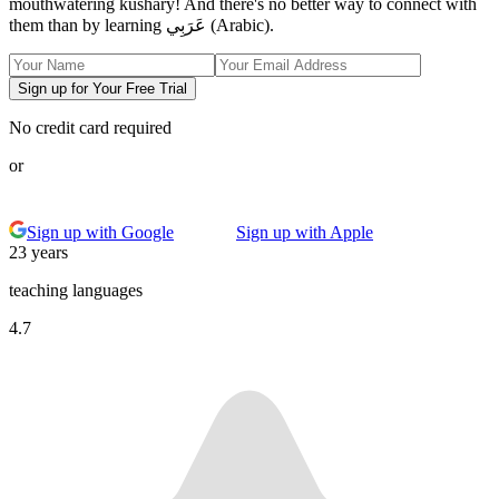
mouthwatering kushary! And there's no better way to connect with
them than by learning عَرَبِي (Arabic).
Sign up for Your Free Trial
No credit card required
or
Sign up with Google
Sign up with Apple
23 years
teaching languages
4.7