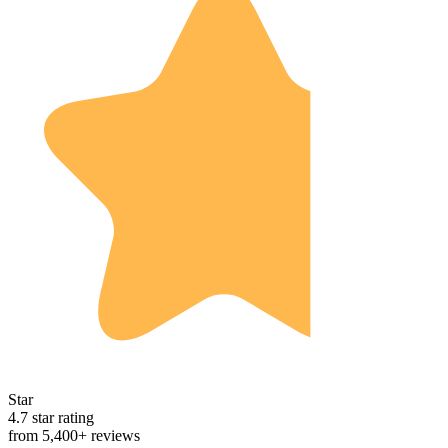
Star
4.7 star rating
from 5,400+ reviews