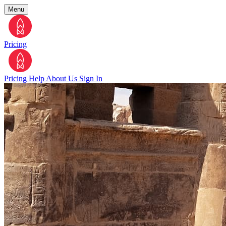
Menu
Pricing
Pricing
Help
About Us
Sign In