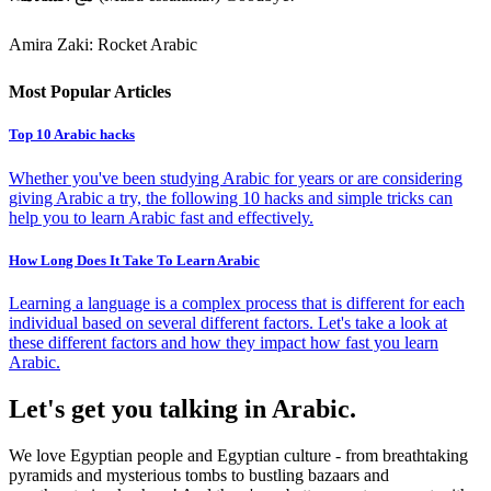
Amira Zaki: Rocket Arabic
Most Popular Articles
Top 10 Arabic hacks
Whether you've been studying Arabic for years or are considering
giving Arabic a try, the following 10 hacks and simple tricks can
help you to learn Arabic fast and effectively.
How Long Does It Take To Learn Arabic
Learning a language is a complex process that is different for each
individual based on several different factors. Let's take a look at
these different factors and how they impact how fast you learn
Arabic.
Let's get you talking in Arabic.
We love Egyptian people and Egyptian culture - from breathtaking
pyramids and mysterious tombs to bustling bazaars and