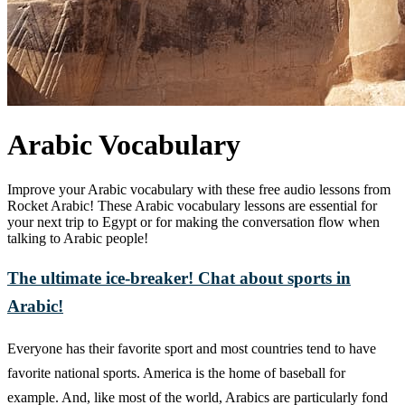
Arabic Vocabulary
Improve your Arabic vocabulary with these free audio lessons from
Rocket Arabic! These Arabic vocabulary lessons are essential for
your next trip to Egypt or for making the conversation flow when
talking to Arabic people!
The ultimate ice-breaker! Chat about sports in
Arabic!
Everyone has their favorite sport and most countries tend to have
favorite national sports. America is the home of baseball for
example. And, like most of the world, Arabics are particularly fond