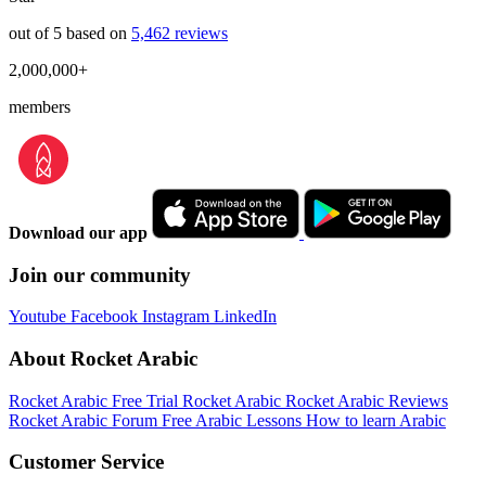
out of 5 based on
5,462 reviews
2,000,000+
members
Download our app
Join our community
Youtube
Facebook
Instagram
LinkedIn
About Rocket Arabic
Rocket Arabic Free Trial
Rocket Arabic
Rocket Arabic Reviews
Rocket Arabic Forum
Free Arabic Lessons
How to learn Arabic
Customer Service