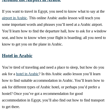
If you want to travel in Egypt, you need to know what to say at the
airport in Arabic
. This online Arabic audio lesson will teach you
some important words and phrases you’ll need at a Arabic airport.
You’ll learn how to find the departure hall, how to ask for a window
seat, and how to know when your flight is boarding; all you need to
know to get you on the plane in Arabic.
Hotel in Arabic
You’re tired of traveling and need a place to sleep, but how do you
ask for a
hotel in Arabic
? In this Arabic audio lesson you’ll learn
how to find suitable accommodation in Arabic. You’ll learn how to
ask for different types of Arabic hotel, or perhaps you’d prefer a
hostel? Once you’ve got a recommendation for good
accommodation in Egypt, you’ll also find out how to find transport
to get there.