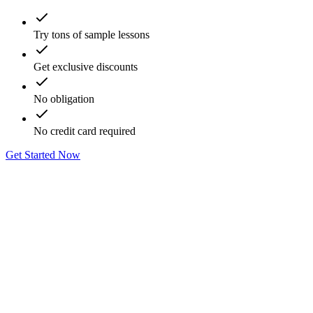
Try tons of sample lessons
Get exclusive discounts
No obligation
No credit card required
Get Started Now