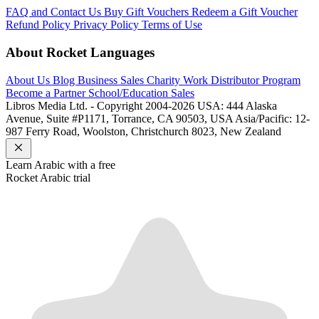
FAQ and Contact Us
Buy Gift Vouchers
Redeem a Gift Voucher
Refund Policy
Privacy Policy
Terms of Use
About Rocket Languages
About Us
Blog
Business Sales
Charity Work
Distributor Program
Become a Partner
School/Education Sales
Libros Media Ltd. - Copyright 2004-2026
USA: 444 Alaska
Avenue, Suite #P1171, Torrance, CA 90503, USA
Asia/Pacific: 12-
987 Ferry Road, Woolston, Christchurch 8023, New Zealand
Learn
Arabic
with a free
Rocket
Arabic
trial