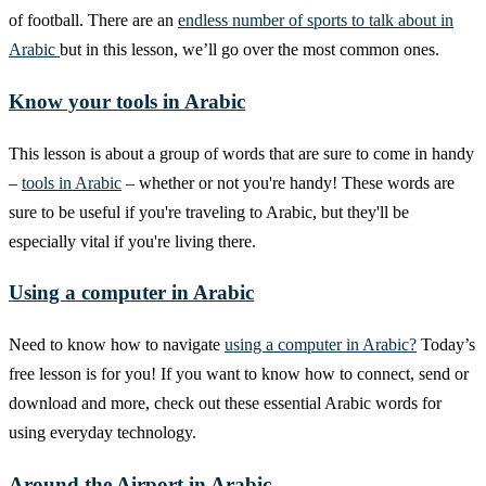
of football. There are an
endless number of sports to talk about in
Arabic
but in this lesson, we’ll go over the most common ones.
Know your tools in Arabic
This lesson is about a group of words that are sure to come in handy
–
tools in Arabic
– whether or not you're handy! These words are
sure to be useful if you're traveling to Arabic, but they'll be
especially vital if you're living there.
Using a computer in Arabic
Need to know how to navigate
using a computer in Arabic?
Today’s
free lesson is for you! If you want to know how to connect, send or
download and more, check out these essential Arabic words for
using everyday technology.
Around the Airport in Arabic