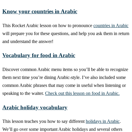
Know your countries in Arabic
This Rocket Arabic lesson on how to pronounce
countries in Arabic
will prepare you for these questions, and help you ask them in return
and understand the answer!
Vocabulary for food in Arabic
Discover common Arabic menu items so you’ll be able to recognize
them next time you’re dining Arabic-style. I’ve also included some
common Arabic phrases that may come in useful when listening or
speaking to the waiter.
Check out this lesson on food in Arabic.
Arabic holiday vocabulary
This lesson teaches you how to say different
holidays in Arabic
.
We’ll go over some important Arabic holidays and several others