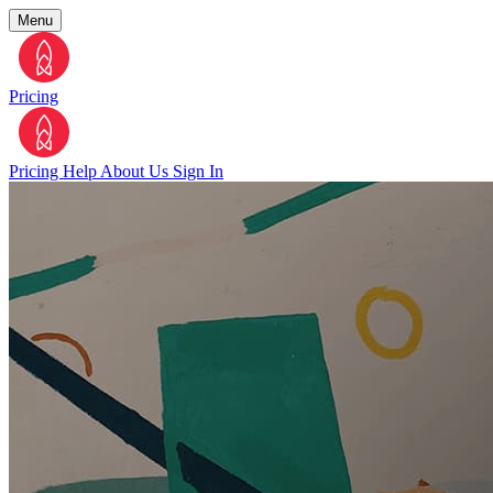
Menu
Pricing
Pricing
Help
About Us
Sign In