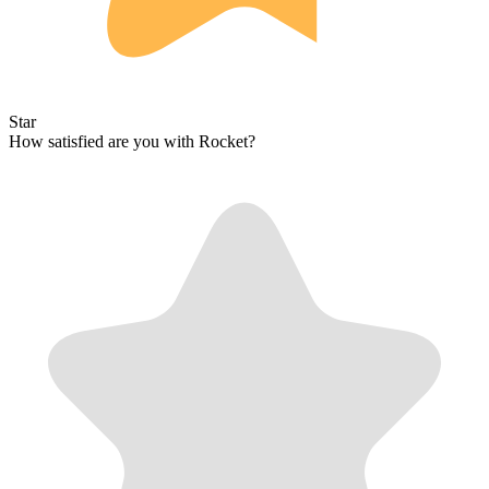
Star
How satisfied are you with Rocket?