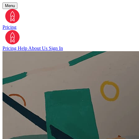
Menu
Pricing
Pricing
Help
About Us
Sign In