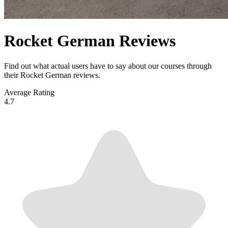
Rocket German Reviews
Find out what actual users have to say about our courses through
their Rocket German reviews.
Average Rating
4.7