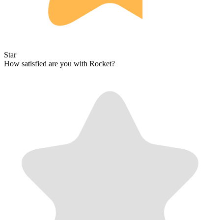
Star
How satisfied are you with Rocket?