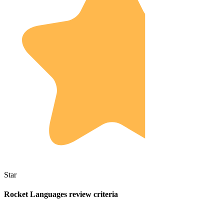
Star
Rocket Languages review criteria