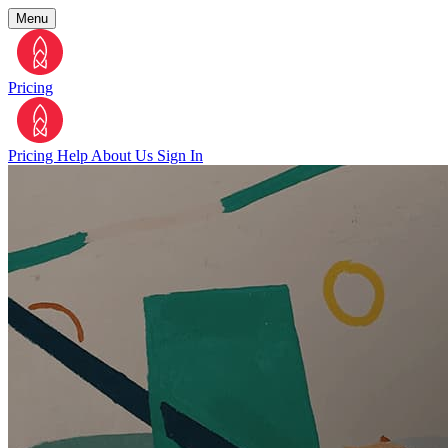
Menu
Pricing
Pricing
Help
About Us
Sign In