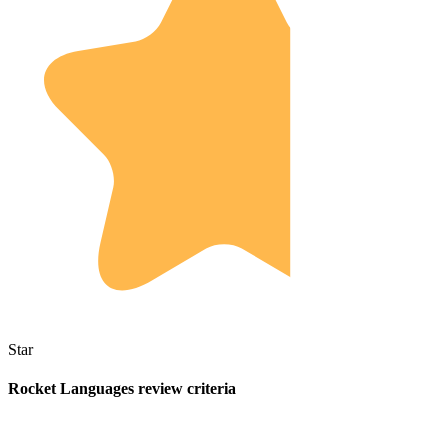
Star
Rocket Languages review criteria