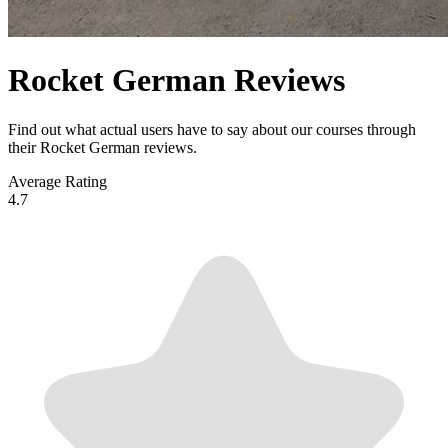
Rocket German Reviews
Find out what actual users have to say about our courses through
their Rocket German reviews.
Average Rating
4.7