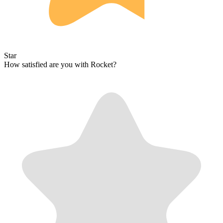
Star
How satisfied are you with Rocket?