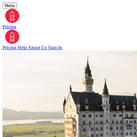
Menu
Pricing
Pricing
Help
About Us
Sign In