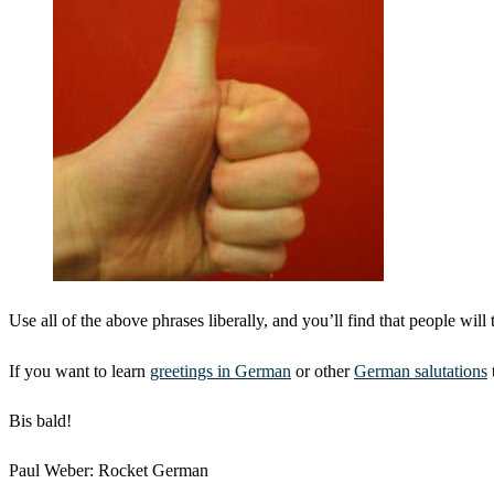
Use all of the above phrases liberally, and you’ll find that people will t
If you want to learn
greetings in German
or other
German salutations
Bis bald!
Paul Weber: Rocket German