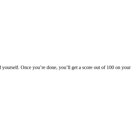
 yourself. Once you’re done, you’ll get a score out of 100 on your