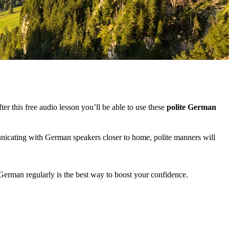
er this free audio lesson you’ll be able to use these
polite German
nicating with German speakers closer to home, polite manners will
 German regularly is the best way to boost your confidence.