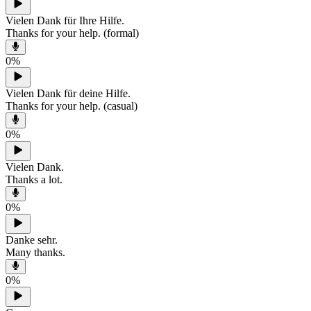
Vielen Dank für Ihre Hilfe.
Thanks for your help. (formal)
0
%
Vielen Dank für deine Hilfe.
Thanks for your help. (casual)
0
%
Vielen Dank.
Thanks a lot.
0
%
Danke sehr.
Many thanks.
0
%