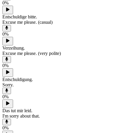
0
%
Entschuldige bitte.
Excuse me please. (casual)
0
%
Verzeihung.
Excuse me please. (very polite)
0
%
Entschuldigung.
Sorry.
0
%
Das tut mir leid.
I'm sorry about that.
0
%