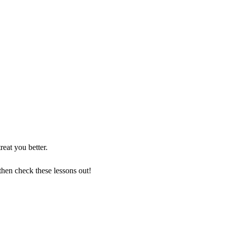
reat you better.
then check these lessons out!