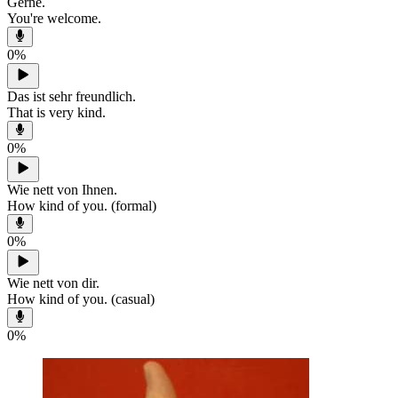
Gerne.
You're welcome.
0
%
Das ist sehr freundlich.
That is very kind.
0
%
Wie nett von Ihnen.
How kind of you. (formal)
0
%
Wie nett von dir.
How kind of you. (casual)
0
%