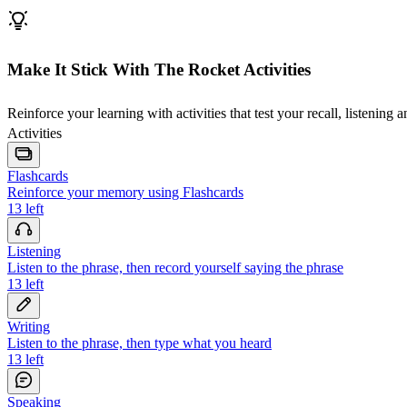
Make It Stick With The Rocket Activities
Reinforce your learning with activities that test your recall, listening 
Activities
Flashcards
Reinforce your memory using Flashcards
13
left
Listening
Listen to the phrase, then record yourself saying the phrase
13
left
Writing
Listen to the phrase, then type what you heard
13
left
Speaking