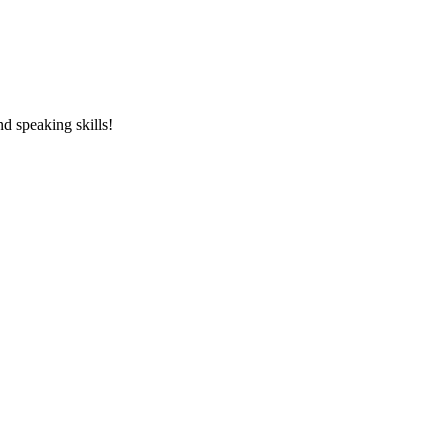
and speaking skills!