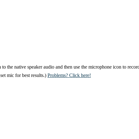
 to the native speaker audio and then use the microphone icon to record
et mic for best results.)
Problems? Click here!