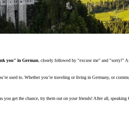
ank you" in German
, closely followed by "excuse me" and "sorry!" Aft
ou’re used to. Whether you’re traveling or living in Germany, or commu
s you get the chance, try them out on your friends! After all, speaking