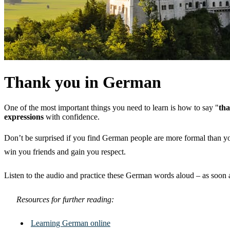
Thank you in German
One of the most important things you need to learn is how to say "
th
expressions
with confidence.
Don’t be surprised if you find German people are more formal than y
win you friends and gain you respect.
Listen to the audio and practice these German words aloud – as soon a
Resources for further reading:
Learning German online