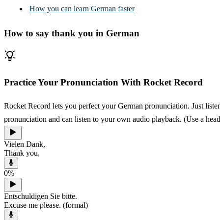
How you can learn German faster
How to say thank you in German
Practice Your Pronunciation With Rocket Record
Rocket Record lets you perfect your German pronunciation. Just listen
pronunciation and can listen to your own audio playback. (Use a heads
Vielen Dank,
Thank you,
0
%
Entschuldigen Sie bitte.
Excuse me please. (formal)