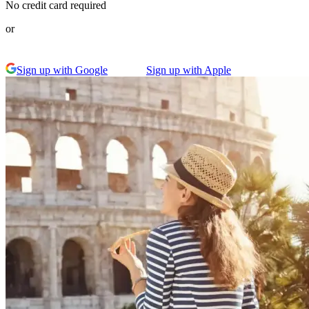
No credit card required
or
Sign up with Google
Sign up with Apple