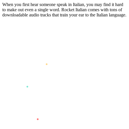
When you first hear someone speak in Italian, you may find it hard
to make out even a single word. Rocket Italian comes with tons of
downloadable audio tracks that train your ear to the Italian language.