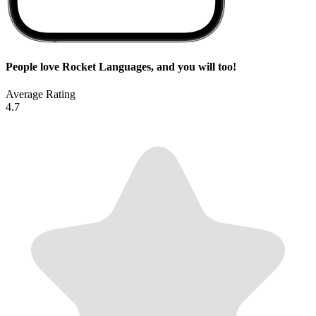
People love Rocket Languages, and you will too!
Average Rating
4.7