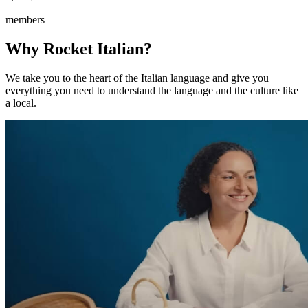
members
Why Rocket Italian?
We take you to the heart of the Italian language and give you
everything you need to understand the language and the culture like
a local.