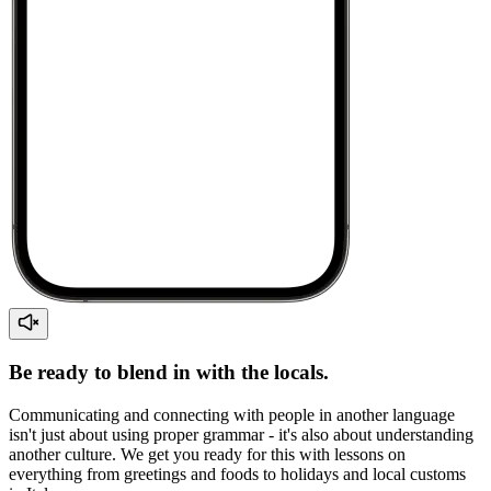
Be ready to blend in with the locals.
Communicating and connecting with people in another language
isn't just about using proper grammar - it's also about understanding
another culture. We get you ready for this with lessons on
everything from greetings and foods to holidays and local customs