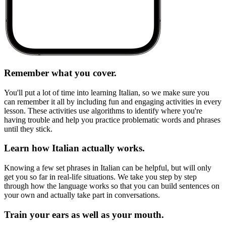
Remember what you cover.
You'll put a lot of time into learning Italian, so we make sure you
can remember it all by including fun and engaging activities in every
lesson. These activities use algorithms to identify where you're
having trouble and help you practice problematic words and phrases
until they stick.
Learn how Italian actually works.
Knowing a few set phrases in Italian can be helpful, but will only
get you so far in real-life situations. We take you step by step
through how the language works so that you can build sentences on
your own and actually take part in conversations.
Train your ears as well as your mouth.