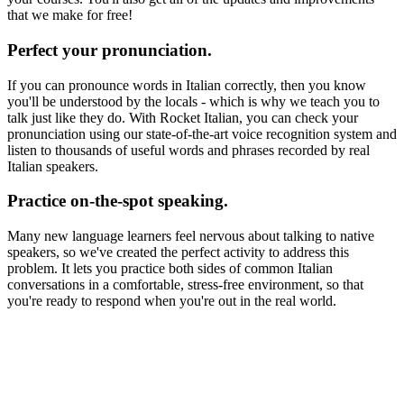
that we make for free!
Perfect your pronunciation.
If you can pronounce words in Italian correctly, then you know
you'll be understood by the locals - which is why we teach you to
talk just like they do. With Rocket Italian, you can check your
pronunciation using our state-of-the-art voice recognition system and
listen to thousands of useful words and phrases recorded by real
Italian speakers.
Practice on-the-spot speaking.
Many new language learners feel nervous about talking to native
speakers, so we've created the perfect activity to address this
problem. It lets you practice both sides of common Italian
conversations in a comfortable, stress-free environment, so that
you're ready to respond when you're out in the real world.