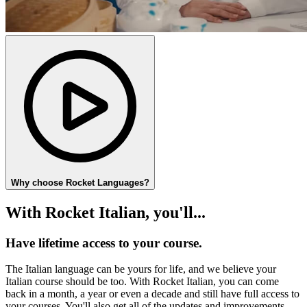
Why choose Rocket Languages?
With Rocket Italian, you'll...
Have lifetime access to your course.
The Italian language can be yours for life, and we believe your
Italian course should be too. With Rocket Italian, you can come
back in a month, a year or even a decade and still have full access to
your courses. You'll also get all of the updates and improvements