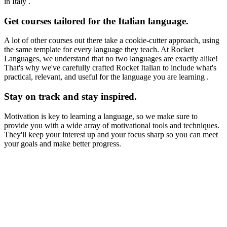
in Italy .
Get courses tailored for the Italian language.
A lot of other courses out there take a cookie-cutter approach, using
the same template for every language they teach. At Rocket
Languages, we understand that no two languages are exactly alike!
That's why we've carefully crafted Rocket Italian to include what's
practical, relevant, and useful for the language you are learning .
Stay on track and stay inspired.
Motivation is key to learning a language, so we make sure to
provide you with a wide array of motivational tools and techniques.
They'll keep your interest up and your focus sharp so you can meet
your goals and make better progress.