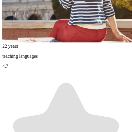
22 years
teaching languages
4.7