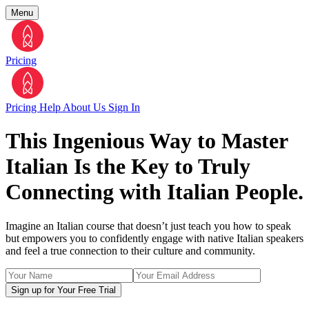
Menu
Pricing
Pricing
Help
About Us
Sign In
This Ingenious Way to Master
Italian Is the Key to Truly
Connecting with Italian People.
Imagine an Italian course that doesn’t just teach you how to speak
but empowers you to confidently engage with native Italian speakers
and feel a true connection to their culture and community.
Sign up for Your Free Trial