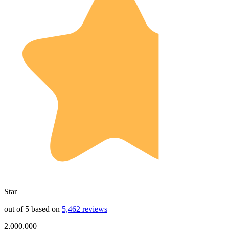
Star
out of 5 based on
5,462 reviews
2,000,000+