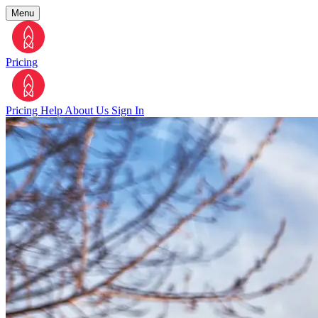
Menu
Pricing
Pricing
Help
About Us
Sign In