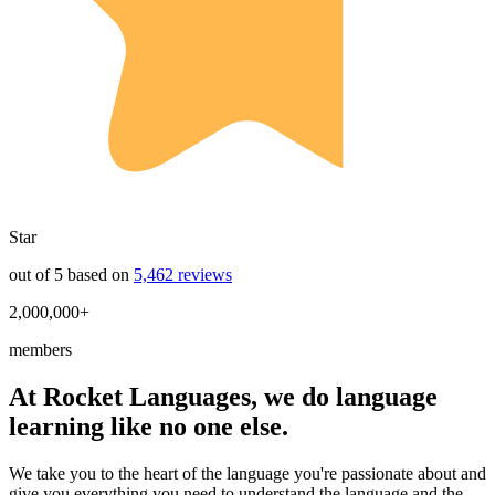
Star
out of 5 based on
5,462 reviews
2,000,000+
members
At Rocket Languages, we do language
learning like no one else.
We take you to the heart of the language you're passionate about and
give you everything you need to understand the language and the