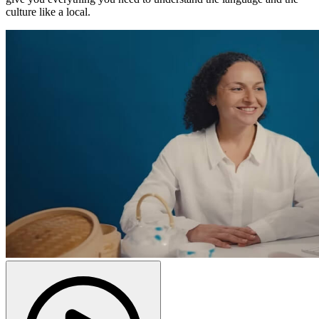
culture like a local.