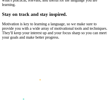
what's practical, relevant, and useful for the language you are
learning.
Stay on track and stay inspired.
Motivation is key to learning a language, so we make sure to
provide you with a wide array of motivational tools and techniques.
They'll keep your interest up and your focus sharp so you can meet
your goals and make better progress.