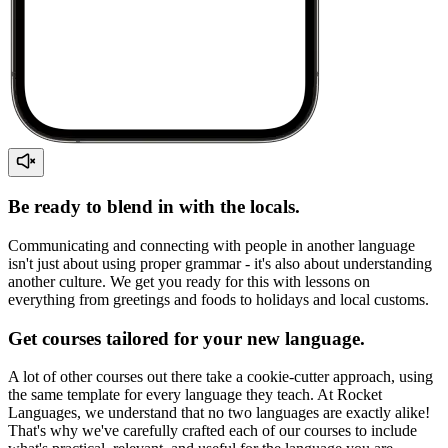
Be ready to blend in with the locals.
Communicating and connecting with people in another language
isn't just about using proper grammar - it's also about understanding
another culture. We get you ready for this with lessons on
everything from greetings and foods to holidays and local customs.
Get courses tailored for your new language.
A lot of other courses out there take a cookie-cutter approach, using
the same template for every language they teach. At Rocket
Languages, we understand that no two languages are exactly alike!
That's why we've carefully crafted each of our courses to include