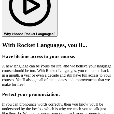
Why choose Rocket Languages?
With Rocket Languages, you'll...
Have lifetime access to your course.
A new language can be yours for life, and we believe your language
course should be too. With Rocket Languages, you can come back
in a month, a year or even a decade and still have full access to your
courses. You'll also get all of the updates and improvements that we
make for free!
Perfect your pronunciation.
If you can pronounce words correctly, then you know you'll be
understood by the locals - which is why we teach you to talk just
like they do. With our courses, you can check your pronunciation