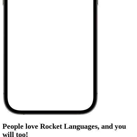
People love Rocket Languages, and you
will too!