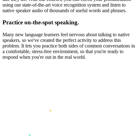
using our state-of-the-art voice recognition system and listen to
native speaker audio of thousands of useful words and phrases.
Practice on-the-spot speaking.
Many new language learners feel nervous about talking to native
speakers, so we've created the perfect activity to address this
problem. It lets you practice both sides of common conversations in
a comfortable, stress-free environment, so that you're ready to
respond when you're out in the real world.