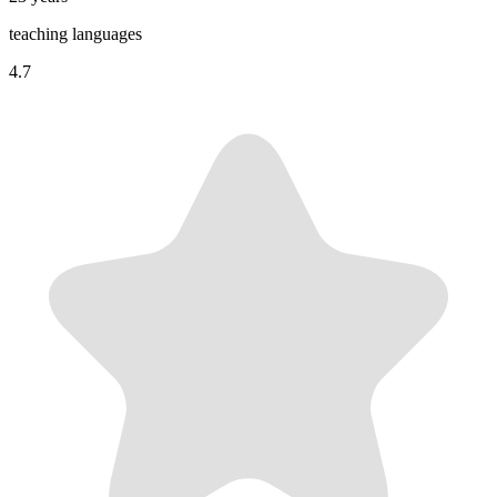
teaching languages
4.7