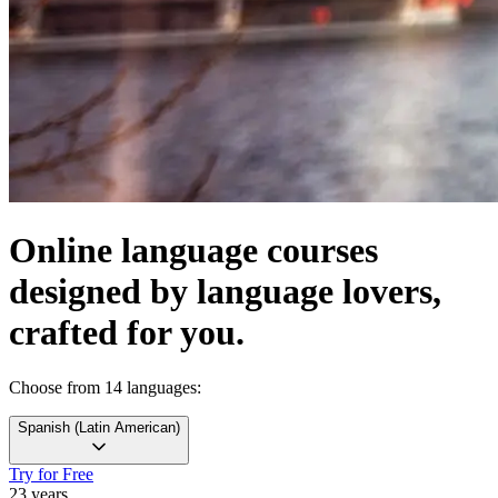
Online language courses
designed by language lovers,
crafted for you.
Choose from 14 languages:
Spanish
(
Latin American
)
Try for Free
23 years