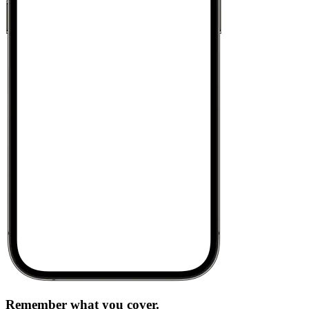
Remember what you cover.