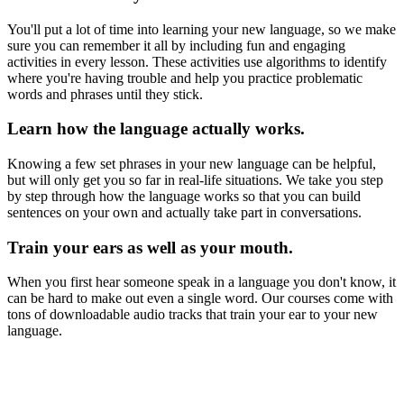
You'll put a lot of time into learning your new language, so we make
sure you can remember it all by including fun and engaging
activities in every lesson. These activities use algorithms to identify
where you're having trouble and help you practice problematic
words and phrases until they stick.
Learn how the language actually works.
Knowing a few set phrases in your new language can be helpful,
but will only get you so far in real-life situations. We take you step
by step through how the language works so that you can build
sentences on your own and actually take part in conversations.
Train your ears as well as your mouth.
When you first hear someone speak in a language you don't know, it
can be hard to make out even a single word. Our courses come with
tons of downloadable audio tracks that train your ear to your new
language.