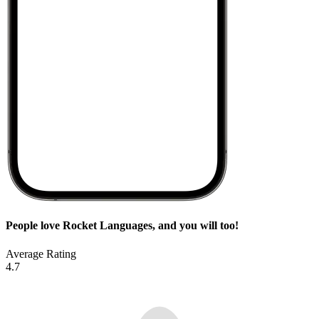
People love Rocket Languages, and you will too!
Average Rating
4.7