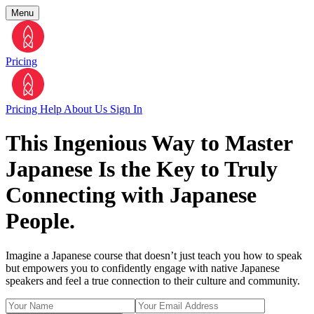
Menu
Pricing
Pricing
Help
About Us
Sign In
This Ingenious Way to Master
Japanese Is the Key to Truly
Connecting with Japanese
People.
Imagine a Japanese course that doesn’t just teach you how to speak
but empowers you to confidently engage with native Japanese
speakers and feel a true connection to their culture and community.