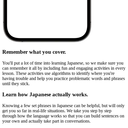
Remember what you cover.
You'll put a lot of time into learning Japanese, so we make sure you
can remember it all by including fun and engaging activities in every
lesson. These activities use algorithms to identify where you're
having trouble and help you practice problematic words and phrases
until they stick.
Learn how Japanese actually works.
Knowing a few set phrases in Japanese can be helpful, but will only
get you so far in real-life situations. We take you step by step
through how the language works so that you can build sentences on
your own and actually take part in conversations.