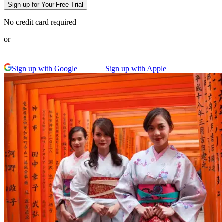
Sign up for Your Free Trial
No credit card required
or
Sign up with Google
Sign up with Apple