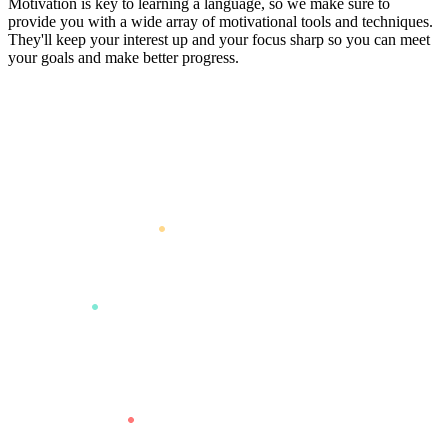
Motivation is key to learning a language, so we make sure to
provide you with a wide array of motivational tools and techniques.
They'll keep your interest up and your focus sharp so you can meet
your goals and make better progress.