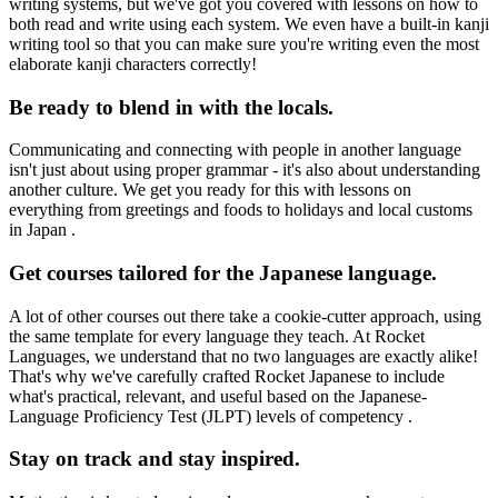
writing systems, but we've got you covered with lessons on how to
both read and write using each system. We even have a built-in kanji
writing tool so that you can make sure you're writing even the most
elaborate kanji characters correctly!
Be ready to blend in with the locals.
Communicating and connecting with people in another language
isn't just about using proper grammar - it's also about understanding
another culture. We get you ready for this with lessons on
everything from greetings and foods to holidays and local customs
in Japan .
Get courses tailored for the Japanese language.
A lot of other courses out there take a cookie-cutter approach, using
the same template for every language they teach. At Rocket
Languages, we understand that no two languages are exactly alike!
That's why we've carefully crafted Rocket Japanese to include
what's practical, relevant, and useful based on the Japanese-
Language Proficiency Test (JLPT) levels of competency .
Stay on track and stay inspired.