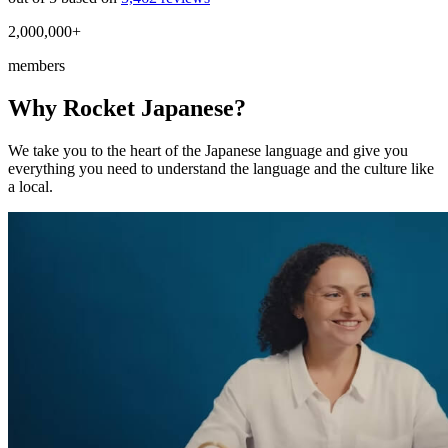
2,000,000+
members
Why Rocket Japanese?
We take you to the heart of the Japanese language and give you
everything you need to understand the language and the culture like
a local.