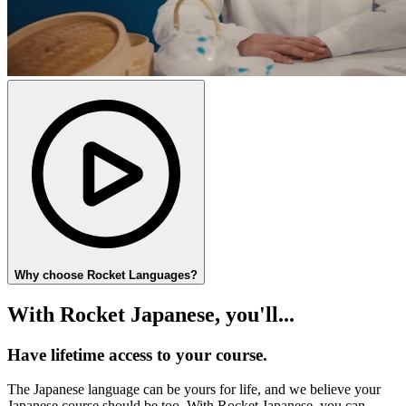
Why choose Rocket Languages?
With Rocket Japanese, you'll...
Have lifetime access to your course.
The Japanese language can be yours for life, and we believe your
Japanese course should be too. With Rocket Japanese, you can