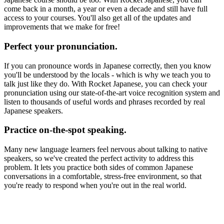
come back in a month, a year or even a decade and still have full
access to your courses. You'll also get all of the updates and
improvements that we make for free!
Perfect your pronunciation.
If you can pronounce words in Japanese correctly, then you know
you'll be understood by the locals - which is why we teach you to
talk just like they do. With Rocket Japanese, you can check your
pronunciation using our state-of-the-art voice recognition system and
listen to thousands of useful words and phrases recorded by real
Japanese speakers.
Practice on-the-spot speaking.
Many new language learners feel nervous about talking to native
speakers, so we've created the perfect activity to address this
problem. It lets you practice both sides of common Japanese
conversations in a comfortable, stress-free environment, so that
you're ready to respond when you're out in the real world.