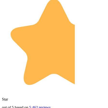
Star
out of 5 based on
5,462 reviews