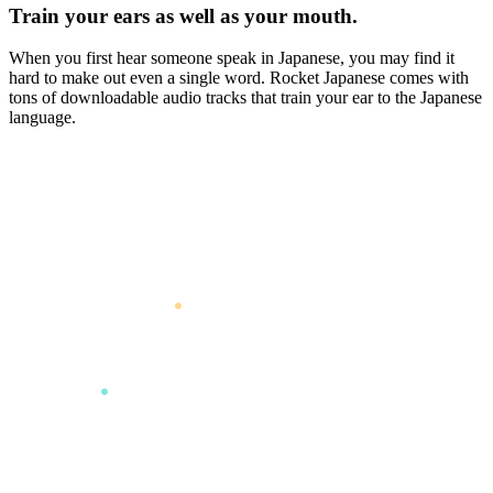
Train your ears as well as your mouth.
When you first hear someone speak in Japanese, you may find it
hard to make out even a single word. Rocket Japanese comes with
tons of downloadable audio tracks that train your ear to the Japanese
language.