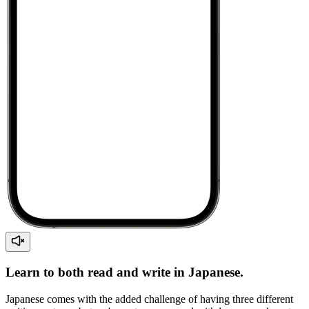
Learn to both read and write in Japanese.
Japanese comes with the added challenge of having three different