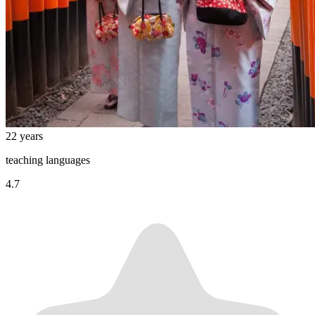
22 years
teaching languages
4.7