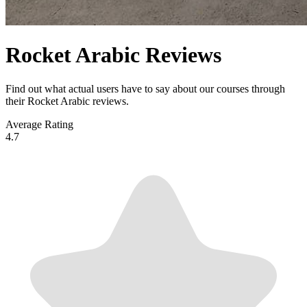
Rocket Arabic Reviews
Find out what actual users have to say about our courses through
their Rocket Arabic reviews.
Average Rating
4.7