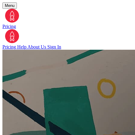
Menu
Pricing
Pricing
Help
About Us
Sign In