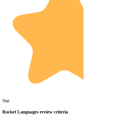
Star
Rocket Languages review criteria