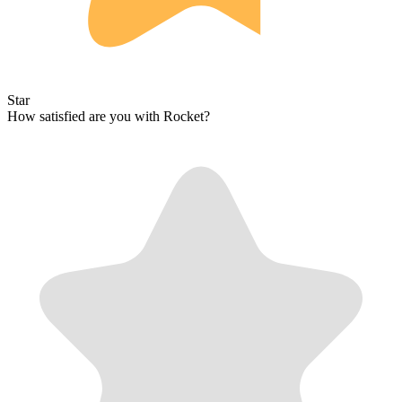
Star
How satisfied are you with Rocket?