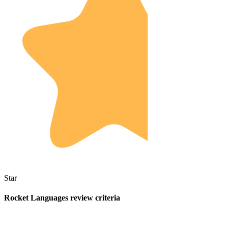
Star
Rocket Languages review criteria