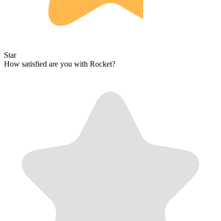
Star
How satisfied are you with Rocket?