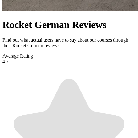
Rocket German Reviews
Find out what actual users have to say about our courses through
their Rocket German reviews.
Average Rating
4.7