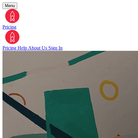
Menu
Pricing
Pricing
Help
About Us
Sign In