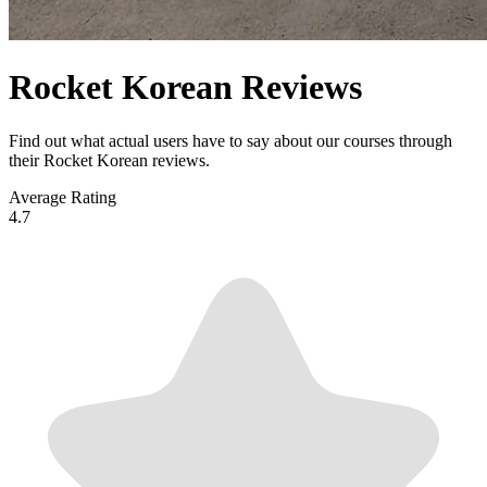
Rocket Korean Reviews
Find out what actual users have to say about our courses through
their Rocket Korean reviews.
Average Rating
4.7