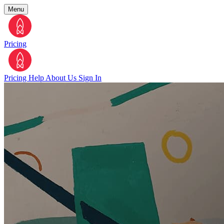
Menu
Pricing
Pricing
Help
About Us
Sign In