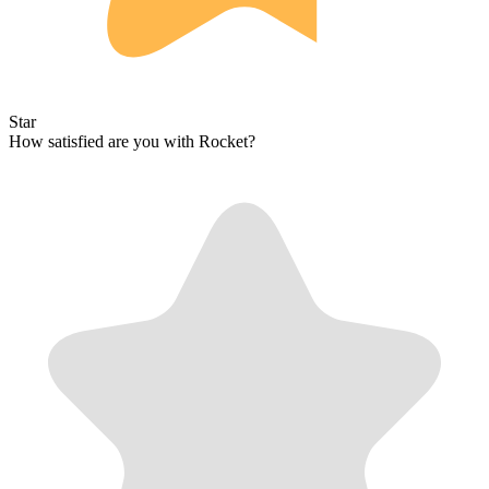
Star
How satisfied are you with Rocket?