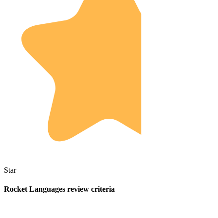
Star
Rocket Languages review criteria