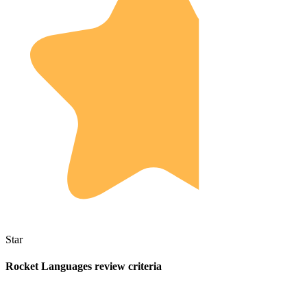
Star
Rocket Languages review criteria