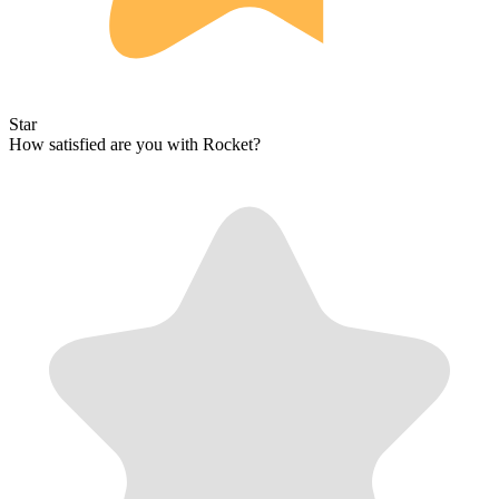
Star
How satisfied are you with Rocket?