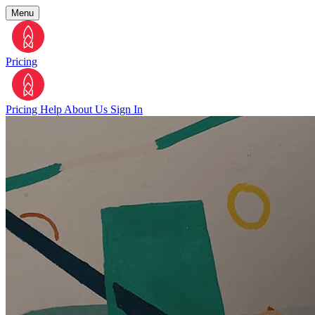
Menu
Pricing
Pricing
Help
About Us
Sign In