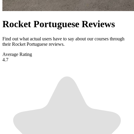
Rocket Portuguese Reviews
Find out what actual users have to say about our courses through
their Rocket Portuguese reviews.
Average Rating
4.7