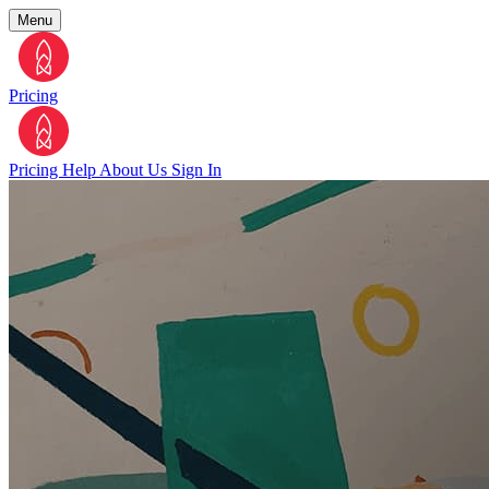
Menu
Pricing
Pricing
Help
About Us
Sign In