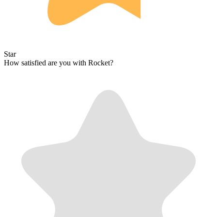
Star
How satisfied are you with Rocket?