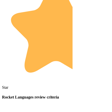
Star
Rocket Languages review criteria