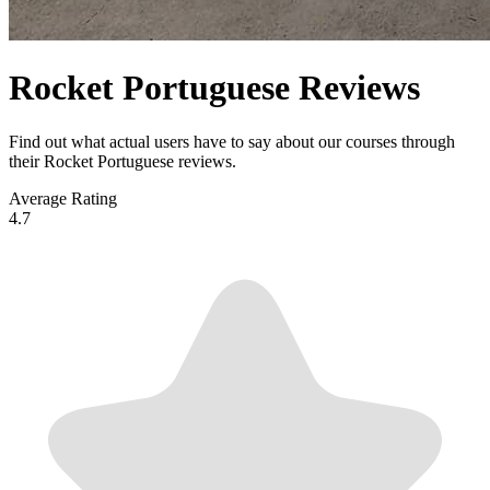
Rocket Portuguese Reviews
Find out what actual users have to say about our courses through
their Rocket Portuguese reviews.
Average Rating
4.7