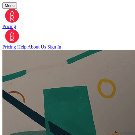
Menu
Pricing
Pricing
Help
About Us
Sign In