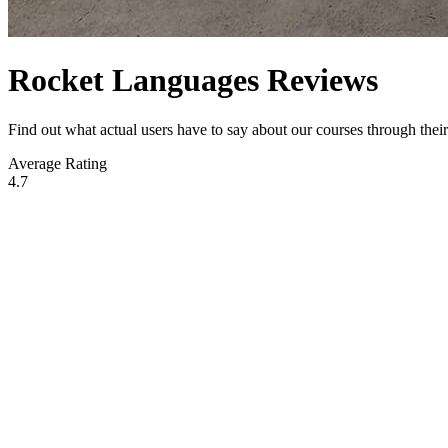
Rocket Languages Reviews
Find out what actual users have to say about our courses through the
Average Rating
4.7