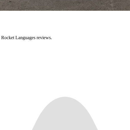
ir Rocket Languages reviews.