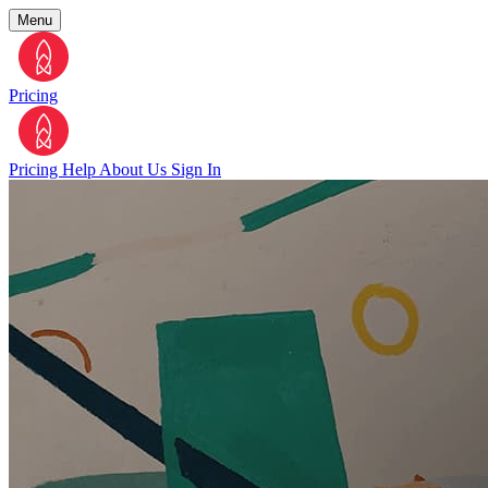
Menu
Pricing
Pricing
Help
About Us
Sign In