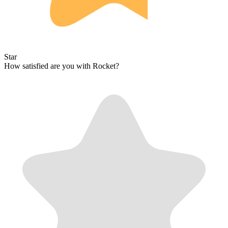
Star
How satisfied are you with Rocket?