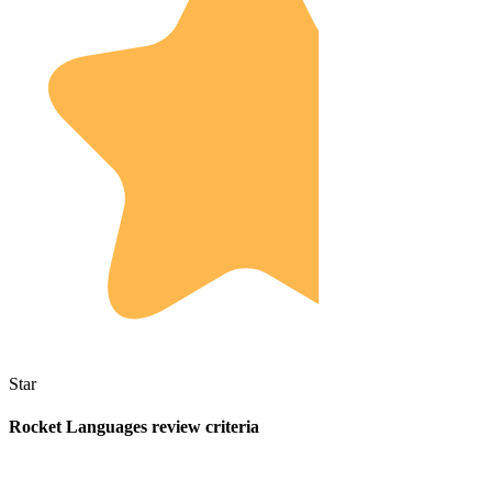
Star
Rocket Languages review criteria