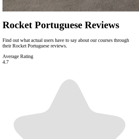
Rocket Portuguese Reviews
Find out what actual users have to say about our courses through
their Rocket Portuguese reviews.
Average Rating
4.7