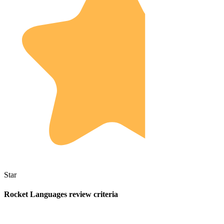
Star
Rocket Languages review criteria