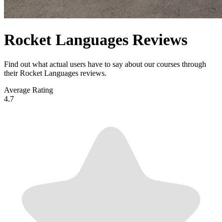
Rocket Languages Reviews
Find out what actual users have to say about our courses through
their Rocket Languages reviews.
Average Rating
4.7