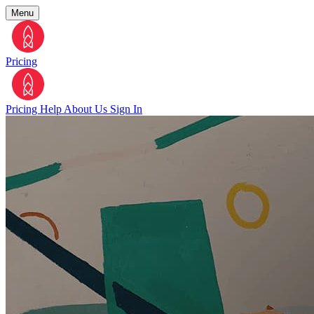
Menu
Pricing
Pricing
Help
About Us
Sign In