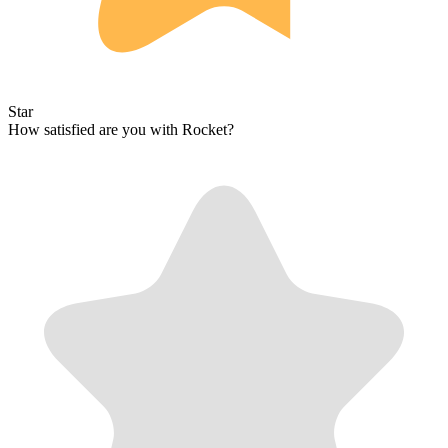
Star
How satisfied are you with Rocket?