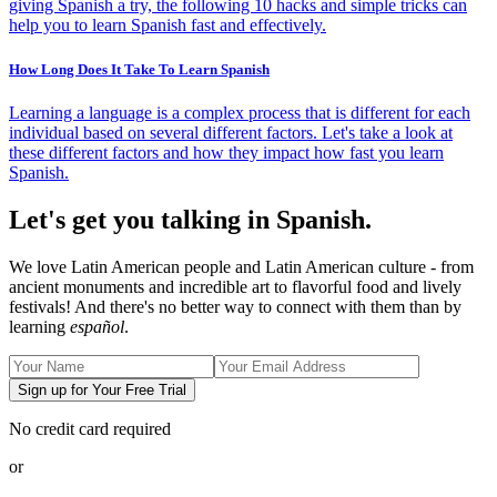
giving Spanish a try, the following 10 hacks and simple tricks can
help you to learn Spanish fast and effectively.
How Long Does It Take To Learn Spanish
Learning a language is a complex process that is different for each
individual based on several different factors. Let's take a look at
these different factors and how they impact how fast you learn
Spanish.
Let's get you talking in Spanish.
We love Latin American people and Latin American culture - from
ancient monuments and incredible art to flavorful food and lively
festivals! And there's no better way to connect with them than by
learning
español
.
Sign up for Your Free Trial
No credit card required
or