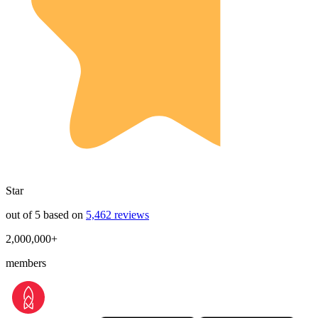
Star
out of 5 based on
5,462 reviews
2,000,000+
members