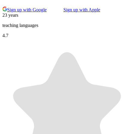
Sign up with Google
Sign up with Apple
23 years
teaching languages
4.7