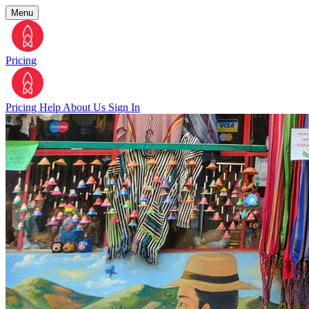
Menu
Pricing
Pricing
Help
About Us
Sign In