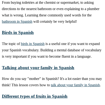
From buying toiletries at the chemist or supermarket, to asking
directions to the nearest bathroom or even explaining to a plumber
what is wrong. Learning these commonly used words for the
bathroom in Spanish
will certainly be very helpful!
Birds in Spanish
The topic of
birds in Spanish
is a useful one if you want to expand
your Spanish vocabulary. Building a mental database of vocabulary
is very important if you want to become fluent in a language.
Talking about your family in Spanish
How do you say "mother" in Spanish? It's a lot easier than you may
think! This lesson covers how to
talk about your family in Spanish
.
Different types of fruits in Spanish