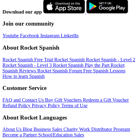
Download our app
Join our community
Youtube
Facebook
Instagram
LinkedIn
About Rocket Spanish
Rocket Spanish Free Trial
Rocket Spanish
Rocket Spanish - Level 2
Rocket Spanish - Level 3
Rocket Spanish Play the Part
Rocket
Spanish Reviews
Rocket Spanish Forum
Free Spanish Lessons
How to learn Spanish
Customer Service
FAQ and Contact Us
Buy Gift Vouchers
Redeem a Gift Voucher
Refund Policy
Privacy Policy
Terms of Use
About Rocket Languages
About Us
Blog
Business Sales
Charity Work
Distributor Program
Become a Partner
School/Education Sales