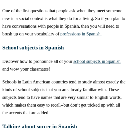
One of the first questions that people ask when they meet someone
new in a social context is what they do for a living. So if you plan to
have conversations with people in Spanish, then you will need to
brush up on your vocabulary of
professions in Spanish.
School subjects in Spanish
Discover how to pronounce all of your
school subjects in Spanish
and wow your classmates!
Schools in Latin American countries tend to study almost exactly the
kinds of school subjects that you are already familiar with. These
subjects tend to have names that are very similar to English words,
which makes them easy to recall--but don’t get tricked up with all
the accents that are added.
Talking about soccer in Spanish