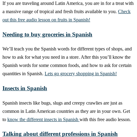
If you are traveling around Latin America, you are in for a treat with
a massive range of tropical and fresh fruits available to you.
Check
out this free audio lesson on fruits in Spanish!
Needing to buy groceries in Spanish
We’ll teach you the Spanish words for different types of shops, and
how to ask for what you need in a store. After this you’ll know the
Spanish words for some common foods, and how to ask for certain
quantities in Spanish.
Lets go grocery shopping in Spanish!
Insects in Spanish
Spanish insects like bugs, slugs and creepy crawlies are just as
common in Latin American countries as they are in your own. Get
to
know the different insects in Spanish
with this free audio lesson.
Talking about different professions in Spanish