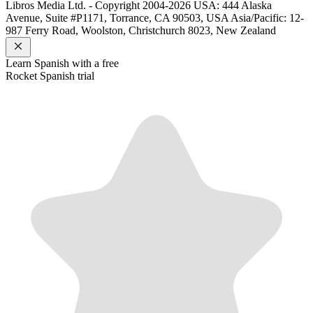
Libros Media Ltd. - Copyright 2004-2026
USA: 444 Alaska
Avenue, Suite #P1171, Torrance, CA 90503, USA
Asia/Pacific: 12-
987 Ferry Road, Woolston, Christchurch 8023, New Zealand
Learn
Spanish
with a free
Rocket
Spanish
trial