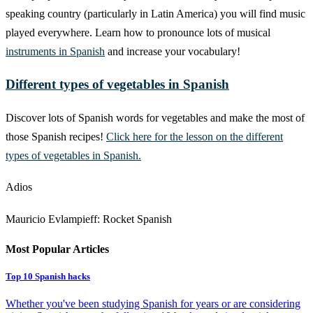
speaking country (particularly in Latin America) you will find music
played everywhere. Learn how to pronounce lots of musical
instruments in Spanish
and increase your vocabulary!
Different types of vegetables in Spanish
Discover lots of Spanish words for vegetables and make the most of
those Spanish recipes!
Click here for the lesson on the different
types of vegetables in Spanish.
Adios
Mauricio Evlampieff: Rocket Spanish
Most Popular Articles
Top 10 Spanish hacks
Whether you've been studying Spanish for years or are considering