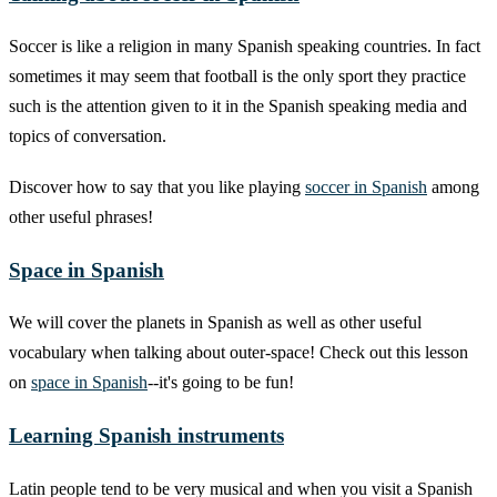
Soccer is like a religion in many Spanish speaking countries. In fact
sometimes it may seem that football is the only sport they practice
such is the attention given to it in the Spanish speaking media and
topics of conversation.
Discover how to say that you like playing
soccer in Spanish
among
other useful phrases!
Space in Spanish
We will cover the planets in Spanish as well as other useful
vocabulary when talking about outer-space! Check out this lesson
on
space in Spanish
--it's going to be fun!
Learning Spanish instruments
Latin people tend to be very musical and when you visit a Spanish