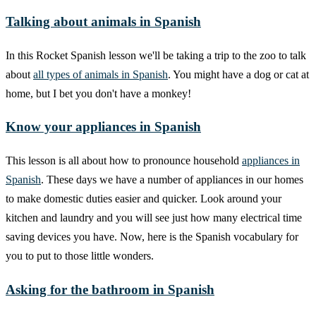
Talking about animals in Spanish
In this Rocket Spanish lesson we'll be taking a trip to the zoo to talk
about
all types of animals in Spanish
. You might have a dog or cat at
home, but I bet you don't have a monkey!
Know your appliances in Spanish
This lesson is all about how to pronounce household
appliances in
Spanish
. These days we have a number of appliances in our homes
to make domestic duties easier and quicker. Look around your
kitchen and laundry and you will see just how many electrical time
saving devices you have. Now, here is the Spanish vocabulary for
you to put to those little wonders.
Asking for the bathroom in Spanish