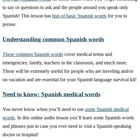
to say or questions to ask and the people around you speak only
Spanish! This lesson has
lists of basic Spanish words
for you to
peruse.
Understanding common Spanish words
These common Spanish words
cover medical terms and
emergencies, family, teachers in the classroom, and much more.
These will be extremely useful for people who are traveling and/or
on vacation and are essential for your Spanish language survival kit!
Need to know: Spanish medical words
You never know when you’ll need to use
some Spanish medical
words
. In this online audio lesson you’ll learn some Spanish words
and phrases just in case you ever need to visit a Spanish-speaking
doctor or hospital!