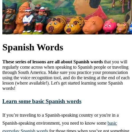
Spanish Words
These series of lessons are all about Spanish words
that you will
regularly come across when speaking to Spanish people or traveling
through South America. Make sure you practice your pronunciation
using the voice recognition tool, and do the testing at the end of each
lesson (where available!). Let's get started learning some Spanish
words!
Learn some basic Spanish words
If you’re traveling to a Spanish-speaking country or you're in a
Spanish-speaking environment, you need to know some
basic
everyday Spanish words
for those times when you’ve got something