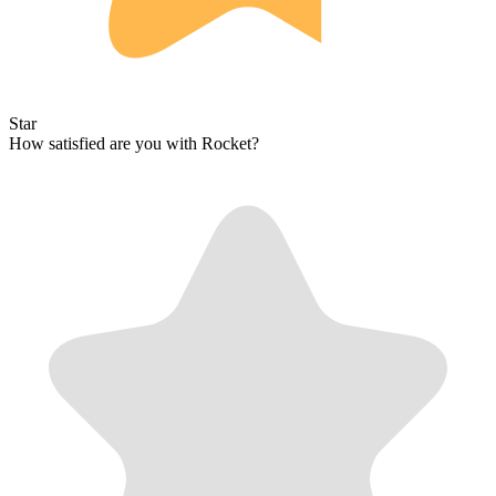
Star
How satisfied are you with Rocket?