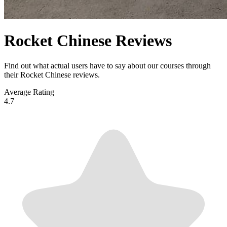
Rocket Chinese Reviews
Find out what actual users have to say about our courses through
their Rocket Chinese reviews.
Average Rating
4.7