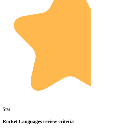
Star
Rocket Languages review criteria