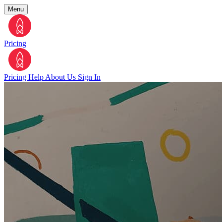
Menu
Pricing
Pricing
Help
About Us
Sign In