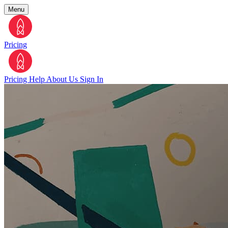
Menu
Pricing
Pricing
Help
About Us
Sign In