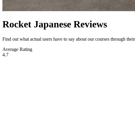
Rocket Japanese Reviews
Find out what actual users have to say about our courses through the
Average Rating
4.7