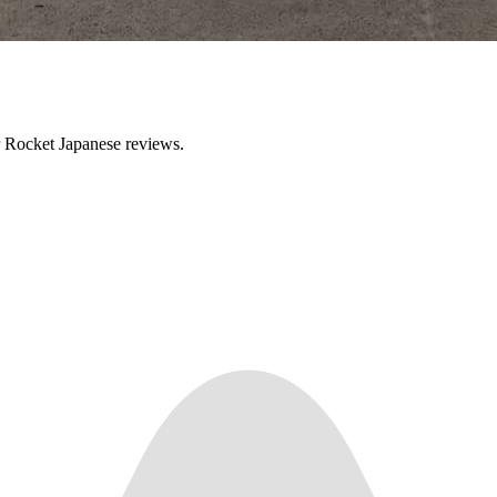
ir Rocket Japanese reviews.