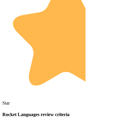
Star
Rocket Languages review criteria