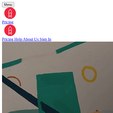
Menu
Pricing
Pricing
Help
About Us
Sign In