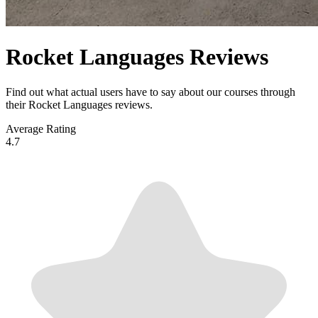
Rocket Languages Reviews
Find out what actual users have to say about our courses through
their Rocket Languages reviews.
Average Rating
4.7