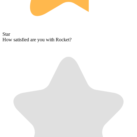
Star
How satisfied are you with Rocket?