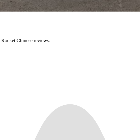
ir Rocket Chinese reviews.