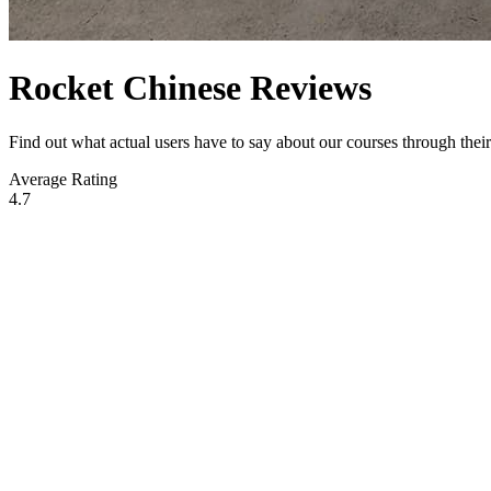
Rocket Chinese Reviews
Find out what actual users have to say about our courses through the
Average Rating
4.7