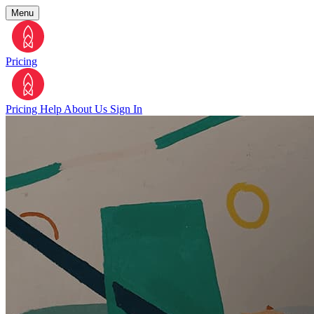
Menu
Pricing
Pricing
Help
About Us
Sign In