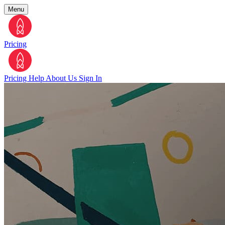
Menu
Pricing
Pricing
Help
About Us
Sign In