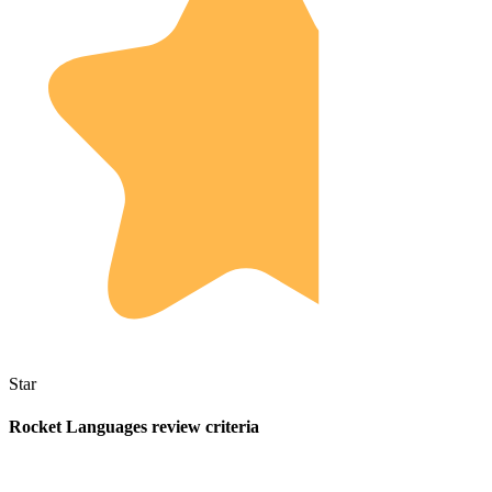
Star
Rocket Languages review criteria