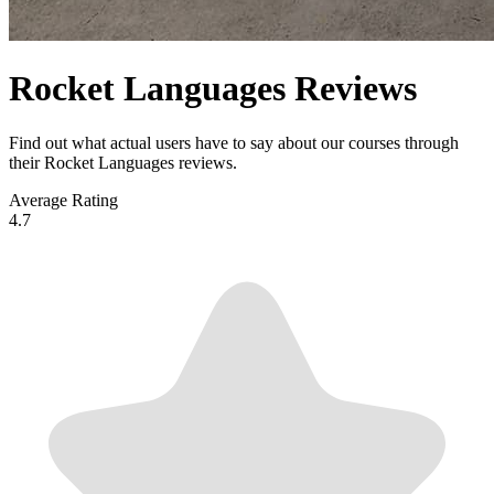
Rocket Languages Reviews
Find out what actual users have to say about our courses through
their Rocket Languages reviews.
Average Rating
4.7