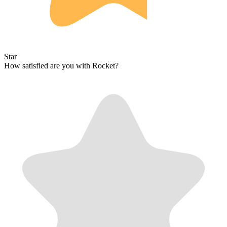
Star
How satisfied are you with Rocket?